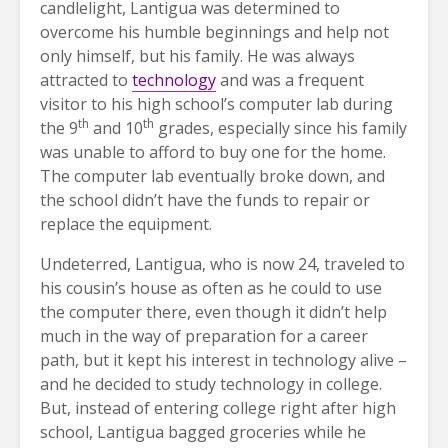
candlelight, Lantigua was determined to
overcome his humble beginnings and help not
only himself, but his family. He was always
attracted to
technology
and was a frequent
visitor to his high school’s computer lab during
th
th
the 9
and 10
grades, especially since his family
was unable to afford to buy one for the home.
The computer lab eventually broke down, and
the school didn’t have the funds to repair or
replace the equipment.
Undeterred, Lantigua, who is now 24, traveled to
his cousin’s house as often as he could to use
the computer there, even though it didn’t help
much in the way of preparation for a career
path, but it kept his interest in technology alive –
and he decided to study technology in college.
But, instead of entering college right after high
school, Lantigua bagged groceries while he