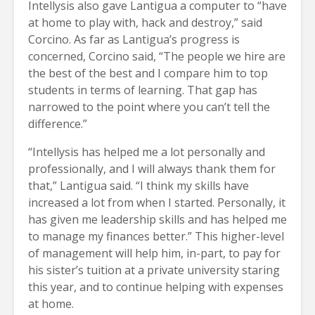
Intellysis also gave Lantigua a computer to “have
at home to play with, hack and destroy,” said
Corcino. As far as Lantigua’s progress is
concerned, Corcino said, “The people we hire are
the best of the best and I compare him to top
students in terms of learning. That gap has
narrowed to the point where you can’t tell the
difference.”
“Intellysis has helped me a lot personally and
professionally, and I will always thank them for
that,” Lantigua said. “I think my skills have
increased a lot from when I started. Personally, it
has given me leadership skills and has helped me
to manage my finances better.” This higher-level
of management will help him, in-part, to pay for
his sister’s tuition at a private university staring
this year, and to continue helping with expenses
at home.