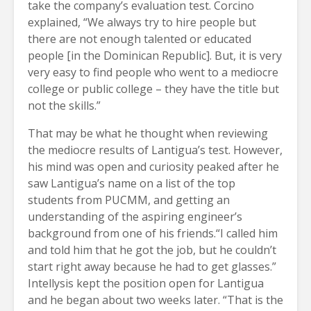
take the company’s evaluation test. Corcino
explained, “We always try to hire people but
there are not enough talented or educated
people [in the Dominican Republic]. But, it is very
very easy to find people who went to a mediocre
college or public college – they have the title but
not the skills.”
That may be what he thought when reviewing
the mediocre results of Lantigua’s test. However,
his mind was open and curiosity peaked after he
saw Lantigua’s name on a list of the top
students from PUCMM, and getting an
understanding of the aspiring engineer’s
background from one of his friends.“I called him
and told him that he got the job, but he couldn’t
start right away because he had to get glasses.”
Intellysis kept the position open for Lantigua
and he began about two weeks later. “That is the