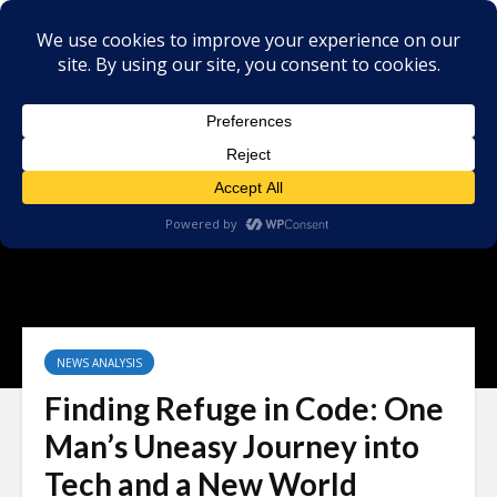
NEWS ANALYSIS
Finding Refuge in Code: One
Man’s Uneasy Journey into
Tech and a New World