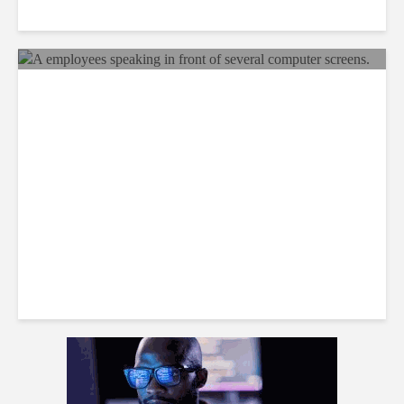
Why BPOs Are Becoming
Legal Targets