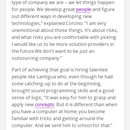
type of company we are – we let things happen
for people. We develop great
people
and figure
out different ways in developing new
technologies,” explained Corcino. “I am very
unemotional about those things. It’s about risks,
and what risks you are comfortable with picking.
I would like us to be more solution providers in
the future.We don’t want to be just an
outsourcing company.”
Part of achieving that goal is hiring talented
people like Lantigua who, even though he had
some catching-up to do at the beginning,
brought sound programming skills and a good
sense of logic, “It was easy for him to grasp and
apply new
concepts
. But it is different than when
you have a computer at home; you become
familiar with tricks and getting around the
computer. And we sent him to school for that.”