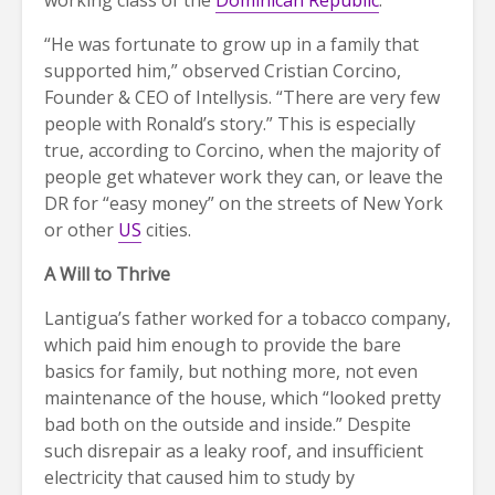
“He was fortunate to grow up in a family that
supported him,” observed Cristian Corcino,
Founder & CEO of Intellysis. “There are very few
people with Ronald’s story.” This is especially
true, according to Corcino, when the majority of
people get whatever work they can, or leave the
DR for “easy money” on the streets of New York
or other
US
cities.
A Will to Thrive
Lantigua’s father worked for a tobacco company,
which paid him enough to provide the bare
basics for family, but nothing more, not even
maintenance of the house, which “looked pretty
bad both on the outside and inside.” Despite
such disrepair as a leaky roof, and insufficient
electricity that caused him to study by