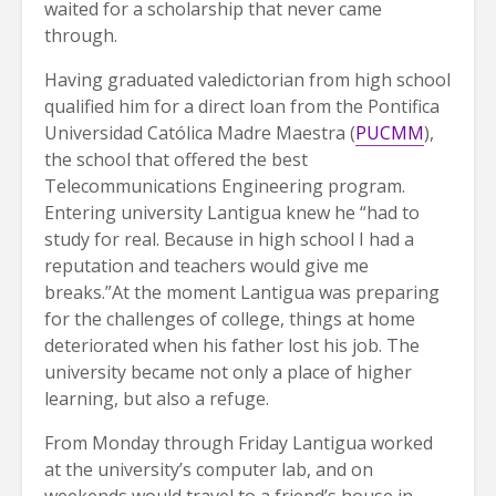
waited for a scholarship that never came
through.
Having graduated valedictorian from high school
qualified him for a direct loan from the Pontifica
Universidad Católica Madre Maestra (
PUCMM
),
the school that offered the best
Telecommunications Engineering program.
Entering university Lantigua knew he “had to
study for real. Because in high school I had a
reputation and teachers would give me
breaks.”At the moment Lantigua was preparing
for the challenges of college, things at home
deteriorated when his father lost his job. The
university became not only a place of higher
learning, but also a refuge.
From Monday through Friday Lantigua worked
at the university’s computer lab, and on
weekends would travel to a friend’s house in