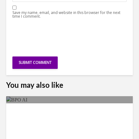
Save my name, email, and website in this browser for the next
time I comment.
You may also like
As AI Costs Rise, Value of
“Labor Savings” Erodes