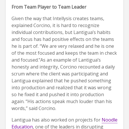
From Team Player to Team Leader
Given the way that Intellysis creates teams,
explained Corcino, it is hard to recognize
individual contributions, but Lantigua’s habits
and focus has had positive effects on the teams
he is part of. “We are very relaxed and he is one
of the most focused and keeps the team in check
and focused.”As an example of Lantigua’s
honesty and integrity, Corcino recounted a daily
scrum where the client was participating and
Lantigua explained that he pushed something
into production and realized that it was wrong
so he fixed it and pushed it into production
again. “His actions speak much louder than his
words,” said Corcino.
Lantigua has also worked on projects for
Noodle
Education
, one of the leaders in disrupting