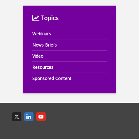
Topics
Webinars
News Briefs
Video
Resources
Sponsored Content