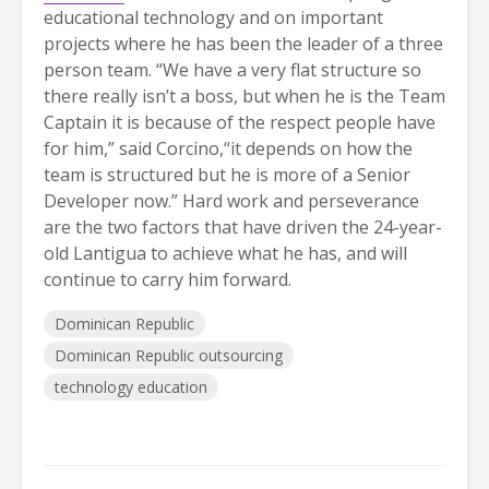
educational technology and on important
projects where he has been the leader of a three
person team. “We have a very flat structure so
there really isn’t a boss, but when he is the Team
Captain it is because of the respect people have
for him,” said Corcino,“it depends on how the
team is structured but he is more of a Senior
Developer now.” Hard work and perseverance
are the two factors that have driven the 24-year-
old Lantigua to achieve what he has, and will
continue to carry him forward.
Dominican Republic
Dominican Republic outsourcing
technology education