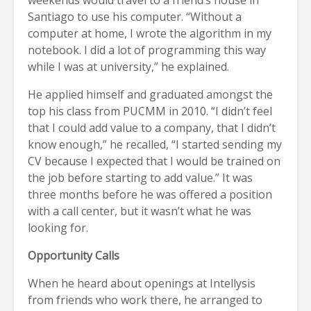
Santiago to use his computer. “Without a
computer at home, I wrote the algorithm in my
notebook. I did a lot of programming this way
while I was at university,” he explained.
He applied himself and graduated amongst the
top his class from PUCMM in 2010. “I didn’t feel
that I could add value to a company, that I didn’t
know enough,” he recalled, “I started sending my
CV because I expected that I would be trained on
the job before starting to add value.” It was
three months before he was offered a position
with a call center, but it wasn’t what he was
looking for.
Opportunity Calls
When he heard about openings at Intellysis
from friends who work there, he arranged to