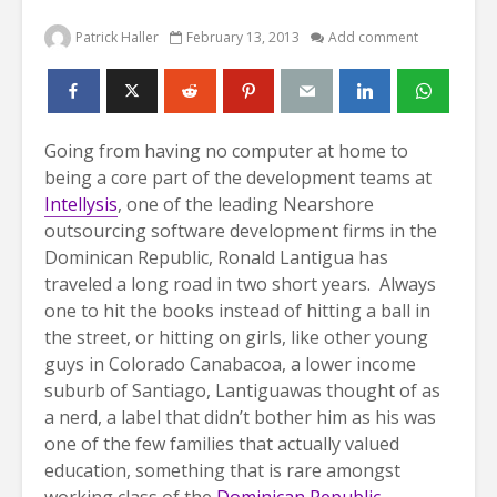
Patrick Haller
February 13, 2013
Add comment
Going from having no computer at home to
being a core part of the development teams at
Intellysis
, one of the leading Nearshore
outsourcing software development firms in the
Dominican Republic, Ronald Lantigua has
traveled a long road in two short years.
Always
one to hit the books instead of hitting a ball in
the street, or hitting on girls, like other young
guys in Colorado Canabacoa, a lower income
suburb of Santiago, Lantiguawas thought of as
a nerd, a label that didn’t bother him as his was
one of the few families that actually valued
education, something that is rare amongst
working class of the
Dominican Republic
.