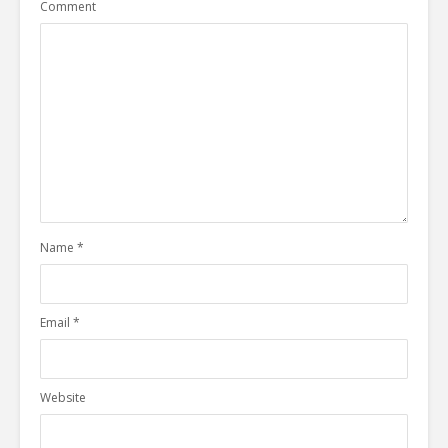
Comment
Name
*
Email
*
Website