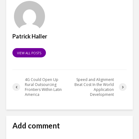
Patrick Haller
VIEW ALL POSTS
4G Could Open Up
Speed and Alignment
Rural Outsourcing
Beat Cost In the World
Frontiers Within Latin
Application
America
Development
Add comment