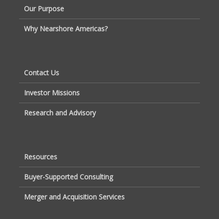
Our Purpose
Why Nearshore Americas?
Contact Us
Investor Missions
Research and Advisory
Resources
Buyer-Supported Consulting
Merger and Acquisition Services