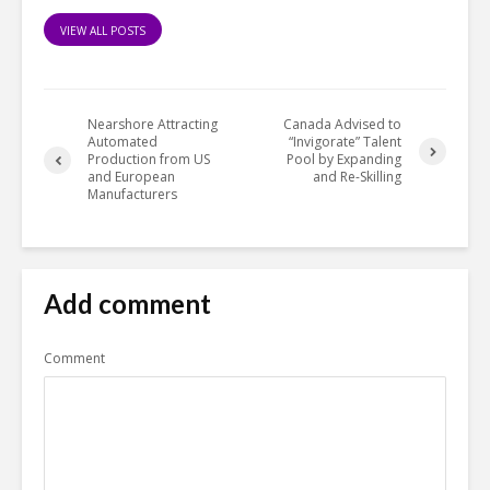
VIEW ALL POSTS
Nearshore Attracting
Canada Advised to
Automated
“Invigorate” Talent
Production from US
Pool by Expanding
and European
and Re-Skilling
Manufacturers
Add comment
Comment