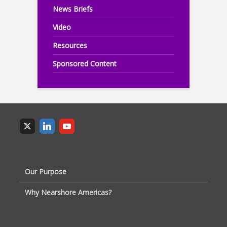
News Briefs
Video
Resources
Sponsored Content
Our Purpose
Why Nearshore Americas?