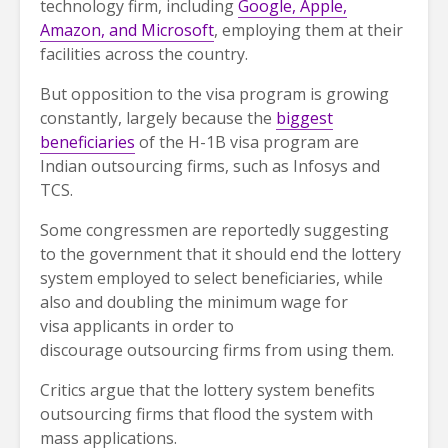
technology firm, including
Google, Apple,
Amazon, and Microsoft
, employing them at their
facilities across the country.
But opposition to the visa program is growing
constantly, largely because the
biggest
beneficiaries
of the H-1B visa program are
Indian outsourcing firms, such as Infosys and
TCS.
Some congressmen are reportedly suggesting
to the government that it should end the lottery
system employed to select beneficiaries, while
also and doubling the minimum wage for
visa applicants in order to
discourage outsourcing firms from using them.
Critics argue that the lottery system benefits
outsourcing firms that flood the system with
mass applications.