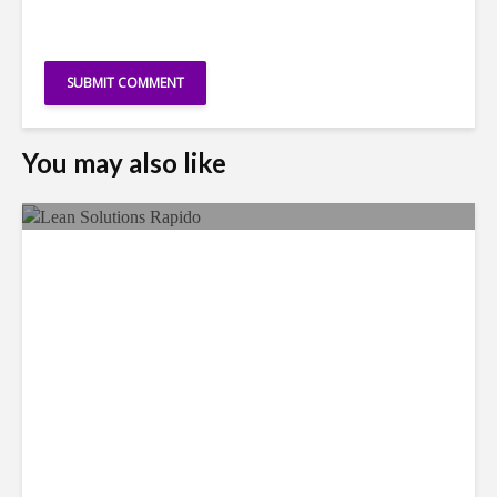
You may also like
LSG Deepens Mexico Push
With Rapido Buy