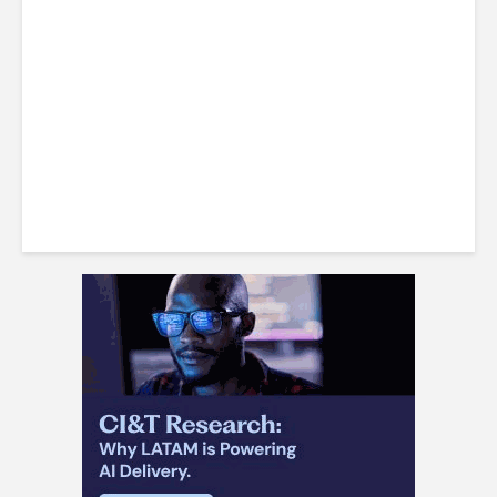
LatAm Currencies, BPO
Headwinds