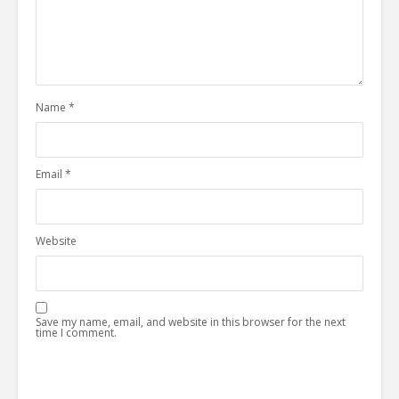
Name
*
Email
*
Website
Save my name, email, and website in this browser for the next
time I comment.