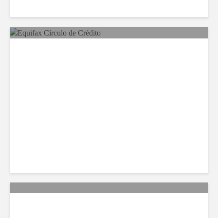
Equifax Expands LATAM
Reach With Círculo de
Crédito Deal
Citi Forecasts Stronger