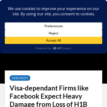
NEWS BRIEFS
Visa-dependant Firms like
Facebook Expect Heavy
Damage from Loss of H1B