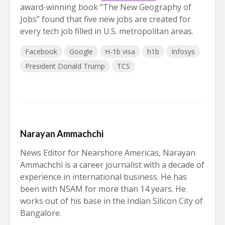
award-winning book “The New Geography of
Jobs” found that five new jobs are created for
every tech job filled in U.S. metropolitan areas.
Facebook
Google
H-1b visa
h1b
Infosys
President Donald Trump
TCS
Narayan Ammachchi
News Editor for Nearshore Americas, Narayan
Ammachchi is a career journalist with a decade of
experience in international business. He has
been with NSAM for more than 14 years. He
works out of his base in the Indian Silicon City of
Bangalore.