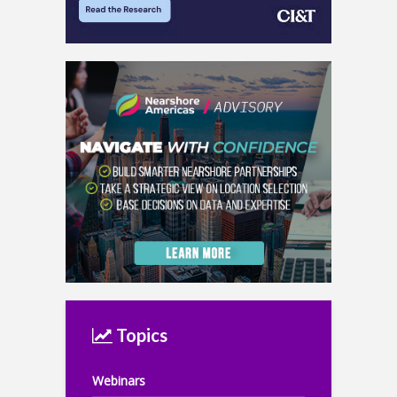
Topics
Webinars