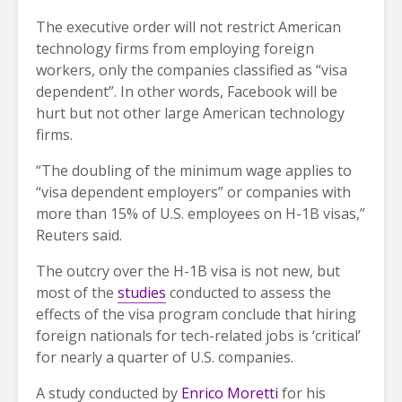
The executive order will not restrict American
technology firms from employing foreign
workers, only the companies classified as “visa
dependent”. In other words, Facebook will be
hurt but not other large American technology
firms.
“The doubling of the minimum wage applies to
“visa dependent employers” or companies with
more than 15% of U.S. employees on H-1B visas,”
Reuters said.
The outcry over the H-1B visa is not new, but
most of the
studies
conducted to assess the
effects of the visa program conclude that hiring
foreign nationals for tech-related jobs is ‘critical’
for nearly a quarter of U.S. companies.
A study conducted by
Enrico Moretti
for his