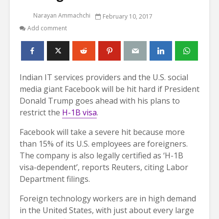
Narayan Ammachchi
February 10, 2017
Add comment
Indian IT services providers and the U.S. social
media giant Facebook will be hit hard if President
Donald Trump goes ahead with his plans to
restrict the
H-1B visa
.
Facebook will take a severe hit because more
than 15% of its U.S. employees are foreigners.
The company is also legally certified as ‘H-1B
visa-dependent’, reports Reuters, citing Labor
Department filings.
Foreign technology workers are in high demand
in the United States, with just about every large