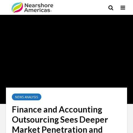
×
NEWS ANALYSIS
Finance and Accounting
Outsourcing Sees Deeper
Market Penetration and