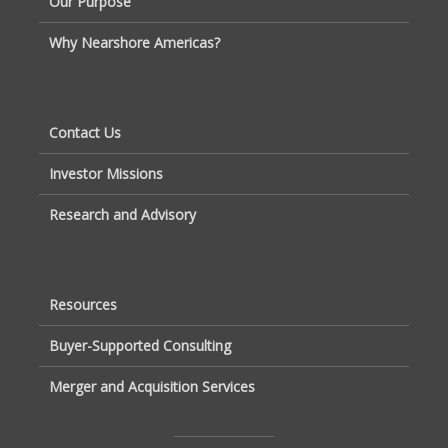
Our Purpose
Why Nearshore Americas?
Contact Us
Investor Missions
Research and Advisory
Resources
Buyer-Supported Consulting
Merger and Acquisition Services