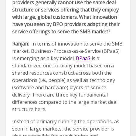
providers generally cannot use the same deal
structure or services offering that they employ
with large, global customers. What innovation
have you seen by BPO providers adapting their
service offerings to serve the SMB market?
Ranjan:
In terms of innovation to serve the SMB
market, Business-Process-as-a-Service (BPaaS)
is emerging as a key model.
BPaaS
is a
standardized one-to-many model based on a
shared resources construct across both the
operations (i.e., people) as well as technology
(software and hardware) layers of service
delivery. There are three key fundamental
differences compared to the large market deal
structure here.
Instead of primarily running the operations, as
seen in large markets, the service provider is