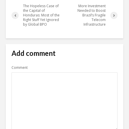
The Hopeless Case of
More Investment
the Capital of
Needed to Boost
Honduras: Most of the
Brazil’s Fragile
Right Stuff Yet Ignored
Telecom
by Global BPO
Infrastructure
Add comment
Comment