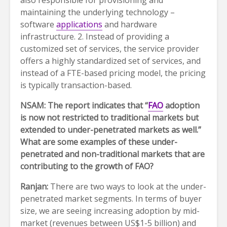
also responsible for provisioning and
maintaining the underlying technology –
software
applications
and hardware
infrastructure. 2. Instead of providing a
customized set of services, the service provider
offers a highly standardized set of services, and
instead of a FTE-based pricing model, the pricing
is typically transaction-based.
NSAM: The report indicates that “
FAO
adoption
is now not restricted to traditional markets but
extended to under-penetrated markets as well.”
What are some examples of these under-
penetrated and non-traditional markets that are
contributing to the growth of FAO?
Ranjan:
There are two ways to look at the under-
penetrated market segments. In terms of buyer
size, we are seeing increasing adoption by mid-
market (revenues between US$1-5 billion) and