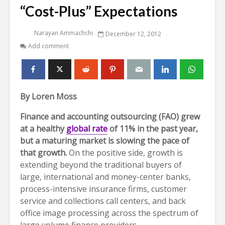
“Cost-Plus” Expectations
Narayan Ammachchi
December 12, 2012
Add comment
By Loren Moss
Finance and accounting outsourcing (FAO) grew
at a healthy
global rate
of 11% in the past year,
but a maturing market is slowing the pace of
that growth.
On the positive side, growth is
extending beyond the traditional buyers of
large, international and money-center banks,
process-intensive insurance firms, customer
service and collections call centers, and back
office image processing across the spectrum of