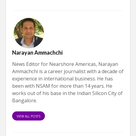
Narayan Ammachchi
News Editor for Nearshore Americas, Narayan
Ammachchi is a career journalist with a decade of
experience in international business. He has
been with NSAM for more than 14 years. He
works out of his base in the Indian Silicon City of
Bangalore.
VIEW ALL POSTS