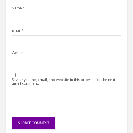
Name
*
Email
*
Website
Save my name, email, and website in this browser for the next
time I comment.