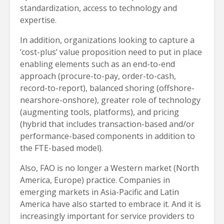
standardization, access to technology and
expertise.
In addition, organizations looking to capture a
‘cost-plus’ value proposition need to put in place
enabling elements such as an end-to-end
approach (procure-to-pay, order-to-cash,
record-to-report), balanced shoring (offshore-
nearshore-onshore), greater role of technology
(augmenting tools, platforms), and pricing
(hybrid that includes transaction-based and/or
performance-based components in addition to
the FTE-based model).
Also, FAO is no longer a Western market (North
America, Europe) practice. Companies in
emerging markets in Asia-Pacific and Latin
America have also started to embrace it. And it is
increasingly important for service providers to