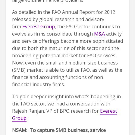
large volume finance providers.
As detailed in the FAO Annual Report for 2012
released by global research and advisory
firm
Everest Group
, the FAO sector continues to
evolve as firms consolidate through
M&A
activity
and service offerings become more sophisticated
due to both the maturing of this sector and the
broadening potential market for FAO services.
Now, even the small and medium size business
(SMB) market is able to utilize FAO, as well as the
finance and accounting functions of non
financial-industry firms.
To gain deeper insight into what’s happening in
the FAO sector, we had a conversation with
Rajesh Ranjan, VP of BPO research for
Everest
Group
.
NSAM: To capture SMB business, service