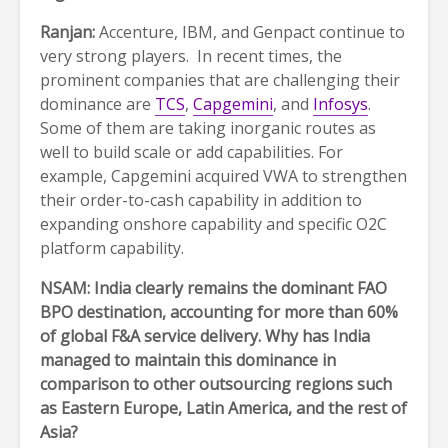
Ranjan:
Accenture, IBM, and Genpact continue to
very strong players. In recent times, the
prominent companies that are challenging their
dominance are
TCS
,
Capgemini
, and
Infosys
.
Some of them are taking inorganic routes as
well to build scale or add capabilities. For
example, Capgemini acquired VWA to strengthen
their order-to-cash capability in addition to
expanding onshore capability and specific O2C
platform capability.
NSAM: India clearly remains the dominant FAO
BPO destination, accounting for more than 60%
of global F&A service delivery. Why has India
managed to maintain this dominance in
comparison to other outsourcing regions such
as Eastern Europe, Latin America, and the rest of
Asia?