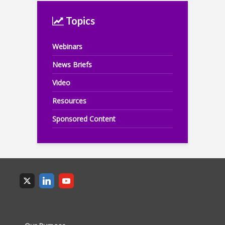
Topics
Webinars
News Briefs
Video
Resources
Sponsored Content