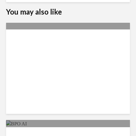
You may also like
Metrics Manipulation:
TaskUs Case Highlights
Irregularities