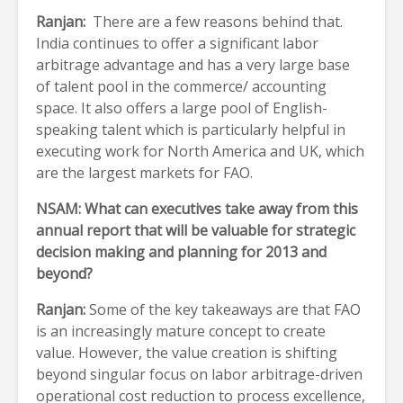
Ranjan:
There are a few reasons behind that.
India continues to offer a significant labor
arbitrage advantage and has a very large base
of talent pool in the commerce/ accounting
space. It also offers a large pool of English-
speaking talent which is particularly helpful in
executing work for North America and UK, which
are the largest markets for FAO.
NSAM: What can executives take away from this
annual report that will be valuable for strategic
decision making and planning for 2013 and
beyond?
Ranjan:
Some of the key takeaways are that FAO
is an increasingly mature concept to create
value. However, the value creation is shifting
beyond singular focus on labor arbitrage-driven
operational cost reduction to process excellence,