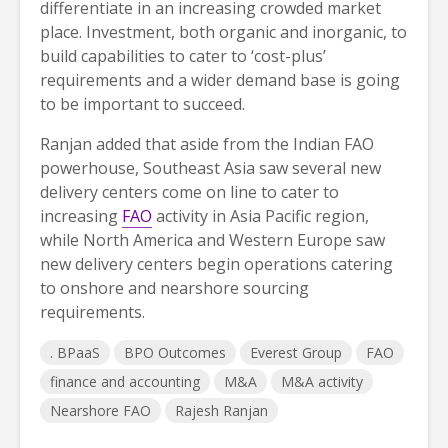
differentiate in an increasing crowded market
place. Investment, both organic and inorganic, to
build capabilities to cater to ‘cost-plus’
requirements and a wider demand base is going
to be important to succeed.
Ranjan added that aside from the Indian FAO
powerhouse, Southeast Asia saw several new
delivery centers come on line to cater to
increasing
FAO
activity in Asia Pacific region,
while North America and Western Europe saw
new delivery centers begin operations catering
to onshore and nearshore sourcing
requirements.
. BPaaS
BPO Outcomes
Everest Group
FAO
finance and accounting
M&A
M&A activity
Nearshore FAO
Rajesh Ranjan