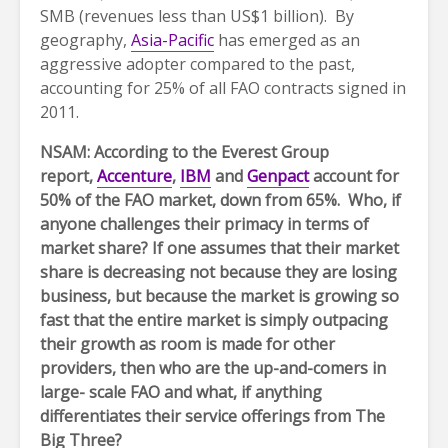
SMB (revenues less than US$1 billion). By
geography,
Asia-Pacific
has emerged as an
aggressive adopter compared to the past,
accounting for 25% of all FAO contracts signed in
2011.
NSAM: According to the Everest Group
report,
Accenture
,
IBM
and
Genpact
account for
50% of the FAO market, down from 65%. Who, if
anyone challenges their primacy in terms of
market share? If one assumes that their market
share is decreasing not because they are losing
business, but because the market is growing so
fast that the entire market is simply outpacing
their growth as room is made for other
providers, then who are the up-and-comers in
large- scale FAO and what, if anything
differentiates their service offerings from The
Big Three?