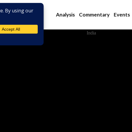
Analysis
Commentary
Events