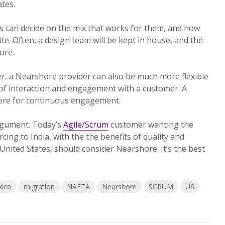
tes.
 can decide on the mix that works for them, and how
te. Often, a design team will be kept in house, and the
ore.
, a Nearshore provider can also be much more flexible
 of interaction and engagement with a customer. A
ere for continuous engagement.
 argument. Today’s
Agile/Scrum
customer wanting the
cing to India, with the
the benefits of quality and
United States, should consider Nearshore. It’s the best
ico
migration
NAFTA
Nearshore
SCRUM
US