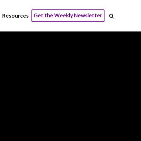
Get the Weekly Newsletter
Resources