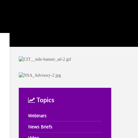
Topics
Webinars
News Briefs
Video