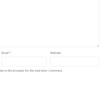
Email
*
Website
te in this browser for the next time I comment.