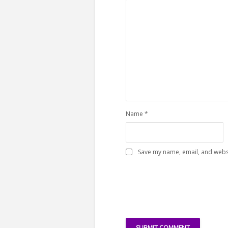
Name
*
Save my name, email, and websi