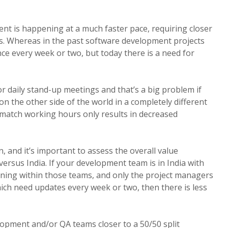
t is happening at a much faster pace, requiring closer
 Whereas in the past software development projects
e every week or two, but today there is a need for
r daily stand-up meetings and that’s a big problem if
n the other side of the world in a completely different
 match working hours only results in decreased
 and it’s important to assess the overall value
versus India. If your development team is in India with
pening within those teams, and only the project managers
hich need updates every week or two, then there is less
opment and/or QA teams closer to a 50/50 split