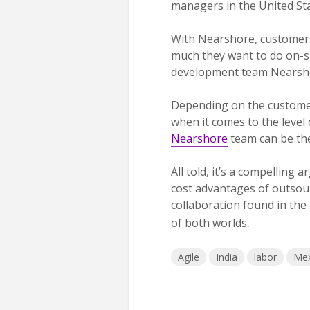
managers in the United Sta
With Nearshore, customers
much they want to do on-si
development team Nearsh
Depending on the customer
when it comes to the level
Nearshore
team can be th
All told, it’s a compelling
cost advantages of outsour
collaboration found in the 
.
of both worlds
Agile
India
labor
Mex