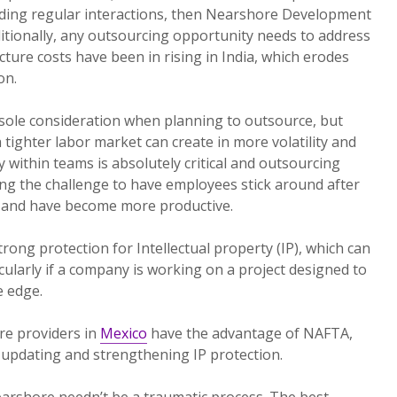
ding regular interactions, then Nearshore Development
itionally, any outsourcing opportunity needs to address
ucture costs have been in rising in India, which erodes
on.
 sole consideration when planning to outsource, but
 tighter labor market can create in more volatility and
y within teams is absolutely critical and outsourcing
ing the challenge to have employees stick around after
, and have become more productive.
rong protection for Intellectual property (IP), which can
icularly if a company is working on a project designed to
e edge.
e providers in
Mexico
have the advantage of NAFTA,
pdating and strengthening IP protection.
arshore needn’t be a traumatic process. The best