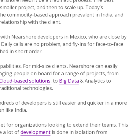
 smaller project, and then to scale up. Today’s
the commodity-based approach prevalent in India, and
lationship with the client.
 with Nearshore developers in Mexico, who are close by
Daily calls are no problem, and fly-ins for face-to-face
ed in short order.
pabilities. For mid-size clients, Nearshore can easily
nging people on board for a range of projects, from
Cloud-based solutions
, to
Big Data
& Analytics to
aditional technologies.
reds of developers is still easier and quicker in a more
 like India.
et for organizations looking to extend their teams. This
e a lot of
development
is done in isolation from