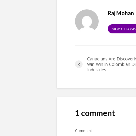
Raj Mohan
VIEW ALL POST
Canadians Are Discoveri
Win-Win in Colombian Dig
Industries
1 comment
Comment