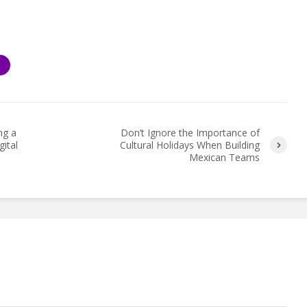
S
ng a
Don’t Ignore the Importance of
ital
Cultural Holidays When Building
Mexican Teams