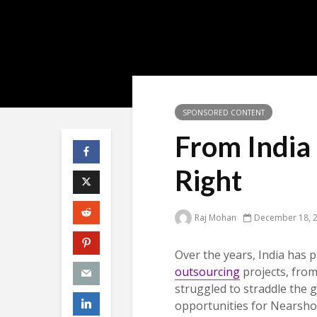
SPONSORED CONTENT
From India 
Right
Raj Mohan
December 18, 
Over the years, India has p
outsourcing
projects, fro
struggled to straddle the 
opportunities for Nearshor