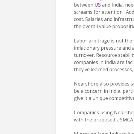
between
US
and India, nee
screams for attention. Add
cost. Salaries and infrastr
the overall value propositi
Labor arbitrage is not the
inflationary pressure and a
turnover. Resource stabilit
companies in India are fac
they’ve learned processes
Nearshore also provides st
be a concern in India, part
give it a unique competitiv
Companies using Nearshor
with the proposed USMCA u
Migrating from India to Ne