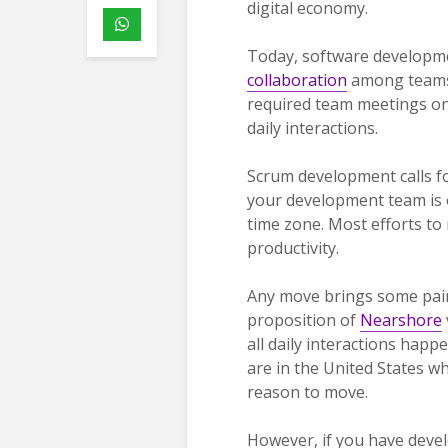
digital economy.
Today, software developmen
collaboration
among teams.
required team meetings onc
daily interactions.
Scrum development calls fo
your development team is o
time zone. Most efforts to
productivity.
Any move brings some pain,
proposition of
Nearshore
all daily interactions hap
are in the United States w
reason to move.
However, if you have devel