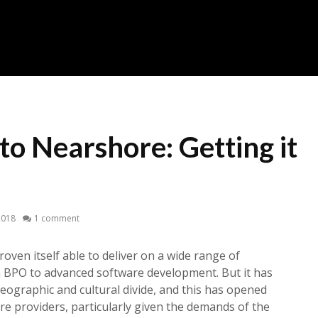
to Nearshore: Getting it
2018
1 comment
roven itself able to deliver on a wide range of
m BPO to advanced software development. But it has
geographic and cultural divide, and this has opened
e providers, particularly given the demands of the