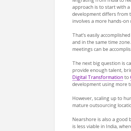
approach is to start with a
development differs from 
involves a more hands-on re
That’s easily accomplished
and in the same time zone. 
meetings can be accomplish
The next big question is ca
provide enough talent, bri
Digital Transformation
to
development using more tr
However, scaling up to hund
mature outsourcing location
Nearshore is also a good b
is less viable in India, wher