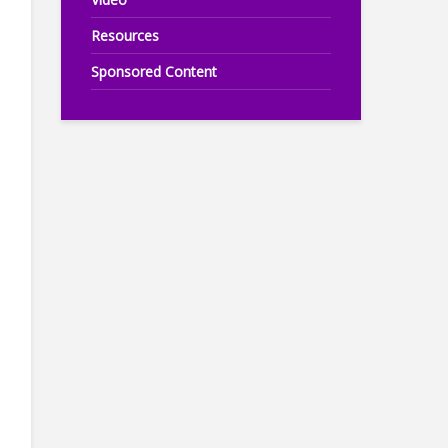
Resources
Sponsored Content