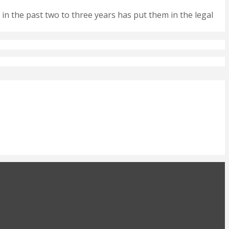
 in the past two to three years has put them in the legal