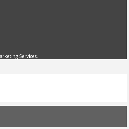
rketing Services.