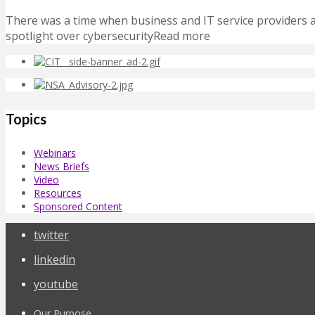
There was a time when business and IT service providers act
spotlight over cybersecurityRead more
Topics
Webinars
News Briefs
Video
Resources
Sponsored Content
twitter
linkedin
youtube
Our Purpose