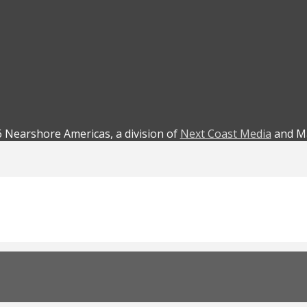
 Nearshore Americas, a division of
Next Coast Media
and Ma