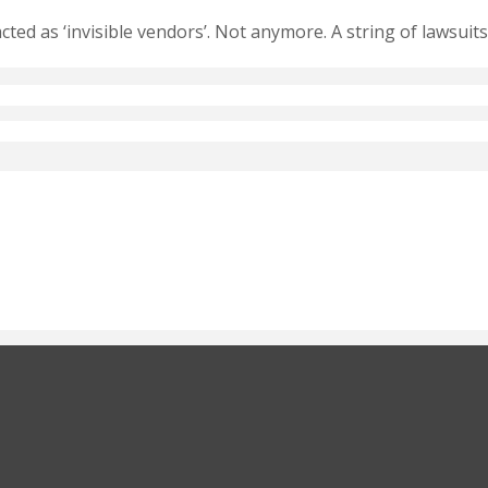
ed as ‘invisible vendors’. Not anymore. A string of lawsuits