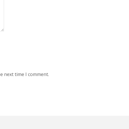
he next time I comment.