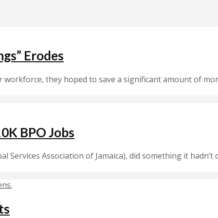
ings” Erodes
orkforce, they hoped to save a significant amount of money.
10K BPO Jobs
bal Services Association of Jamaica), did something it hadn’
ts