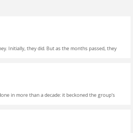
 Initially, they did. But as the months passed, they
t done in more than a decade: it beckoned the group’s