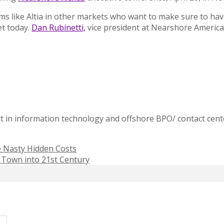
irms like Altia in other markets who want to make sure to h
et today.
Dan Rubinetti,
vice president at Nearshore America
t in information technology and offshore BPO/ contact cente
e Nasty Hidden Costs
n Town into 21st Century