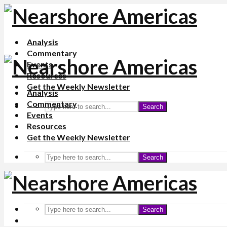
Analysis
Commentary
Events
Resources
Get the Weekly Newsletter
Analysis
Commentary
Search
Events
Resources
Get the Weekly Newsletter
Search
Search