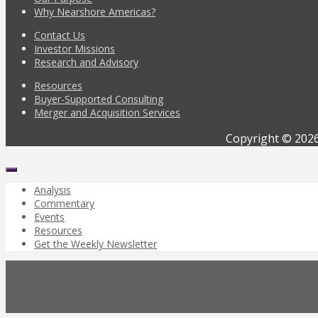
Why Nearshore Americas?
Contact Us
Investor Missions
Research and Advisory
Resources
Buyer-Supported Consulting
Merger and Acquisition Services
Copyright © 2026
Analysis
Commentary
Events
Resources
Get the Weekly Newsletter