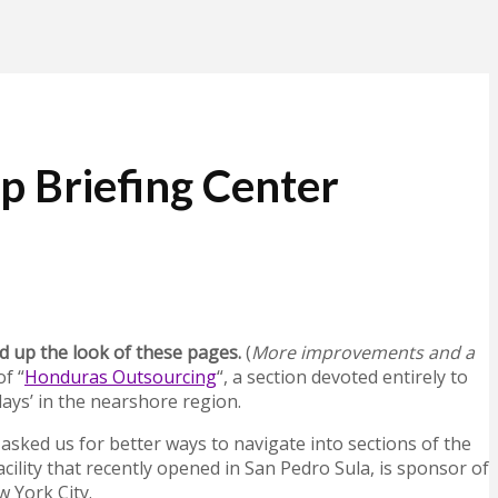
p Briefing Center
d up the look of these pages.
(
More improvements and a
f “
Honduras Outsourcing
“, a section devoted entirely to
ays’ in the nearshore region.
sked us for better ways to navigate into sections of the
cility that recently opened in San Pedro Sula, is sponsor of
w York City.