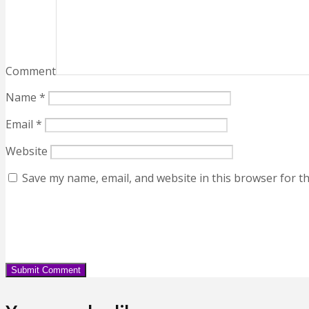
Comment
Name
*
Email
*
Website
Save my name, email, and website in this browser for t