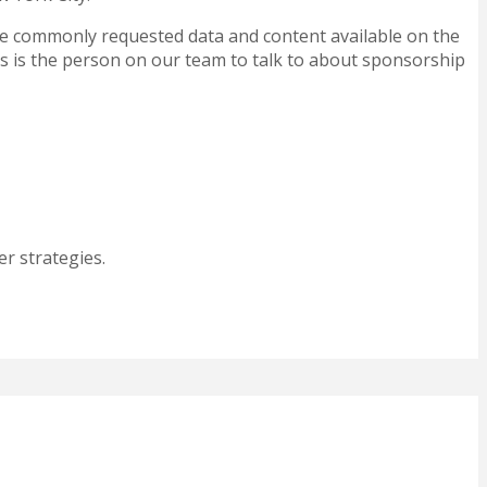
ave commonly requested data and content available on the
s is the person on our team to talk to about sponsorship
r strategies.