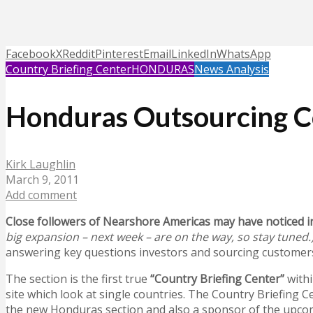
Facebook
X
Reddit
Pinterest
Email
LinkedIn
WhatsApp
Country Briefing Center
HONDURAS
News Analysis
Honduras Outsourcing Co
Kirk Laughlin
March 9, 2011
Add comment
Close followers of Nearshore Americas may have noticed i
big expansion – next week – are on the way, so stay tuned.
answering key questions investors and sourcing customers h
The section is the first true
“Country Briefing Center”
with
site which look at single countries. The Country Briefing C
the new Honduras section and also a sponsor of the upc