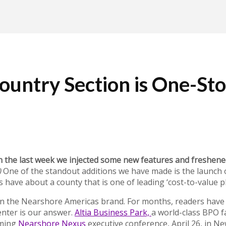
untry Section is One-Sto
n the last week we injected some new features and freshene
)
One of the standout additions we have made is the launch o
ave about a county that is one of leading ‘cost-to-value pl
in the Nearshore Americas brand. For months, readers have a
enter is our answer.
Altia Business Park,
a world-class BPO fa
oming
Nearshore Nexus
executive conference, April 26, in Ne