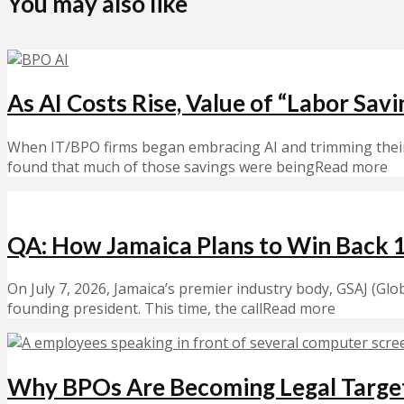
You may also like
As AI Costs Rise, Value of “Labor Sav
When IT/BPO firms began embracing AI and trimming their w
found that much of those savings were beingRead more
QA: How Jamaica Plans to Win Back 
On July 7, 2026, Jamaica’s premier industry body, GSAJ (Glo
founding president. This time, the callRead more
Why BPOs Are Becoming Legal Targe