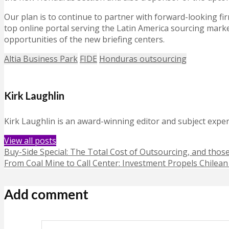
Our plan is to continue to partner with forward-looking f
top online portal serving the Latin America sourcing mark
opportunities of the new briefing centers.
Altia Business Park
FIDE
Honduras outsourcing
Kirk Laughlin
Kirk Laughlin is an award-winning editor and subject exper
View all posts
Buy-Side Special: The Total Cost of Outsourcing, and thos
From Coal Mine to Call Center: Investment Propels Chilea
Add comment