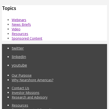
Topics
Webinars
News Briefs
Video
Resources
Sponsored Content
twitter
linkedin
youtube
Our Purpose
Why Nearshore Americas?
Contact Us
Investor Missions
Research and Advisory
Resources