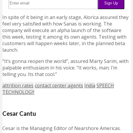
In spite of it being in an early stage, Alorica assured they
feel very satisfied with how Sanas is working. The
company will execute an alpha launch of the software
this week, testing it among its own agents. Testing with
customers will happen weeks later, in the planned beta
launch.
“It’s gonna reopen the world”, assured Marty Sarim, with
palpable enthusiasm in his voice. “It works, man; I’m
telling you. Its that cool.”
attrition rates
contact center agents
India
SPEECH
TECHNOLOGY
Cesar Cantu
Cesar is the Managing Editor of Nearshore Americas.