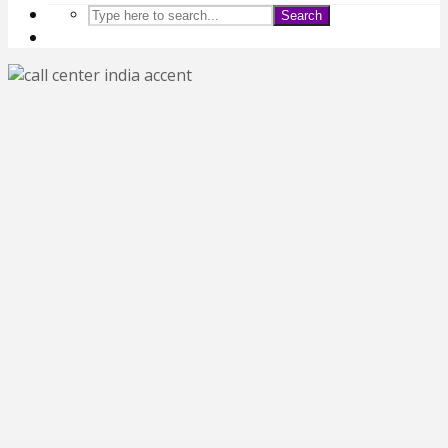
Search