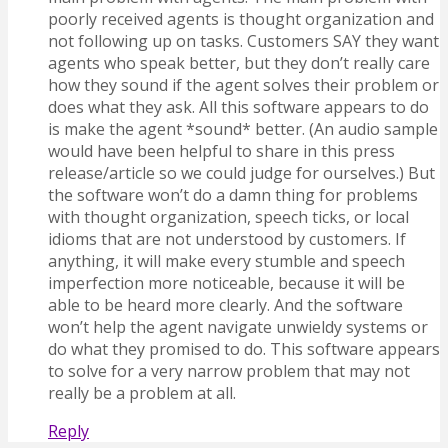
poorly received agents is thought organization and
not following up on tasks. Customers SAY they want
agents who speak better, but they don’t really care
how they sound if the agent solves their problem or
does what they ask. All this software appears to do
is make the agent *sound* better. (An audio sample
would have been helpful to share in this press
release/article so we could judge for ourselves.) But
the software won’t do a damn thing for problems
with thought organization, speech ticks, or local
idioms that are not understood by customers. If
anything, it will make every stumble and speech
imperfection more noticeable, because it will be
able to be heard more clearly. And the software
won’t help the agent navigate unwieldy systems or
do what they promised to do. This software appears
to solve for a very narrow problem that may not
really be a problem at all.
Reply