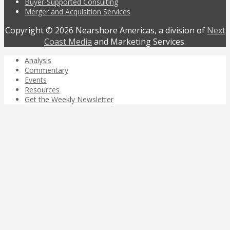
Buyer-Supported Consulting
Merger and Acquisition Services
Copyright © 2026 Nearshore Americas, a division of
Next
Coast Media
and Marketing Services.
Analysis
Commentary
Events
Resources
Get the Weekly Newsletter