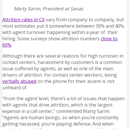
Marty Sarim, President at Sanas
Attrition rates in CX
vary from company to company, but
most estimates put it somewhere between 30% and 40%,
with agent turnover happening within a year of their
hiring. Some surveys show attrition numbers
close to
60%
.
Although there are several reasons for high turnover in
contact centers, harassment by customers is a common
issue suffered by agents, as well as one of the main
drivers of attrition. For contact center workers, being
verbally abused
on the phone for their accent is not
unheard of.
“From the agent level, there’s a lot of issues that happen
with agents that drive attrition, which is the largest
expense in a call center,” commented Marty Sarim.
“Agents are human beings, so when you’re constantly
getting harassed, you’re playing defense. And when