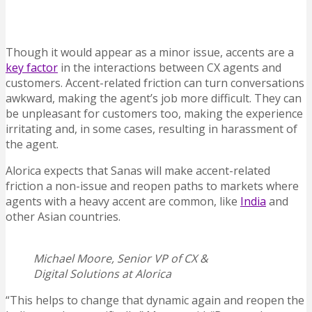
Though it would appear as a minor issue, accents are a
key factor
in the interactions between CX agents and
customers. Accent-related friction can turn conversations
awkward, making the agent’s job more difficult. They can
be unpleasant for customers too, making the experience
irritating and, in some cases, resulting in harassment of
the agent.
Alorica expects that Sanas will make accent-related
friction a non-issue and reopen paths to markets where
agents with a heavy accent are common, like
India
and
other Asian countries.
Michael Moore, Senior VP of CX &
Digital Solutions at Alorica
“This helps to change that dynamic again and reopen the