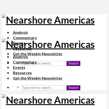
Analysis
Commentary
Events
Resources
Get the Weekly Newsletter
Analysis
Commentary
Search
Events
Resources
Get the Weekly Newsletter
Search