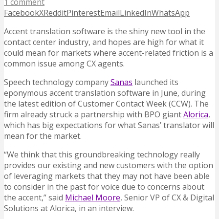
1 comment
Facebook
X
Reddit
Pinterest
Email
LinkedIn
WhatsApp
Accent translation software is the shiny new tool in the
contact center industry, and hopes are high for what it
could mean for markets where accent-related friction is a
common issue among CX agents.
Speech technology company
Sanas
launched its
eponymous accent translation software in June, during
the latest edition of Customer Contact Week (CCW). The
firm already struck a partnership with BPO giant
Alorica
,
which has big expectations for what Sanas’ translator will
mean for the market.
“We think that this groundbreaking technology really
provides our existing and new customers with the option
of leveraging markets that they may not have been able
to consider in the past for voice due to concerns about
the accent,” said
Michael Moore
, Senior VP of CX & Digital
Solutions at Alorica, in an interview.