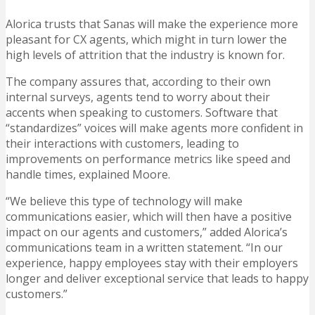
Alorica trusts that Sanas will make the experience more
pleasant for CX agents, which might in turn lower the
high levels of attrition that the industry is known for.
The company assures that, according to their own
internal surveys, agents tend to worry about their
accents when speaking to customers. Software that
“standardizes” voices will make agents more confident in
their interactions with customers, leading to
improvements on performance metrics like speed and
handle times, explained Moore.
“We believe this type of technology will make
communications easier, which will then have a positive
impact on our agents and customers,” added Alorica’s
communications team in a written statement. “In our
experience, happy employees stay with their employers
longer and deliver exceptional service that leads to happy
customers.”