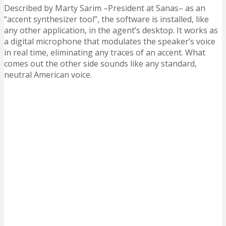
Described by Marty Sarim –President at Sanas– as an
“accent synthesizer tool”, the software is installed, like
any other application, in the agent’s desktop. It works as
a digital microphone that modulates the speaker’s voice
in real time, eliminating any traces of an accent. What
comes out the other side sounds like any standard,
neutral American voice.