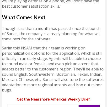
you’re playing defense on a phone, you don’t have the
best customer satisfaction skills.”
What Comes Next
Though less than a month has passed since the launch
of Sanas, the company is already planning for what will
come next for the software.
Sarim told NSAM that their team is working on
personalization options for the application, which is still
officially in an early stage. Agents will be able to choose
to sound male or female, and even pick an accent that
adapts better to the customer’s region. They’ll be able to
sound English, Southwestern, Bostonian, Texan, Indian,
Mexican, Chinese, etc. Sanas will also tune the software’s
adaptation to more regional accents and iron out minor
bugs.
Get the Nearshore Americas Weekly Brief: