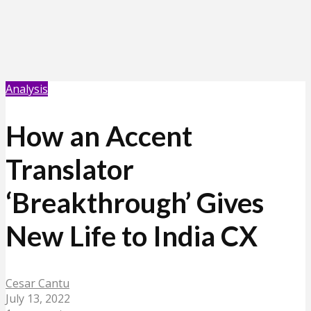
Analysis
How an Accent
Translator
‘Breakthrough’ Gives
New Life to India CX
Cesar Cantu
July 13, 2022