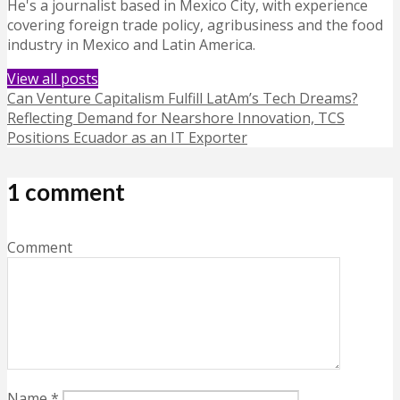
He's a journalist based in Mexico City, with experience
covering foreign trade policy, agribusiness and the food
industry in Mexico and Latin America.
View all posts
Can Venture Capitalism Fulfill LatAm’s Tech Dreams?
Reflecting Demand for Nearshore Innovation, TCS
Positions Ecuador as an IT Exporter
1 comment
Comment
Name
*