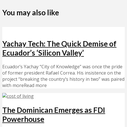
You may also like
Yachay Tech: The Quick Demise of
Ecuador’s ‘Silicon Valley’
Ecuador’s Yachay “City of Knowledge” was once the pride
of former president Rafael Correa. His insistence on the
project “breaking the country’s history in two” was paired
with moreRead more
The Dominican Emerges as FDI
Powerhouse