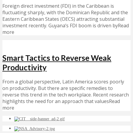
Foreign direct investment (FDI) in the Caribbean is
fluctuating sharply, with the Dominican Republic and the
Eastern Caribbean States (OECS) attracting substantial
investment recently. Guyana’s FDI boom is driven byRead
more
Smart Tactics to Reverse Weak
Productivity
From a global perspective, Latin America scores poorly
on productivity. But there are specific remedies to
reverse this trend in the tech workplace. Recent research
highlights the need for an approach that valuesRead
more