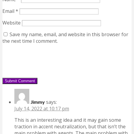
Email
*
Website
Save my name, email, and website in this browser for
the next time I comment.
says:
Jimmy
July 14, 2022 at 10:17 pm
This is an interesting idea and it may gain some
traction in accent neutralization, but that isn’t the
main problem with agents. The main problem with