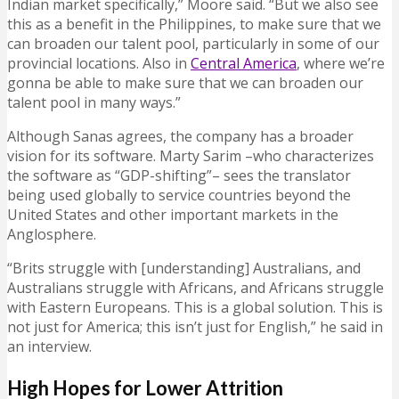
Indian market specifically,” Moore said. “But we also see
this as a benefit in the Philippines, to make sure that we
can broaden our talent pool, particularly in some of our
provincial locations. Also in
Central America
, where we’re
gonna be able to make sure that we can broaden our
talent pool in many ways.”
Although Sanas agrees, the company has a broader
vision for its software. Marty Sarim –who characterizes
the software as “GDP-shifting”– sees the translator
being used globally to service countries beyond the
United States and other important markets in the
Anglosphere.
“Brits struggle with [understanding] Australians, and
Australians struggle with Africans, and Africans struggle
with Eastern Europeans. This is a global solution. This is
not just for America; this isn’t just for English,” he said in
an interview.
High Hopes for Lower Attrition