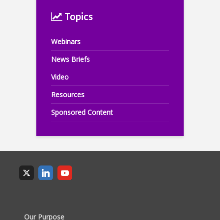
Topics
Webinars
News Briefs
Video
Resources
Sponsored Content
Our Purpose