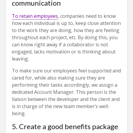
communication
To retain employees
, companies need to know
how each individual is up to, keep close attention
to the work they are doing, how they are feeling
throughout each project, etc. By doing this, you
can know right away if a collaborator is not
engaged, lacks motivation or is thinking about
leaving.
To make sure our employees feel supported and
cared for, while also making sure they are
performing their tasks accordingly, we assign a
dedicated Account Manager. This person is the
liaison between the developer and the client and
is in charge of the new team member’s well-
being.
5. Create a good benefits package