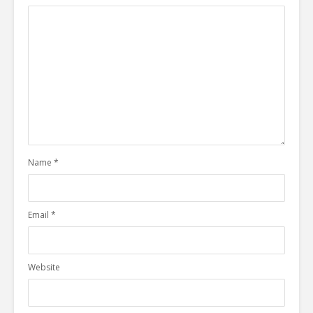
Name
*
Email
*
Website