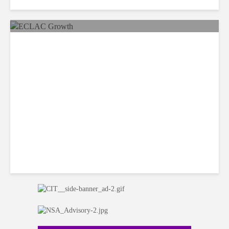
Data Governance Enables
Innovation in Age of AI