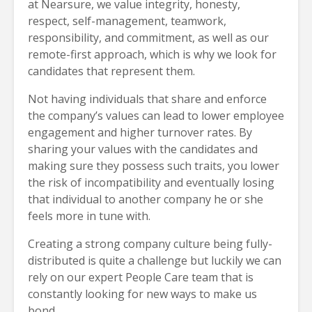
at Nearsure, we value integrity, honesty,
respect, self-management, teamwork,
responsibility, and commitment, as well as our
remote-first approach, which is why we look for
candidates that represent them.
Not having individuals that share and enforce
the company’s values can lead to lower employee
engagement and higher turnover rates. By
sharing your values with the candidates and
making sure they possess such traits, you lower
the risk of incompatibility and eventually losing
that individual to another company he or she
feels more in tune with.
Creating a strong company culture being fully-
distributed is quite a challenge but luckily we can
rely on our expert People Care team that is
constantly looking for new ways to make us
bond.