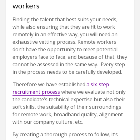
workers
Finding the talent that best suits your needs,
while also ensuring that they are fit to work
remotely in an effective way, you will need an
exhaustive vetting process. Remote workers
don’t have the opportunity to meet potential
employers face to face, and because of that, they
cannot be assessed in the same way. Every step
in the process needs to be carefully developed.
Therefore we have established
a six-step
recruitment process
where we evaluate not only
the candidate’s technical expertise but also their
soft skills, the suitability of their surroundings
for remote work, broadband quality, alignment
with our company culture, etc.
By creating a thorough process to follow, it’s