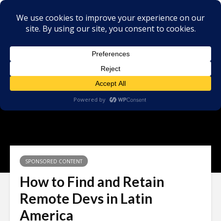
SPONSORED CONTENT
How to Find and Retain
Remote Devs in Latin
America