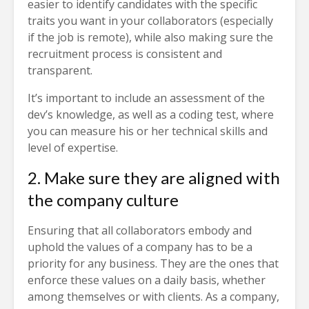
easier to identify candidates with the specific
traits you want in your collaborators (especially
if the job is remote), while also making sure the
recruitment process is consistent and
transparent.
It’s important to include an assessment of the
dev’s knowledge, as well as a coding test, where
you can measure his or her technical skills and
level of expertise.
2. Make sure they are aligned with
the company culture
Ensuring that all collaborators embody and
uphold the values of a company has to be a
priority for any business. They are the ones that
enforce these values on a daily basis, whether
among themselves or with clients. As a company,