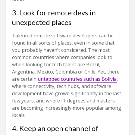
3. Look for remote devs in
unexpected places
Talented remote software developers can be
found in all sorts of places, even in some that
you probably haven’t considered. The most
common countries where companies look to
when looking for tech talent are Brazil,
Argentina, Mexico, Colombia or Chile. Yet, there
are certain
untapped countries such as Bolivia
,
where connectivity, tech hubs, and software
development have grown significantly in the last
few years, and where IT degrees and masters
are becoming increasingly more popular among
locals.
4. Keep an open channel of