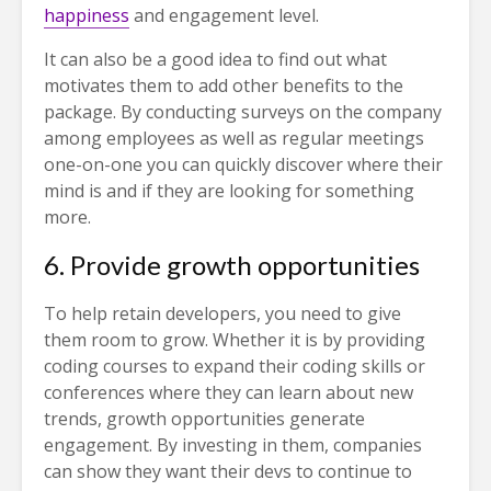
happiness
and engagement level.
It can also be a good idea to find out what
motivates them to add other benefits to the
package. By conducting surveys on the company
among employees as well as regular meetings
one-on-one you can quickly discover where their
mind is and if they are looking for something
more.
6. Provide growth opportunities
To help retain developers, you need to give
them room to grow. Whether it is by providing
coding courses to expand their coding skills or
conferences where they can learn about new
trends, growth opportunities generate
engagement. By investing in them, companies
can show they want their devs to continue to