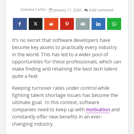
Giuliana Corbo
January 17, 2020
Add comment
It’s no secret that software developers have
become key assets to practically every industry
in the world. This has led to a wider pool of
opportunities for these professionals, which can
make finding and retaining the best tech talent
quite a feat.
Keeping turnover rates under control while
fighting talent shortage issues has become the
ultimate goal. In this context, software
companies need to keep up with
motivation
and
constantly offer new benefits in an ever-
changing industry.