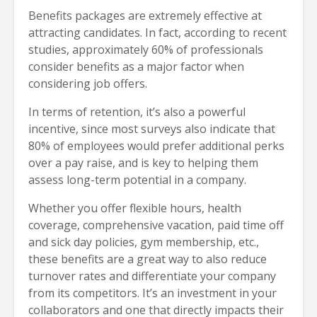
Benefits packages are extremely effective at
attracting candidates. In fact, according to recent
studies, approximately 60% of professionals
consider benefits as a major factor when
considering job offers.
In terms of retention, it’s also a powerful
incentive, since most surveys also indicate that
80% of employees would prefer additional perks
over a pay raise, and is key to helping them
assess long-term potential in a company.
Whether you offer flexible hours, health
coverage, comprehensive vacation, paid time off
and sick day policies, gym membership, etc.,
these benefits are a great way to also reduce
turnover rates and differentiate your company
from its competitors. It’s an investment in your
collaborators and one that directly impacts their