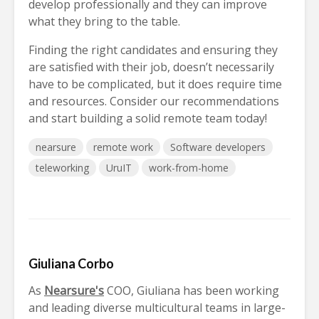
develop professionally and they can improve
what they bring to the table.
Finding the right candidates and ensuring they
are satisfied with their job, doesn’t necessarily
have to be complicated, but it does require time
and resources. Consider our recommendations
and start building a solid remote team today!
nearsure
remote work
Software developers
teleworking
UruIT
work-from-home
Giuliana Corbo
As
Nearsure's
COO, Giuliana has been working
and leading diverse multicultural teams in large-