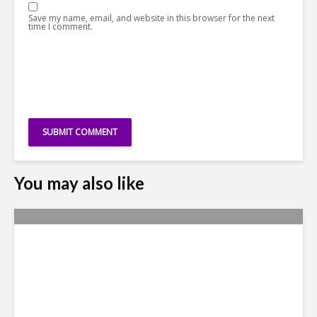
Save my name, email, and website in this browser for the next
time I comment.
You may also like
Nexus Video: Outlining NGN
Advisory’s Mission