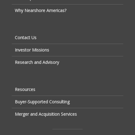
Why Nearshore Americas?
Contact Us
Investor Missions
Research and Advisory
Resources
Buyer-Supported Consulting
Merger and Acquisition Services