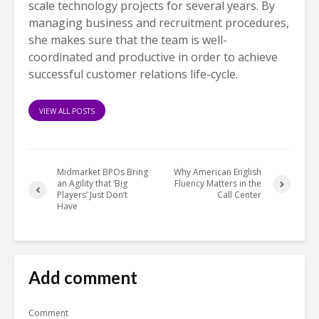
scale technology projects for several years. By
managing business and recruitment procedures,
she makes sure that the team is well-
coordinated and productive in order to achieve
successful customer relations life-cycle.
VIEW ALL POSTS
Midmarket BPOs Bring
Why American English
an Agility that ‘Big
Fluency Matters in the
Players’ Just Don’t
Call Center
Have
Add comment
Comment