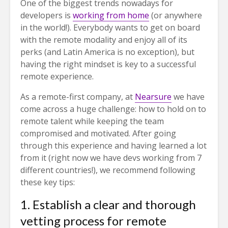
One of the biggest trends nowadays for
developers is
working from home
(or anywhere
in the world!). Everybody wants to get on board
with the remote modality and enjoy all of its
perks (and Latin America is no exception), but
having the right mindset is key to a successful
remote experience.
As a remote-first company, at
Nearsure
we have
come across a huge challenge: how to hold on to
remote talent while keeping the team
compromised and motivated. After going
through this experience and having learned a lot
from it (right now we have devs working from 7
different countries!), we recommend following
these key tips:
1. Establish a clear and thorough
vetting process for remote