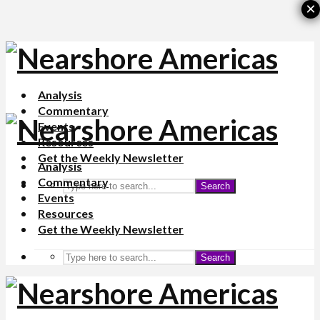
×
Analysis
Commentary
Events
Resources
Get the Weekly Newsletter
Analysis
Commentary
Search
Events
Resources
Get the Weekly Newsletter
Search