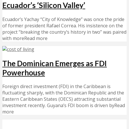
Ecuador’s ‘Silicon Valley’
Ecuador’s Yachay “City of Knowledge” was once the pride
of former president Rafael Correa. His insistence on the
project “breaking the country’s history in two” was paired
with moreRead more
The Dominican Emerges as FDI
Powerhouse
Foreign direct investment (FDI) in the Caribbean is
fluctuating sharply, with the Dominican Republic and the
Eastern Caribbean States (OECS) attracting substantial
investment recently. Guyana’s FDI boom is driven byRead
more