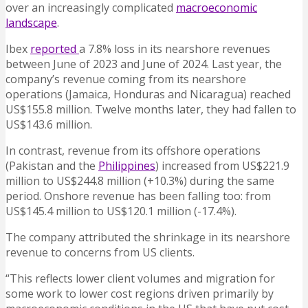
over an increasingly complicated
macroeconomic
landscape
.
Ibex
reported
a 7.8% loss in its nearshore revenues
between June of 2023 and June of 2024. Last year, the
company’s revenue coming from its nearshore
operations (Jamaica, Honduras and Nicaragua) reached
US$155.8 million. Twelve months later, they had fallen to
US$143.6 million.
In contrast, revenue from its offshore operations
(Pakistan and the
Philippines
) increased from US$221.9
million to US$244.8 million (+10.3%) during the same
period. Onshore revenue has been falling too: from
US$145.4 million to US$120.1 million (-17.4%).
The company attributed the shrinkage in its nearshore
revenue to concerns from US clients.
“This reflects lower client volumes and migration for
some work to lower cost regions driven primarily by