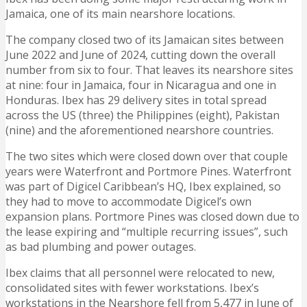
Jamaica, one of its main nearshore locations.
The company closed two of its Jamaican sites between
June 2022 and June of 2024, cutting down the overall
number from six to four. That leaves its nearshore sites
at nine: four in Jamaica, four in Nicaragua and one in
Honduras. Ibex has 29 delivery sites in total spread
across the US (three) the Philippines (eight), Pakistan
(nine) and the aforementioned nearshore countries.
The two sites which were closed down over that couple
years were Waterfront and Portmore Pines. Waterfront
was part of Digicel Caribbean’s HQ, Ibex explained, so
they had to move to accommodate Digicel’s own
expansion plans. Portmore Pines was closed down due to
the lease expiring and “multiple recurring issues”, such
as bad plumbing and power outages.
Ibex claims that all personnel were relocated to new,
consolidated sites with fewer workstations. Ibex’s
workstations in the Nearshore fell from 5,477 in June of