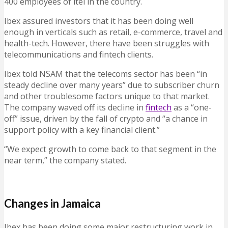
400 employees of itel in the country.
Ibex assured investors that it has been doing well
enough in verticals such as retail, e-commerce, travel and
health-tech. However, there have been struggles with
telecommunications and fintech clients.
Ibex told NSAM that the telecoms sector has been “in
steady decline over many years” due to subscriber churn
and other troublesome factors unique to that market.
The company waved off its decline in
fintech
as a “one-
off” issue, driven by the fall of crypto and “a chance in
support policy with a key financial client.”
“We expect growth to come back to that segment in the
near term,” the company stated.
Changes in Jamaica
Ibex has been doing some major restructuring work in