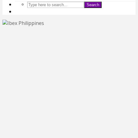
Search