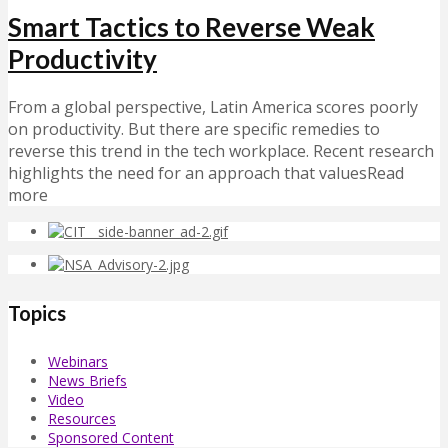
Smart Tactics to Reverse Weak
Productivity
From a global perspective, Latin America scores poorly
on productivity. But there are specific remedies to
reverse this trend in the tech workplace. Recent research
highlights the need for an approach that valuesRead
more
Topics
Webinars
News Briefs
Video
Resources
Sponsored Content