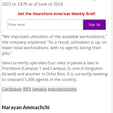
2022 to 3,878 as of June of 2024.
Get the Nearshore Americas Weekly Brief:
“We improved utilization of the available workstations,”
the company explained. “As a result, utilization is up, on
lower total workstations, with no agents losing their
jobs.”
Ibex currently operates four sites in Jamaica: two in
Portmore (Campus 1 and Campus 2), one in Kingston
(Grand) and another in Ocho Ríos. It is currently seeking
to onboard 1,300 agents in the country.
Caribbean
IBEX
Jamaica
macroeconomy
Narayan Ammachchi