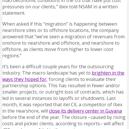
macroeconomic conditions in the US that have put cost
pressures on our clients,” ibex told NSAM in a written
statement.
When asked if this “migration” is happening between
nearshore sites or to offshore locations, the company
answered that “we’ve seen a migration of revenues from
onshore to nearshore and offshore, and nearshore to
offshore, as clients move from higher to lower-cost
regions.”
It’s been a difficult couple years for the outsourcing
industry. The macro landscape has yet to
brighten in the
ways they hoped for
, forcing clients to evaluate their
partnership options. This has resulted in fewer and/or
smaller projects, or outright loss of contracts, which has
led in several instances to layoffs or shutdowns. Last
month, it was reported that itel CX, a competitor of Ibex
in the nearshore, will
close its delivery center in Guyana
before the end of the year. The closure –caused by rising
costs and pickier clients, according to reports– will affect