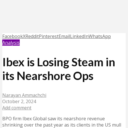
Facebook
X
Reddit
Pinterest
Email
LinkedIn
WhatsApp
Analysis
Ibex is Losing Steam in
its Nearshore Ops
Narayan Ammachchi
October 2, 2024
Add comment
BPO firm Ibex Global saw its nearshore revenue
shrinking over the past year as its clients in the US mull