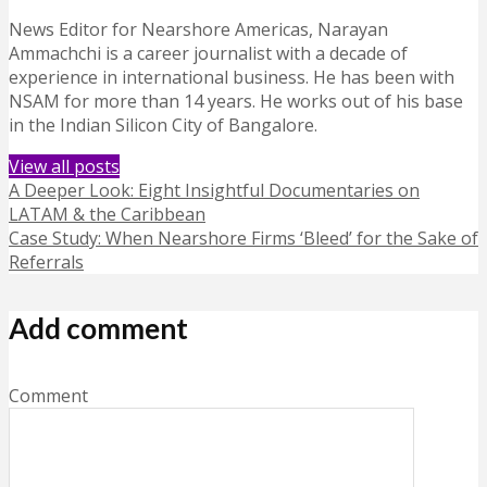
News Editor for Nearshore Americas, Narayan
Ammachchi is a career journalist with a decade of
experience in international business. He has been with
NSAM for more than 14 years. He works out of his base
in the Indian Silicon City of Bangalore.
View all posts
A Deeper Look: Eight Insightful Documentaries on
LATAM & the Caribbean
Case Study: When Nearshore Firms ‘Bleed’ for the Sake of
Referrals
Add comment
Comment