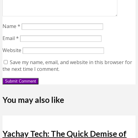
Name
*
Email
*
Website
Save my name, email, and website in this browser for
the next time I comment.
You may also like
Yachay Tech: The Quick Demise of