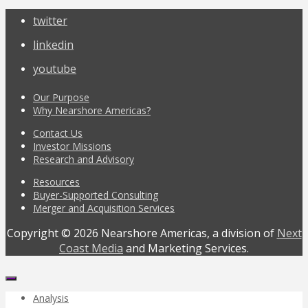
twitter
linkedin
youtube
Our Purpose
Why Nearshore Americas?
Contact Us
Investor Missions
Research and Advisory
Resources
Buyer-Supported Consulting
Merger and Acquisition Services
Copyright © 2026 Nearshore Americas, a division of
Next
Coast Media
and Marketing Services.
Analysis