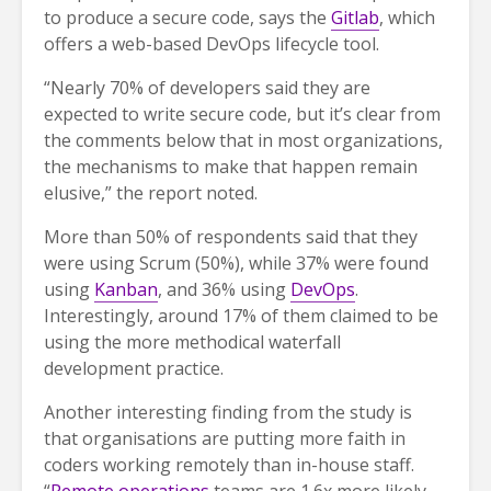
to produce a secure code, says the
Gitlab
, which
offers a web-based DevOps lifecycle tool.
“Nearly 70% of developers said they are
expected to write secure code, but it’s clear from
the comments below that in most organizations,
the mechanisms to make that happen remain
elusive,” the report noted.
More than 50% of respondents said that they
were using Scrum (50%), while 37% were found
using
Kanban
, and 36% using
DevOps
.
Interestingly, around 17% of them claimed to be
using the more methodical waterfall
development practice.
Another interesting finding from the study is
that organisations are putting more faith in
coders working remotely than in-house staff.