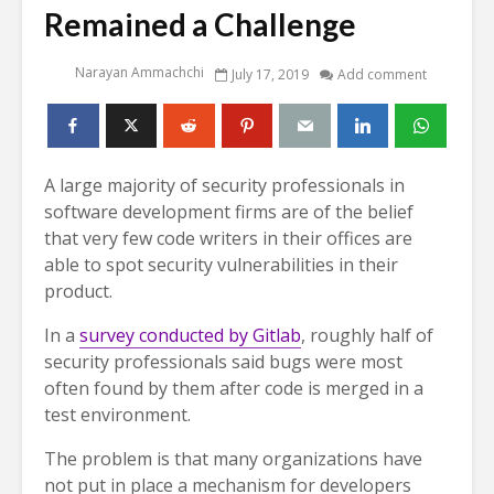
Remained a Challenge
Narayan Ammachchi
July 17, 2019
Add comment
A large majority of security professionals in
software development firms are of the belief
that very few code writers in their offices are
able to spot security vulnerabilities in their
product.
In a
survey conducted by Gitlab
, roughly half of
security professionals said bugs were most
often found by them after code is merged in a
test environment.
The problem is that many organizations have
not put in place a mechanism for developers