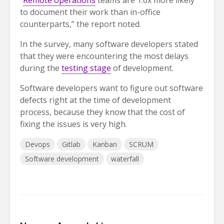
“
Remote operations
teams are 1.6x more likely
to document their work than in-office
counterparts,” the report noted.
In the survey, many software developers stated
that they were encountering the most delays
during the
testing stage
of development.
Software developers want to figure out software
defects right at the time of development
process, because they know that the cost of
fixing the issues is very high.
Devops
Gitlab
Kanban
SCRUM
Software development
waterfall