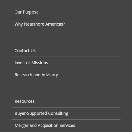
Our Purpose
Why Nearshore Americas?
Contact Us
Investor Missions
Research and Advisory
Resources
Buyer-Supported Consulting
Merger and Acquisition Services