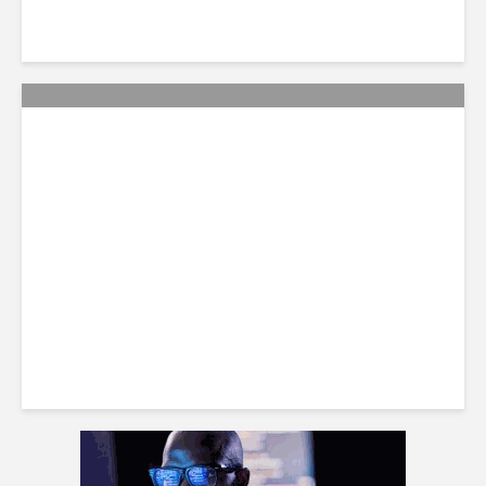
Citi Forecasts Stronger
LatAm Currencies, BPO
Headwinds