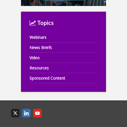
Topics
Webinars
News Briefs
Video
Resources
Sponsored Content