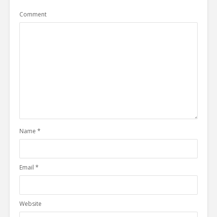
Comment
Name
*
Email
*
Website