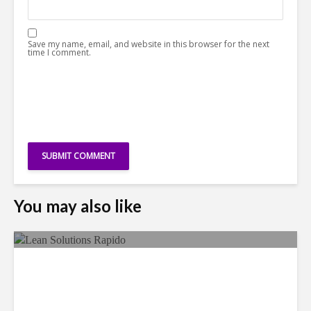
Save my name, email, and website in this browser for the next
time I comment.
You may also like
LSG Deepens Mexico Push
With Rapido Buy