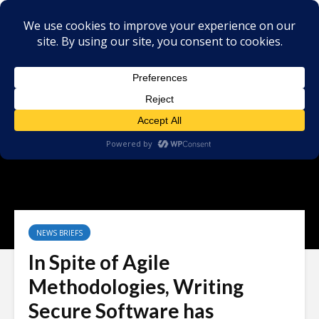
NEWS BRIEFS
In Spite of Agile
Methodologies, Writing
Secure Software has