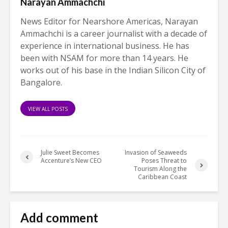
Narayan Ammachchi
News Editor for Nearshore Americas, Narayan
Ammachchi is a career journalist with a decade of
experience in international business. He has
been with NSAM for more than 14 years. He
works out of his base in the Indian Silicon City of
Bangalore.
VIEW ALL POSTS
Julie Sweet Becomes
Invasion of Seaweeds
Accenture’s New CEO
Poses Threat to
Tourism Along the
Caribbean Coast
Add comment