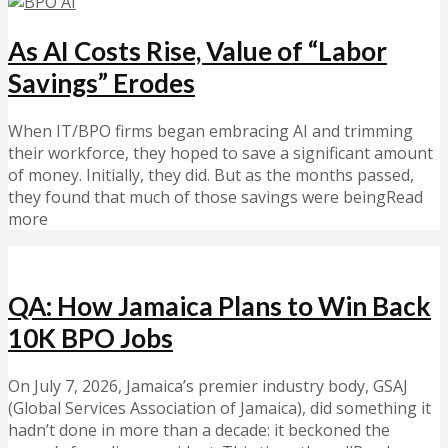
As AI Costs Rise, Value of “Labor
Savings” Erodes
When IT/BPO firms began embracing AI and trimming
their workforce, they hoped to save a significant amount
of money. Initially, they did. But as the months passed,
they found that much of those savings were beingRead
more
QA: How Jamaica Plans to Win Back
10K BPO Jobs
On July 7, 2026, Jamaica’s premier industry body, GSAJ
(Global Services Association of Jamaica), did something it
hadn’t done in more than a decade: it beckoned the