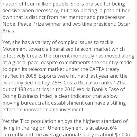
nation of four million people. She is praised for being
decisive when necessary, but also blazing a path of her
own that is distinct from her mentor and predecessor
Nobel Peace Prize winner and two time president; Oscar
Arias.
Yet, she has a variety of complex issues to tackle.
Movement toward a liberalized telecom market which
effectively breaks the current monopoly has moved along
at a glacial pace, despite commitments the country made
to open its telecom market under the CAFTA treaty
ratified in 2008. Exports were hit hard last year and the
economy declined by 2.5%. Costa Rica also ranks 121st
out of 183 countries in the 2010 World Bank’s Ease of
Doing Business Index, a clear indicator that a slow
moving bureaucratic establishment can have a stifling
effect on innovation and invesment.
Yet the Tico population enjoys the highest standard of
living in the region. Unemployment is at about 6%
currently and the average annual salary is about $7,00o.