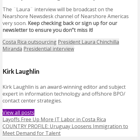
The ¨Laura¨ interview will be broadcast on the
Nearshore Newsdesk channel of Nearshore Americas
very soon.
Keep checking back or sign up for our
newsletter to ensure you don”t miss it!
Costa Rica outsourcing
President Laura Chinchilla
Miranda
Presidential interview
Kirk Laughlin
Kirk Laughlin is an award-winning editor and subject
expert in information technology and offshore BPO/
contact center strategies.
View all posts
Layoffs Free Up More IT Labor in Costa Rica
COUNTRY PROFILE: Uruguay Loosens Immigration to
Meet Demand for Talent