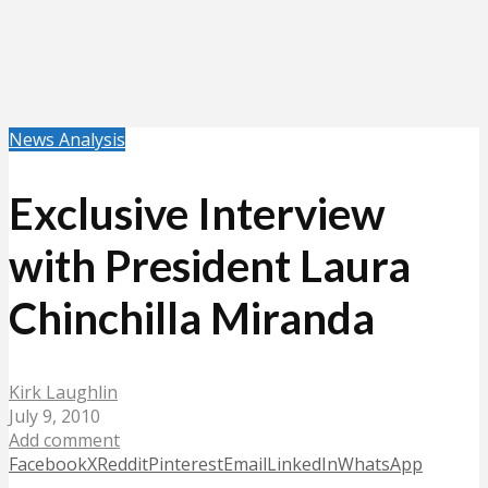
News Analysis
Exclusive Interview
with President Laura
Chinchilla Miranda
Kirk Laughlin
July 9, 2010
Add comment
Facebook
X
Reddit
Pinterest
Email
LinkedIn
WhatsApp