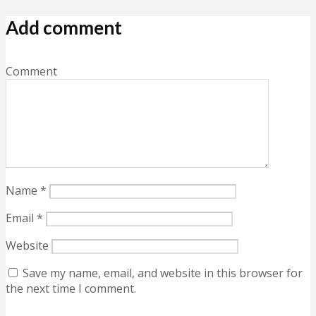
Add comment
Comment
Name
*
Email
*
Website
Save my name, email, and website in this browser for
the next time I comment.