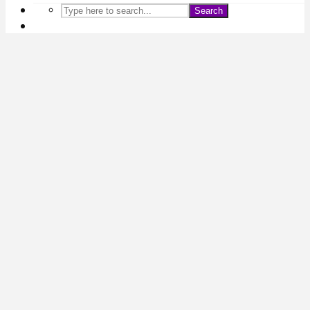
Search