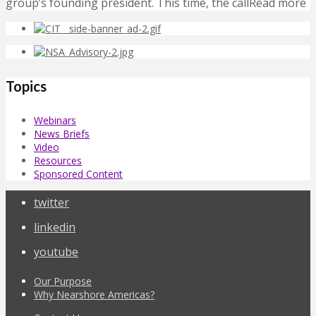
group’s founding president. This time, the callRead more
Topics
Webinars
News Briefs
Video
Resources
Sponsored Content
twitter
linkedin
youtube
Our Purpose
Why Nearshore Americas?