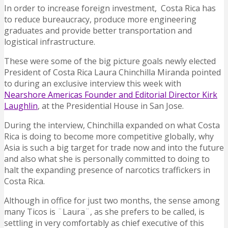
In order to increase foreign investment, Costa Rica has
to reduce bureaucracy, produce more engineering
graduates and provide better transportation and
logistical infrastructure.
These were some of the big picture goals newly elected
President of Costa Rica Laura Chinchilla Miranda pointed
to during an exclusive interview this week with
Nearshore Americas Founder and Editorial Director Kirk
Laughlin
, at the Presidential House in San Jose.
During the interview, Chinchilla expanded on what Costa
Rica is doing to become more competitive globally, why
Asia is such a big target for trade now and into the future
and also what she is personally committed to doing to
halt the expanding presence of narcotics traffickers in
Costa Rica.
Although in office for just two months, the sense among
many Ticos is ¨Laura¨, as she prefers to be called, is
settling in very comfortably as chief executive of this