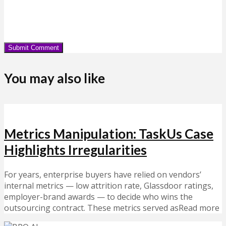
You may also like
Metrics Manipulation: TaskUs Case
Highlights Irregularities
For years, enterprise buyers have relied on vendors’
internal metrics — low attrition rate, Glassdoor ratings,
employer-brand awards — to decide who wins the
outsourcing contract. These metrics served asRead more