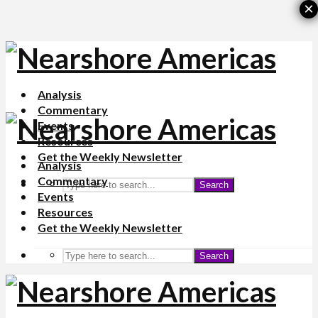
×
Analysis
Commentary
Events
Resources
Get the Weekly Newsletter
Analysis
Commentary
Search
Events
Resources
Get the Weekly Newsletter
Search