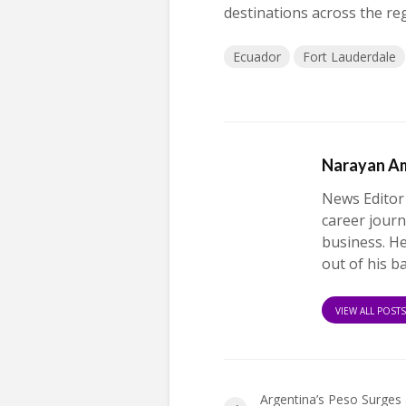
destinations across the re
Ecuador
Fort Lauderdale
Narayan A
News Editor
career journ
business. H
out of his b
VIEW ALL POST
Argentina’s Peso Surges