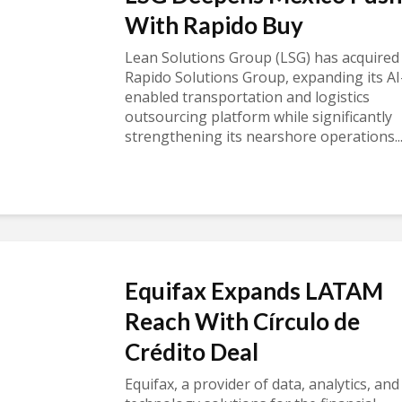
With Rapido Buy
Lean Solutions Group (LSG) has acquired
Rapido Solutions Group, expanding its AI
enabled transportation and logistics
outsourcing platform while significantly
strengthening its nearshore operations..
Equifax Expands LATAM
Reach With Círculo de
Crédito Deal
Equifax, a provider of data, analytics, and