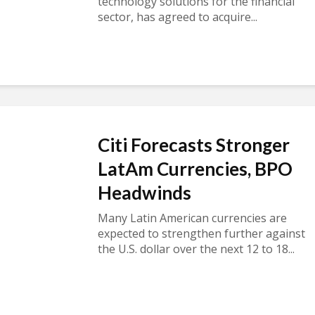
technology solutions for the financial
sector, has agreed to acquire...
Citi Forecasts Stronger
LatAm Currencies, BPO
Headwinds
Many Latin American currencies are
expected to strengthen further against
the U.S. dollar over the next 12 to 18...