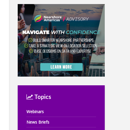
Topics
Webinars
News Briefs