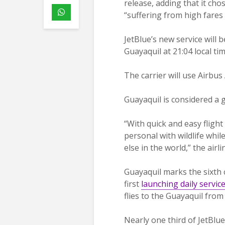
release, adding that it cho
“suffering from high fares 
JetBlue’s new service will 
Guayaquil at 21:04 local tim
The carrier will use Airbus
Guayaquil is considered a 
“With quick and easy flight
personal with wildlife wh
else in the world,” the airli
Guayaquil marks the sixth c
first
launching daily servic
flies to the Guayaquil from
Nearly one third of JetBlu