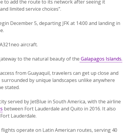
se to add the route to its network after seeing it
and limited service choices”.
begin December 5, departing JFK at 14:00 and landing in
e.
 A321neo aircraft.
gateway to the natural beauty of the
Galapagos Islands.
 access from Guayaquil, travelers can get up close and
ile surrounded by unique landscapes unlike anywhere
ne stated.
ity served by JetBlue in South America, with the airline
es
between Fort Lauderdale and Quito in 2016. It also
 Fort Lauderdale.
e flights operate on Latin American routes, serving 40