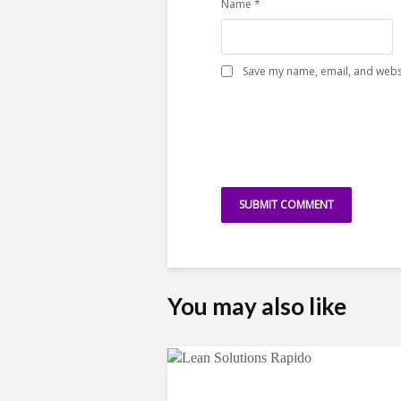
Name
*
Save my name, email, and websi
You may also like