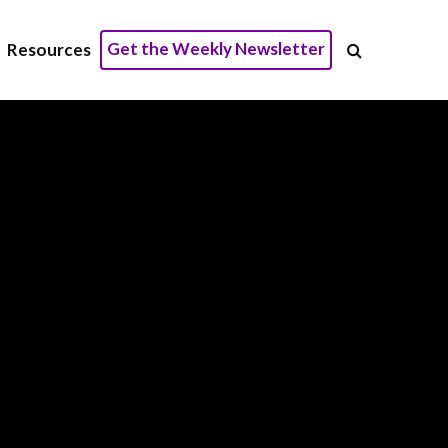
Get the Weekly Newsletter
Resources