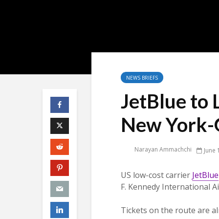
NEWS BRIEFS
JetBlue to 
New York-G
Narayan Ammachchi
June 
US low-cost carrier
JetBlue
F. Kennedy International A
Tickets on the route are al