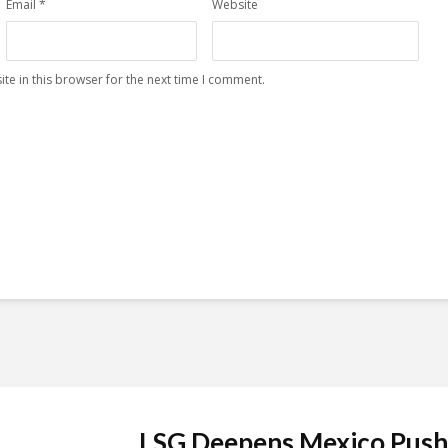
Email
*
Website
te in this browser for the next time I comment.
LSG Deepens Mexico Push