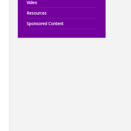
Video
Resources
Sponsored Content