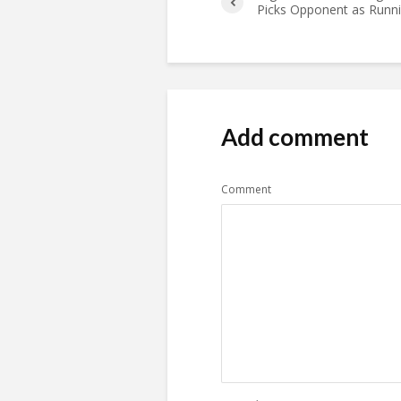
Picks Opponent as Runn
Add comment
Comment