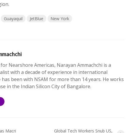
gion.
Guayaquil
JetBlue
New York
mmachchi
 for Nearshore Americas, Narayan Ammachchi is a
alist with a decade of experience in international
e has been with NSAM for more than 14 years. He works
ase in the Indian Silicon City of Bangalore.
S
 as Macri
Global Tech Workers Snub US,