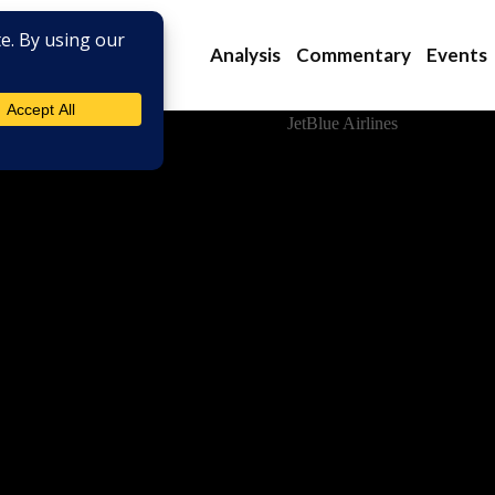
Analysis
Commentary
Events