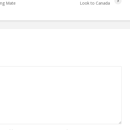
ing Mate
Look to Canada