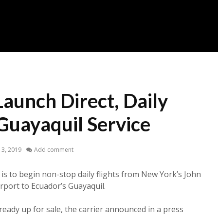
Launch Direct, Daily
uayaquil Service
13, 2019
Add comment
is to begin non-stop daily flights from New York’s John
irport to Ecuador’s Guayaquil.
ready up for sale, the carrier announced in a press