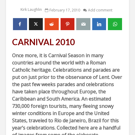
Kirk Laughlin
February 17, 2010
Add comment
CARNIVAL 2010
Once more, it is Carnival Season in many
countries around the world with a Roman
Catholic heritage. Celebrations and parades are
put on just prior to the observance of Lent. Over
the past few weeks parades and celebrations
have taken place throughout Europe, the
Caribbean and South America. An estimated
730,000 foreign tourists, many fleeing snowy
winter conditions in Europe and the United
States, traveled to Rio de Janeiro, Brazil for this
year’s celebrations. Collected here are a handful