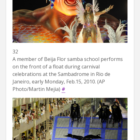
32
A member of Beija Flor samba school performs
on the front of a float during carnival
celebrations at the Sambadrome in Rio de
Janeiro, early Monday, Feb.15, 2010. (AP
Photo/Martin Mejia)
#