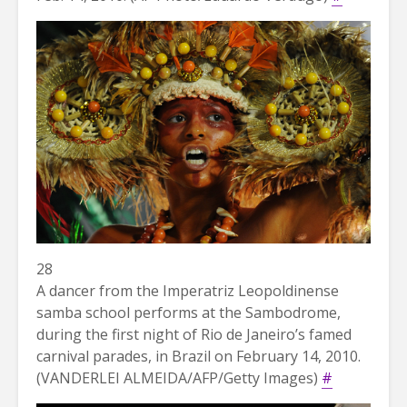
28
A dancer from the Imperatriz Leopoldinense
samba school performs at the Sambodrome,
during the first night of Rio de Janeiro’s famed
carnival parades, in Brazil on February 14, 2010.
(VANDERLEI ALMEIDA/AFP/Getty Images)
#