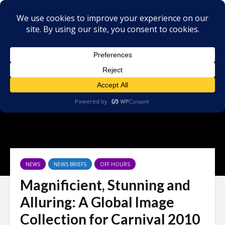
NEWS
NEWS BRIEFS
OFF HOURS
Magnificient, Stunning and
Alluring: A Global Image
Collection for Carnival 2010