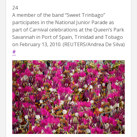
24
A member of the band “Sweet Trinbago”
participates in the National Junior Parade as
part of Carnival celebrations at the Queen’s Park
Savannah in Port of Spain, Trinidad and Tobago
on February 13, 2010. (REUTERS/Andrea De Silva)
#