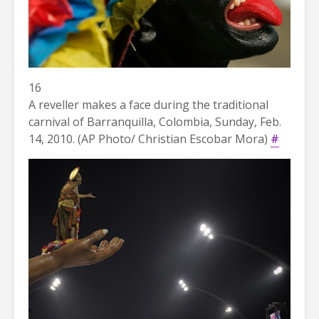
16
A reveller makes a face during the traditional
carnival of Barranquilla, Colombia, Sunday, Feb.
14, 2010. (AP Photo/ Christian Escobar Mora)
#