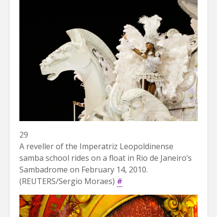
29
A reveller of the Imperatriz Leopoldinense
samba school rides on a float in Rio de Janeiro’s
Sambadrome on February 14, 2010.
(REUTERS/Sergio Moraes)
#