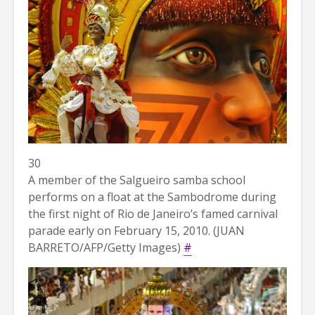
30
A member of the Salgueiro samba school
performs on a float at the Sambodrome during
the first night of Rio de Janeiro’s famed carnival
parade early on February 15, 2010. (JUAN
BARRETO/AFP/Getty Images)
#