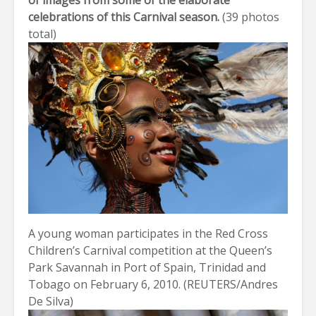
of images from some of the elaborate
celebrations of this Carnival season.
(
39 photos
total
)
A young woman participates in the Red Cross
Children’s Carnival competition at the Queen’s
Park Savannah in Port of Spain, Trinidad and
Tobago on February 6, 2010. (REUTERS/Andres
De Silva)