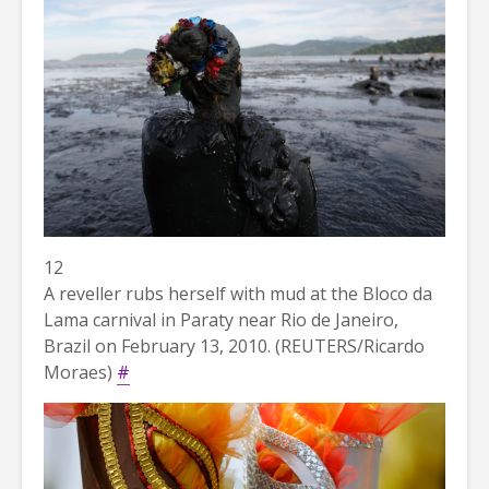
12
A reveller rubs herself with mud at the Bloco da
Lama carnival in Paraty near Rio de Janeiro,
Brazil on February 13, 2010. (REUTERS/Ricardo
Moraes)
#