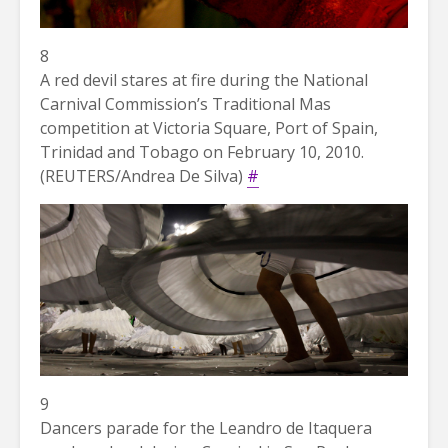
8
A red devil stares at fire during the National
Carnival Commission’s Traditional Mas
competition at Victoria Square, Port of Spain,
Trinidad and Tobago on February 10, 2010.
(REUTERS/Andrea De Silva)
#
9
Dancers parade for the Leandro de Itaquera