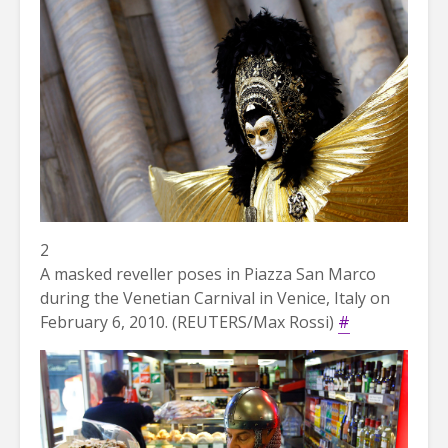
2
A masked reveller poses in Piazza San Marco
during the Venetian Carnival in Venice, Italy on
February 6, 2010. (REUTERS/Max Rossi)
#