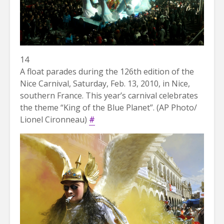
14
A float parades during the 126th edition of the
Nice Carnival, Saturday, Feb. 13, 2010, in Nice,
southern France. This year’s carnival celebrates
the theme “King of the Blue Planet”. (AP Photo/
Lionel Cironneau)
#