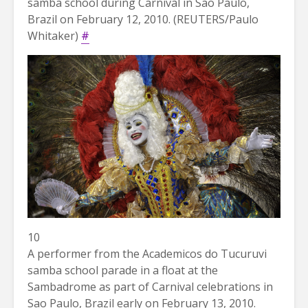
samba school during Carnival in Sao Paulo,
Brazil on February 12, 2010. (REUTERS/Paulo
Whitaker)
#
10
A performer from the Academicos do Tucuruvi
samba school parade in a float at the
Sambadrome as part of Carnival celebrations in
Sao Paulo, Brazil early on February 13, 2010.