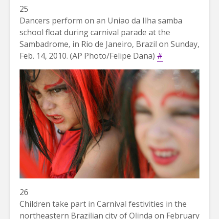
25
Dancers perform on an Uniao da Ilha samba
school float during carnival parade at the
Sambadrome, in Rio de Janeiro, Brazil on Sunday,
Feb. 14, 2010. (AP Photo/Felipe Dana)
#
26
Children take part in Carnival festivities in the
northeastern Brazilian city of Olinda on February