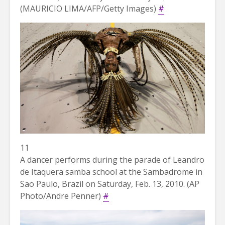
(MAURICIO LIMA/AFP/Getty Images)
#
11
A dancer performs during the parade of Leandro
de Itaquera samba school at the Sambadrome in
Sao Paulo, Brazil on Saturday, Feb. 13, 2010. (AP
Photo/Andre Penner)
#