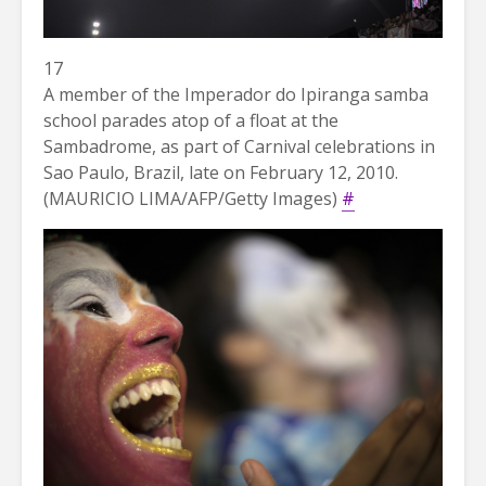
17
A member of the Imperador do Ipiranga samba
school parades atop of a float at the
Sambadrome, as part of Carnival celebrations in
Sao Paulo, Brazil, late on February 12, 2010.
(MAURICIO LIMA/AFP/Getty Images)
#