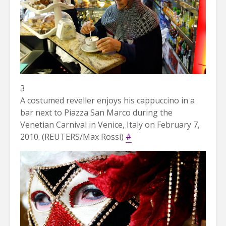
3
A costumed reveller enjoys his cappuccino in a
bar next to Piazza San Marco during the
Venetian Carnival in Venice, Italy on February 7,
2010. (REUTERS/Max Rossi)
#