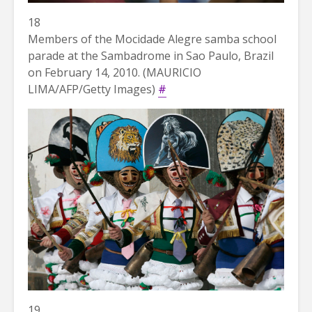
18
Members of the Mocidade Alegre samba school
parade at the Sambadrome in Sao Paulo, Brazil
on February 14, 2010. (MAURICIO
LIMA/AFP/Getty Images)
#
19