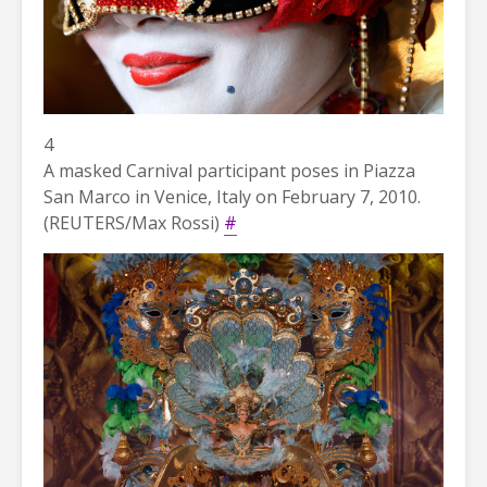
4
A masked Carnival participant poses in Piazza
San Marco in Venice, Italy on February 7, 2010.
(REUTERS/Max Rossi)
#