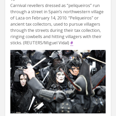
Carnival revellers dressed as “peliqueiros” run
through a street in Spain’s northwestern village
of Laza on February 14, 2010. “Peliqueiros” or
ancient tax collectors, used to pursue villagers
through the streets during their tax collection,
ringing cowbells and hitting villagers with their
sticks. (REUTERS/Miguel Vidal)
#