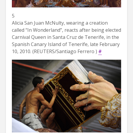
5
Alicia San Juan McNulty, wearing a creation
called “In Wonderland”, reacts after being elected
Carnival Queen in Santa Cruz de Tenerife, in the
Spanish Canary Island of Tenerife, late February
10, 2010. (REUTERS/Santiago Ferrero )
#