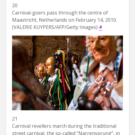
20
Carnival-goers pass through the centre of
Maastricht, Netherlands on February 14, 2010.
(VALERIE KUYPERS/AFP/Getty Images)
#
21
Carnival revellers march during the traditional
street carnival, the so-called “Narrensprung”, in