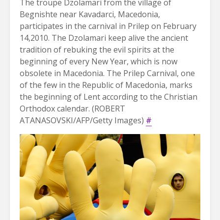
The troupe Dzolamari from the village of
Begnishte near Kavadarci, Macedonia,
participates in the carnival in Prilep on February
14,2010. The Dzolamari keep alive the ancient
tradition of rebuking the evil spirits at the
beginning of every New Year, which is now
obsolete in Macedonia. The Prilep Carnival, one
of the few in the Republic of Macedonia, marks
the beginning of Lent according to the Christian
Orthodox calendar. (ROBERT
ATANASOVSKI/AFP/Getty Images)
#