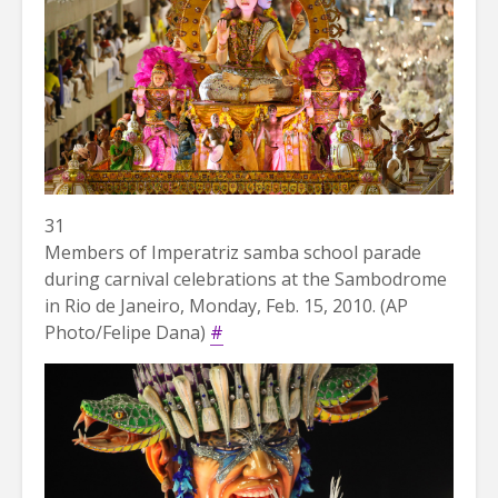
31
Members of Imperatriz samba school parade
during carnival celebrations at the Sambodrome
in Rio de Janeiro, Monday, Feb. 15, 2010. (AP
Photo/Felipe Dana)
#