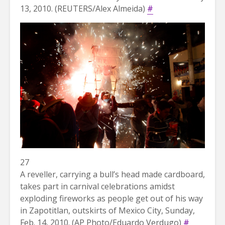
13, 2010. (REUTERS/Alex Almeida)
#
27
A reveller, carrying a bull’s head made cardboard,
takes part in carnival celebrations amidst
exploding fireworks as people get out of his way
in Zapotitlan, outskirts of Mexico City, Sunday,
Feb. 14, 2010. (AP Photo/Eduardo Verdugo)
#