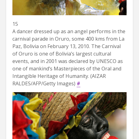
15
A dancer dressed up as an angel performs in the
carnival parade in Oruro, some 400 kms from La
Paz, Bolivia on February 13, 2010. The Carnival
of Oruro is one of Bolivia’s largest cultural
events, and in 2001 was declared by UNESCO as
one of mankind’s Masterpieces of the Oral and
Intangible Heritage of Humanity. (AIZAR
RALDES/AFP/Getty Images)
#