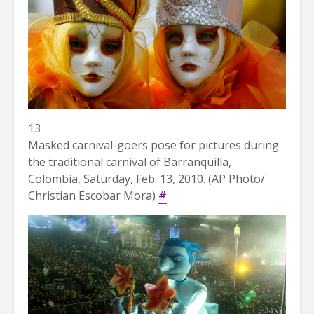
13
Masked carnival-goers pose for pictures during
the traditional carnival of Barranquilla,
Colombia, Saturday, Feb. 13, 2010. (AP Photo/
Christian Escobar Mora)
#