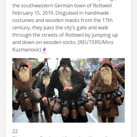
the southwestern German town of Rottweil
February 15, 2010. Disguised in handmade
costumes and wooden masks from the 17th
century, they pass the city’s gate and walk
through the streets of Rottweil by jumping up
and down on wooden sticks. (REUTERS/Miro
Kuzmanovic)
#
22