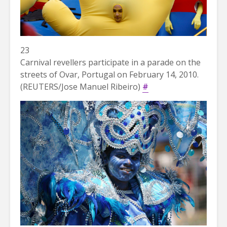
23
Carnival revellers participate in a parade on the
streets of Ovar, Portugal on February 14, 2010.
(REUTERS/Jose Manuel Ribeiro)
#