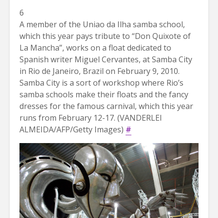
6
A member of the Uniao da Ilha samba school,
which this year pays tribute to “Don Quixote of
La Mancha”, works on a float dedicated to
Spanish writer Miguel Cervantes, at Samba City
in Rio de Janeiro, Brazil on February 9, 2010.
Samba City is a sort of workshop where Rio’s
samba schools make their floats and the fancy
dresses for the famous carnival, which this year
runs from February 12-17. (VANDERLEI
ALMEIDA/AFP/Getty Images)
#