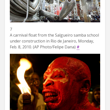
7
A carnival float from the Salgueiro samba school
under construction in Rio de Janeiro, Monday,
Feb. 8, 2010. (AP Photo/Felipe Dana)
#