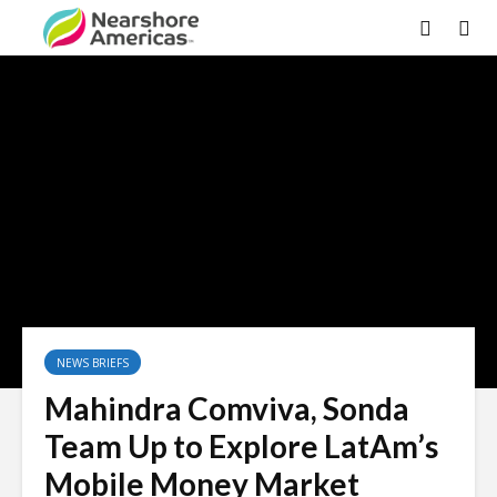
NEWS BRIEFS
Mahindra Comviva, Sonda
Team Up to Explore LatAm’s
Mobile Money Market