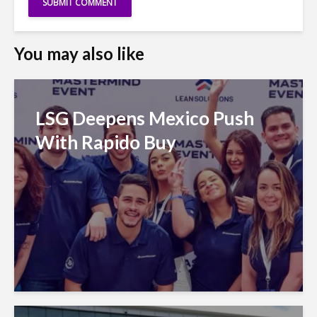
You may also like
LSG Deepens Mexico Push
With Rapido Buy