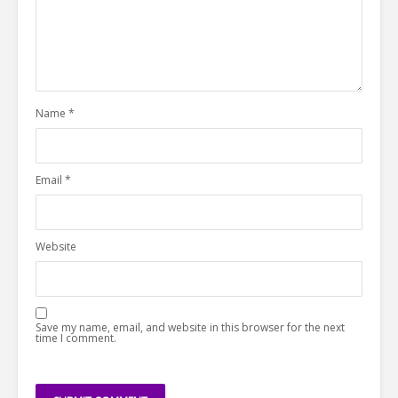
Name
*
Email
*
Website
Save my name, email, and website in this browser for the next
time I comment.