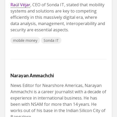
Raúl Véjar
, CEO of Sonda IT, stated that mobility
systems and solutions are key to competing
efficiently in this massively digital era, where
data analysis, management, interoperability and
security are essential aspects.
mobile money
Sonda IT
Narayan Ammachchi
News Editor for Nearshore Americas, Narayan
Ammachchi is a career journalist with a decade of
experience in international business. He has
been with NSAM for more than 14 years. He
works out of his base in the Indian Silicon City of
Bangalore.