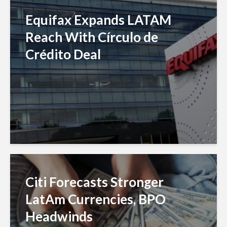
Equifax Expands LATAM
Reach With Círculo de
Crédito Deal
Citi Forecasts Stronger
LatAm Currencies, BPO
Headwinds