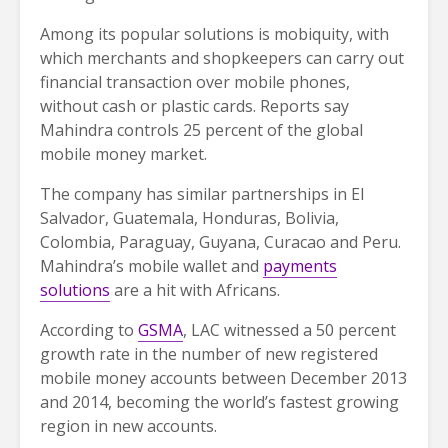
Among its popular solutions is mobiquity, with
which merchants and shopkeepers can carry out
financial transaction over mobile phones,
without cash or plastic cards. Reports say
Mahindra controls 25 percent of the global
mobile money market.
The company has similar partnerships in El
Salvador, Guatemala, Honduras, Bolivia,
Colombia, Paraguay, Guyana, Curacao and Peru.
Mahindra’s mobile wallet and
payments
solutions
are a hit with Africans.
According to
GSMA
, LAC witnessed a 50 percent
growth rate in the number of new registered
mobile money accounts between December 2013
and 2014, becoming the world’s fastest growing
region in new accounts.