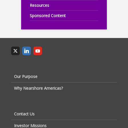
Resources
Sponsored Content
Our Purpose
Why Nearshore Americas?
Contact Us
Investor Missions