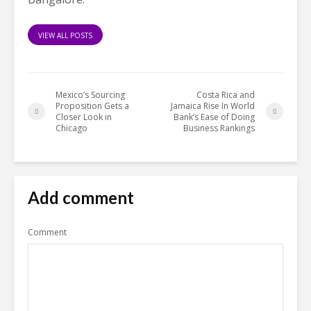
VIEW ALL POSTS
Mexico’s Sourcing
Costa Rica and
Proposition Gets a
Jamaica Rise In World
Closer Look in
Bank’s Ease of Doing
Chicago
Business Rankings
Add comment
Comment