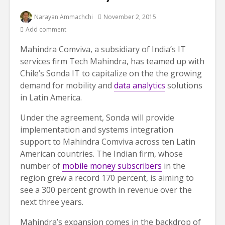
Narayan Ammachchi
November 2, 2015
Add comment
Mahindra Comviva, a subsidiary of India’s IT
services firm Tech Mahindra, has teamed up with
Chile’s Sonda IT to capitalize on the the growing
demand for mobility and
data analytics
solutions
in Latin America.
Under the agreement, Sonda will provide
implementation and systems integration
support to Mahindra Comviva across ten Latin
American countries. The Indian firm, whose
number of
mobile money subscribers
in the
region grew a record 170 percent, is aiming to
see a 300 percent growth in revenue over the
next three years.
Mahindra’s expansion comes in the backdrop of