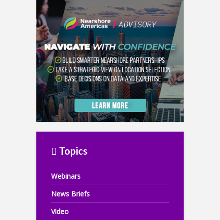
Topics
Webinars
News Briefs
Video