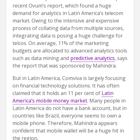
recent Ovum’s report, which found a huge
demand for analytics in Latin America’s telecom
market. Owing to the intensive and expensive
process of collating data from multiple sources,
integrating data is posing a huge challenge for
telcos. On average, 11% of the marketing
budgets are allocated to advanced analytics tools
such as data mining and
predictive analytics
, says
the report that was sponsored by Mahindra.
But in Latin America, Comviva is largely focusing
on financial technology solutions. It has often
claimed that it holds an 11 per cent of
Latin
America’s mobile money market
. Many people in
Latin America do not have a bank account, but in
countries like Brazil, everyone seems to own a
mobile phone. Therefore, Mahindra appears
confident that mobile wallet will be a huge hit in
the region.