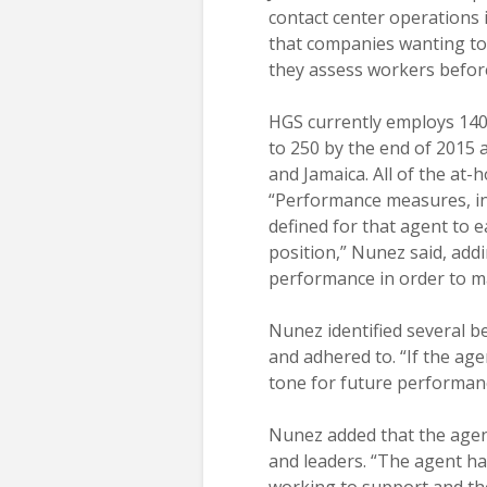
contact center operations 
that companies wanting to
they assess workers before
HGS currently employs 140 
to 250 by the end of 2015
and Jamaica. All of the at
“Performance measures, in 
defined for that agent to 
position,” Nunez said, addi
performance in order to m
Nunez identified several ben
and adhered to. “If the ag
tone for future performan
Nunez added that the agent
and leaders. “The agent ha
working to support and th