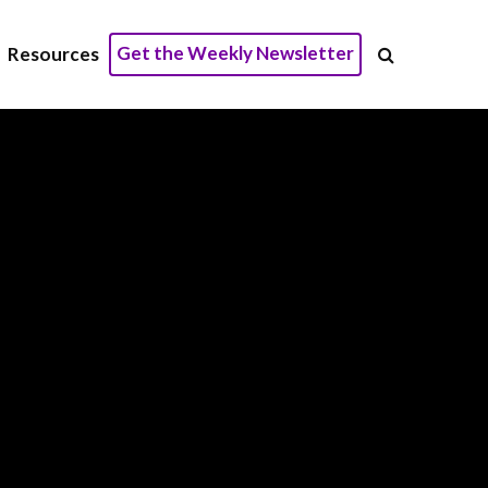
Get the Weekly Newsletter
Resources