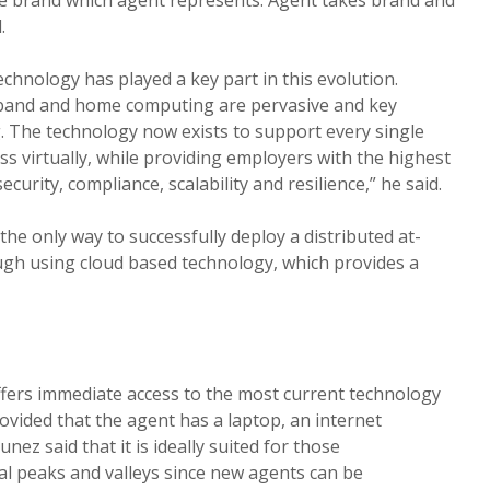
.
hnology has played a key part in this evolution.
band and home computing are pervasive and key
 The technology now exists to support every single
s virtually, while providing employers with the highest
, security, compliance, scalability and resilience,” he said.
he only way to successfully deploy a distributed at-
gh using cloud based technology, which provides a
fers immediate access to the most current technology
ovided that the agent has a laptop, an internet
ez said that it is ideally suited for those
l peaks and valleys since new agents can be