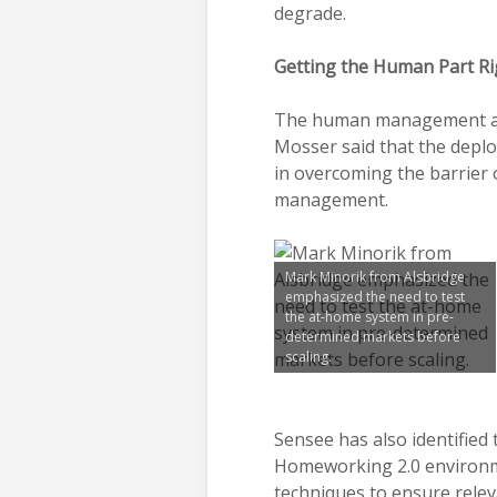
degrade.
Getting the Human Part Ri
The human management asp
Mosser said that the deplo
in overcoming the barrier 
management.
Mark Minorik from Alsbridge
emphasized the need to test
the at-home system in pre-
determined markets before
scaling.
Sensee has also identified
Homeworking 2.0 environme
techniques to ensure rele