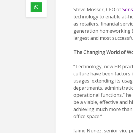
Steve Mosser, CEO of
Sens
technology to enable at-h
as retailers, financial ser
generation homeworking (
largest and most successfu
The Changing World of W
“Technology, new HR prac
culture have been factors
usages, extending its usag
departments, administrat
operational functions,” he 
be a viable, effective and h
achieving much more than
office space.”
Jaime Nunez, senior vice p