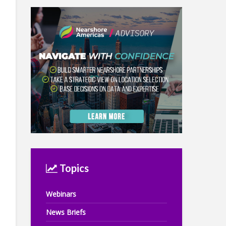
Topics
Webinars
News Briefs