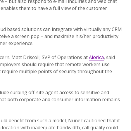
re – but also respond to e-mail inquiries and web chat
enables them to have a full view of the customer
d based solutions can integrate with virtually any CRM
eceive a screen pop – and maximize his/her productivity
mer experience.
ncern. Matt Driscoll, SVP of Operations at
Alorica
, said
 employers should require that remote workers use
require multiple points of security throughout the
ude curbing off-site agent access to sensitive and
 that both corporate and consumer information remains
uld benefit from such a model, Nunez cautioned that if
 location with inadequate bandwidth, call quality could