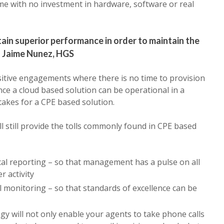
ime with no investment in hardware, software or real
in superior performance in order to maintain the
– Jaime Nunez, HGS
ensitive engagements where there is no time to provision
e a cloud based solution can be operational in a
 takes for a CPE based solution.
l still provide the tolls commonly found in CPE based
cal reporting – so that management has a pulse on all
r activity
ll monitoring – so that standards of excellence can be
y will not only enable your agents to take phone calls