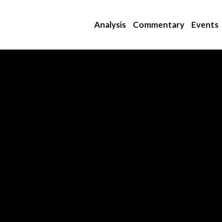
Analysis
Commentary
Events