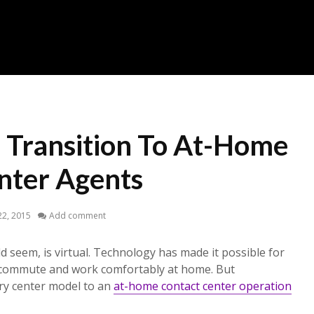
 Transition To At-Home
nter Agents
2, 2015
Add comment
d seem, is virtual. Technology has made it possible for
 commute and work comfortably at home. But
ery center model to an
at-home contact center operation