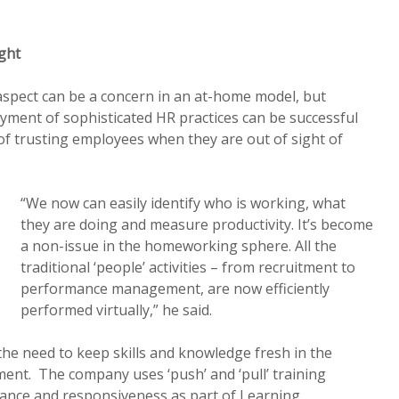
ght
ect can be a concern in an at-home model, but
yment of sophisticated HR practices can be successful
of trusting employees when they are out of sight of
“We now can easily identify who is working, what
they are doing and measure productivity. It’s become
a non-issue in the homeworking sphere. All the
traditional ‘people’ activities – from recruitment to
performance management, are now efficiently
performed virtually,” he said.
 the need to keep skills and knowledge fresh in the
nt. The company uses ‘push’ and ‘pull’ training
vance and responsiveness as part of Learning