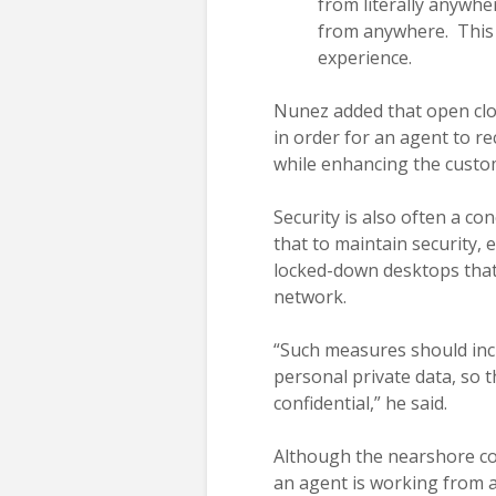
from literally anywhe
from anywhere. This 
experience.
Nunez added that open clou
in order for an agent to r
while enhancing the custo
Security is also often a co
that to maintain security,
locked-down desktops that 
network.
“Such measures should incl
personal private data, so
confidential,” he said.
Although the nearshore co
an agent is working from a