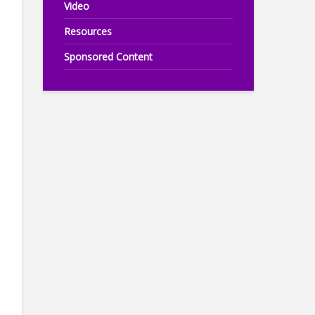
Video
Resources
Sponsored Content