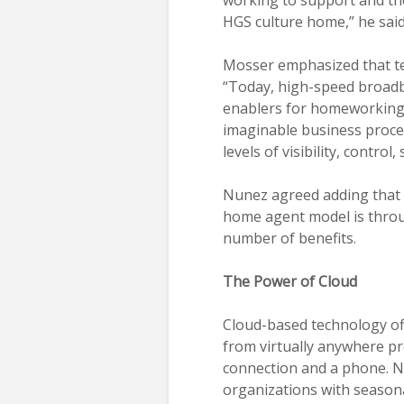
HGS culture home,” he said
Mosser emphasized that tec
“Today, high-speed broad
enablers for homeworking.
imaginable business proces
levels of visibility, control
Nunez agreed adding that t
home agent model is throu
number of benefits.
The Power of Cloud
Cloud-based technology of
from virtually anywhere pr
connection and a phone. Nun
organizations with seasona