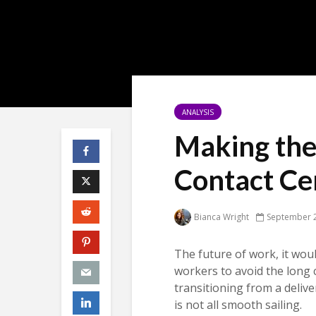
ANALYSIS
Making the
Contact Ce
Bianca Wright
September 2
The future of work, it woul
workers to avoid the long
transitioning from a deliv
is not all smooth sailing.