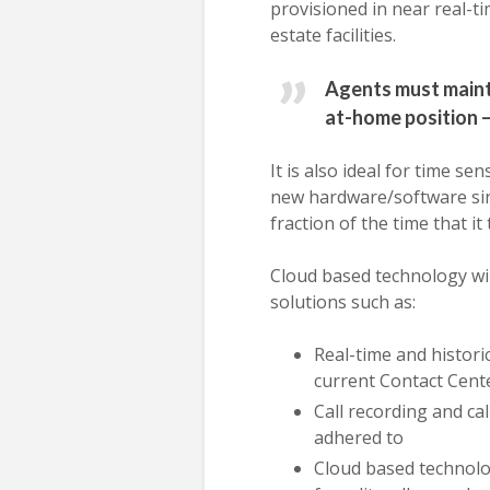
provisioned in near real-t
estate facilities.
Agents must mainta
at-home position 
It is also ideal for time s
new hardware/software sinc
fraction of the time that it
Cloud based technology wil
solutions such as:
Real-time and histori
current Contact Cente
Call recording and ca
adhered to
Cloud based technolog