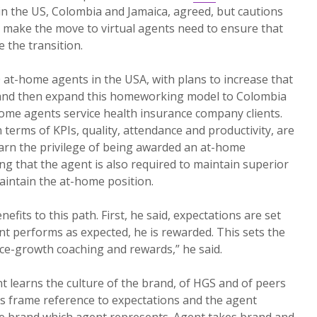
in the US, Colombia and Jamaica, agreed, but cautions
 make the move to virtual agents need to ensure that
 the transition.
at-home agents in the USA, with plans to increase that
 and then expand this homeworking model to Colombia
-home agents service health insurance company clients.
terms of KPIs, quality, attendance and productivity, are
earn the privilege of being awarded an at-home
ng that the agent is also required to maintain superior
aintain the at-home position.
efits to this path. First, he said, expectations are set
ent performs as expected, he is rewarded. This sets the
ce-growth coaching and rewards,” he said.
 learns the culture of the brand, of HGS and of peers
s frame reference to expectations and the agent
e brand which agent represents. Agent takes brand and