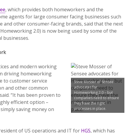
ee
, which provides both homeworkers and the
ome agents for large consumer facing businesses such
vice and other consumer-facing brands, said that the next
Homeworking 2.0) is now being used by some of the
l businesses.
ork
tices and modern working
 in driving homeworking
e to customer service
Steve Mosser of Sensee
ion and other common
advocates for
Homeworking 2.0 – but
said. “It has been proven to
companies need to ensure
ighly efficient option –
they have the right
 simply saving money on
processes in place.
resident of US operations and IT for
HGS
, which has