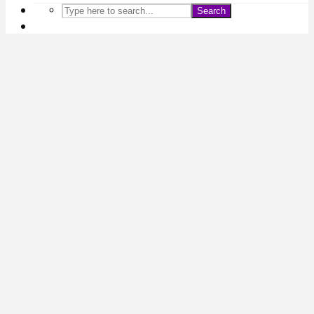
Search