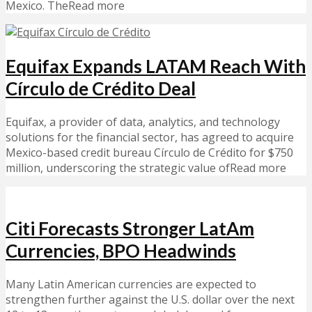
Mexico. TheRead more
Equifax Expands LATAM Reach With
Círculo de Crédito Deal
Equifax, a provider of data, analytics, and technology
solutions for the financial sector, has agreed to acquire
Mexico-based credit bureau Círculo de Crédito for $750
million, underscoring the strategic value ofRead more
Citi Forecasts Stronger LatAm
Currencies, BPO Headwinds
Many Latin American currencies are expected to
strengthen further against the U.S. dollar over the next