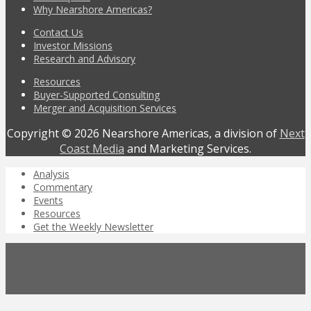
Why Nearshore Americas?
Contact Us
Investor Missions
Research and Advisory
Resources
Buyer-Supported Consulting
Merger and Acquisition Services
Copyright © 2026 Nearshore Americas, a division of
Next
Coast Media
and Marketing Services.
Analysis
Commentary
Events
Resources
Get the Weekly Newsletter