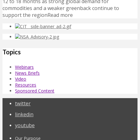
12 to 18 months as strong global demand for
commodities and a weaker greenback continue to
support the regionRead more
Topics
Webinars
News Briefs
Video
Resources
Sponsored Content
twitter
linkedin
youtube
Our Purpose