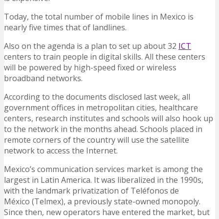
Today, the total number of mobile lines in Mexico is
nearly five times that of landlines.
Also on the agenda is a plan to set up about 32
ICT
centers to train people in digital skills. All these centers
will be powered by high-speed fixed or wireless
broadband networks.
According to the documents disclosed last week, all
government offices in metropolitan cities, healthcare
centers, research institutes and schools will also hook up
to the network in the months ahead. Schools placed in
remote corners of the country will use the satellite
network to access the Internet.
Mexico’s communication services market is among the
largest in Latin America. It was liberalized in the 1990s,
with the landmark privatization of Teléfonos de
México (Telmex), a previously state-owned monopoly.
Since then, new operators have entered the market, but