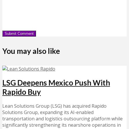
You may also like
LSG Deepens Mexico Push With
Rapido Buy
Lean Solutions Group (LSG) has acquired Rapido
Solutions Group, expanding its AI-enabled
transportation and logistics outsourcing platform while
significantly strengthening its nearshore operations in