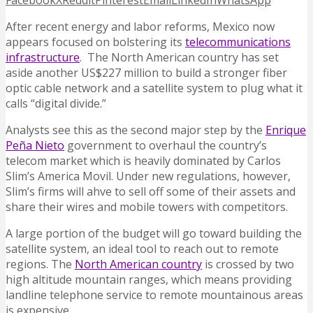
Facebook
X
Reddit
Pinterest
Email
LinkedIn
WhatsApp
After recent energy and labor reforms, Mexico now
appears focused on bolstering its
telecommunications
infrastructure
. The North American country has set
aside another US$227 million to build a stronger fiber
optic cable network and a satellite system to plug what it
calls “digital divide.”
Analysts see this as the second major step by the
Enrique
Peña Nieto
government to overhaul the country’s
telecom market which is heavily dominated by Carlos
Slim’s America Movil. Under new regulations, however,
Slim’s firms will ahve to sell off some of their assets and
share their wires and mobile towers with competitors.
A large portion of the budget will go toward building the
satellite system, an ideal tool to reach out to remote
regions. The
North American country
is crossed by two
high altitude mountain ranges, which means providing
landline telephone service to remote mountainous areas
is expensive.