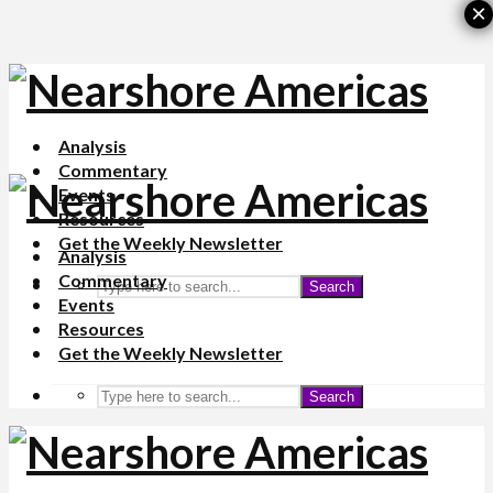
×
Analysis
Commentary
Events
Resources
Get the Weekly Newsletter
Analysis
Commentary
Search
Events
Resources
Get the Weekly Newsletter
Search