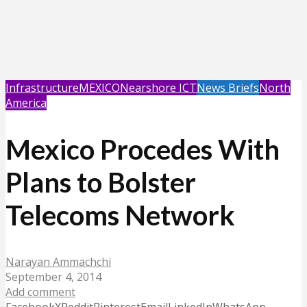
Infrastructure
MEXICO
Nearshore ICT
News Briefs
North
America
Mexico Procedes With
Plans to Bolster
Telecoms Network
Narayan Ammachchi
September 4, 2014
Add comment