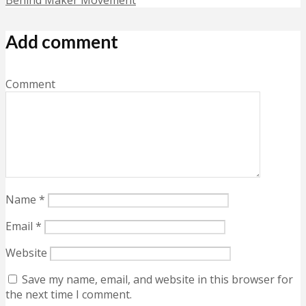
Add comment
Comment
Name
*
Email
*
Website
Save my name, email, and website in this browser for
the next time I comment.