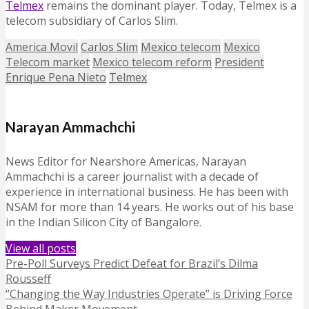
Telmex
remains the dominant player. Today, Telmex is a
telecom subsidiary of Carlos Slim.
America Movil
Carlos Slim
Mexico telecom
Mexico
Telecom market
Mexico telecom reform
President
Enrique Pena Nieto
Telmex
Narayan Ammachchi
News Editor for Nearshore Americas, Narayan
Ammachchi is a career journalist with a decade of
experience in international business. He has been with
NSAM for more than 14 years. He works out of his base
in the Indian Silicon City of Bangalore.
View all posts
Pre-Poll Surveys Predict Defeat for Brazil’s Dilma
Rousseff
“Changing the Way Industries Operate” is Driving Force
Behind Maker Movement