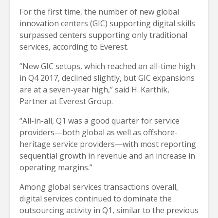
For the first time, the number of new global
innovation centers (GIC) supporting digital skills
surpassed centers supporting only traditional
services, according to Everest.
“New GIC setups, which reached an all-time high
in Q4 2017, declined slightly, but GIC expansions
are at a seven-year high,” said H. Karthik,
Partner at Everest Group.
“All-in-all, Q1 was a good quarter for service
providers—both global as well as offshore-
heritage service providers—with most reporting
sequential growth in revenue and an increase in
operating margins.”
Among global services transactions overall,
digital services continued to dominate the
outsourcing activity in Q1, similar to the previous