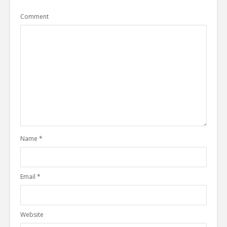
Comment
Name
*
Email
*
Website