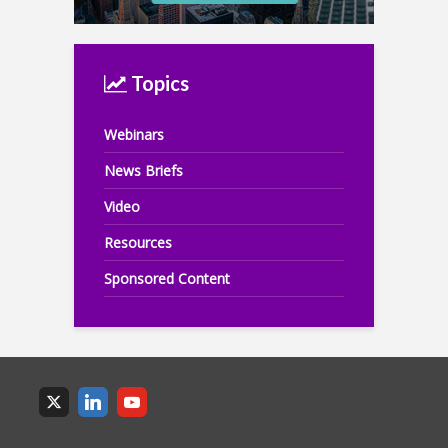
Topics
Webinars
News Briefs
Video
Resources
Sponsored Content