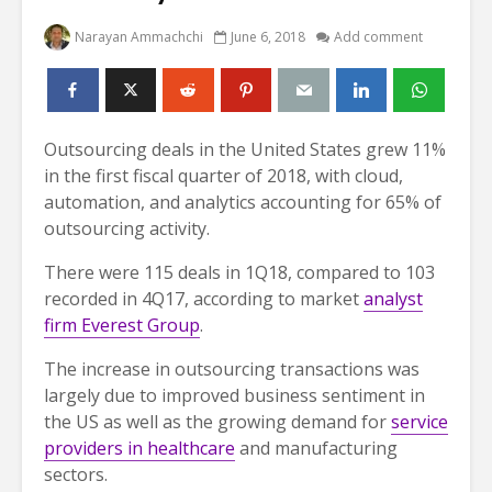
Narayan Ammachchi
June 6, 2018
Add comment
Outsourcing deals in the United States grew 11%
in the first fiscal quarter of 2018, with cloud,
automation, and analytics accounting for 65% of
outsourcing activity.
There were 115 deals in 1Q18, compared to 103
recorded in 4Q17, according to market
analyst
firm Everest Group
.
The increase in outsourcing transactions was
largely due to improved business sentiment in
the US as well as the growing demand for
service
providers in healthcare
and manufacturing
sectors.