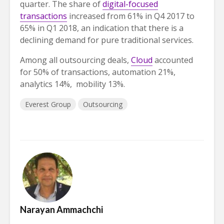
quarter. The share of
digital-focused
transactions
increased from 61% in Q4 2017 to
65% in Q1 2018, an indication that there is a
declining demand for pure traditional services.
Among all outsourcing deals,
Cloud
accounted
for 50% of transactions, automation 21%,
analytics 14%, mobility 13%.
Everest Group
Outsourcing
Narayan Ammachchi