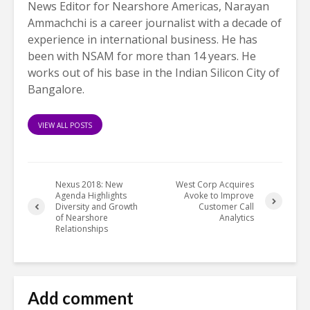
News Editor for Nearshore Americas, Narayan
Ammachchi is a career journalist with a decade of
experience in international business. He has
been with NSAM for more than 14 years. He
works out of his base in the Indian Silicon City of
Bangalore.
VIEW ALL POSTS
Nexus 2018: New
West Corp Acquires
Agenda Highlights
Avoke to Improve
Diversity and Growth
Customer Call
of Nearshore
Analytics
Relationships
Add comment