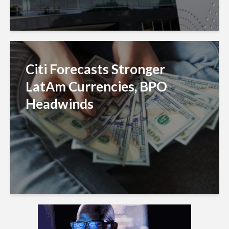
Citi Forecasts Stronger
LatAm Currencies, BPO
Headwinds