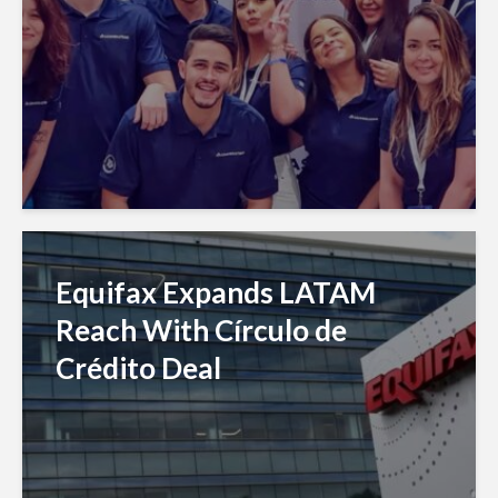
Equifax Expands LATAM
Reach With Círculo de
Crédito Deal