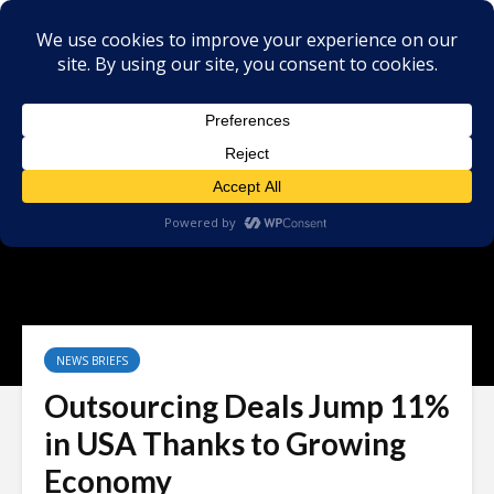
NEWS BRIEFS
Outsourcing Deals Jump 11%
in USA Thanks to Growing
Economy