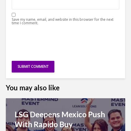
Save my name, email, and website in this browser for the next
time I comment.
You may also like
LSG Deepens Mexico Push
With Rapido Buy