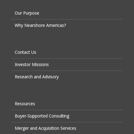
Our Purpose
Why Nearshore Americas?
Contact Us
Investor Missions
Research and Advisory
Resources
Buyer-Supported Consulting
Merger and Acquisition Services