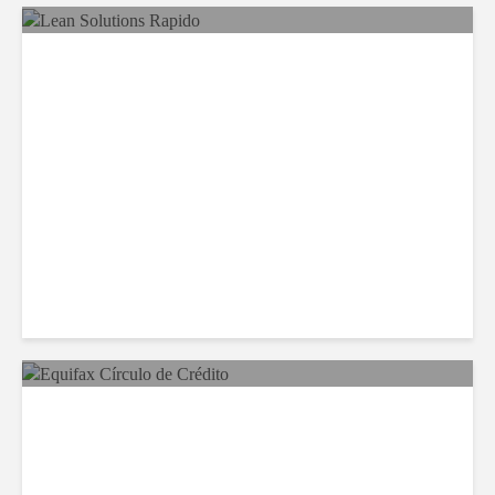
LSG Deepens Mexico Push
With Rapido Buy
Equifax Expands LATAM
Reach With Círculo de