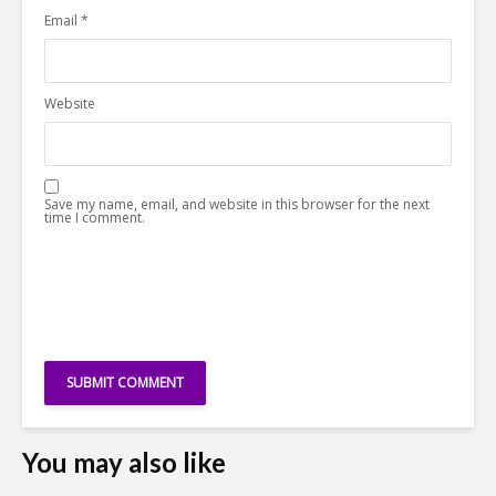
Email
*
Website
Save my name, email, and website in this browser for the next
time I comment.
You may also like