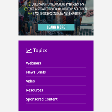
Topics
Webinars
News Briefs
Video
Resources
Sponsored Content