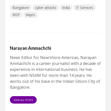
Bangalore
cyber attacks
India
IT Services
MSP
Wipro
Narayan Ammachchi
News Editor for Nearshore Americas, Narayan
Ammachchi is a career journalist with a decade of
experience in international business. He has
been with NSAM for more than 14 years. He
works out of his base in the Indian Silicon City of
Bangalore.
VIEW ALL POSTS