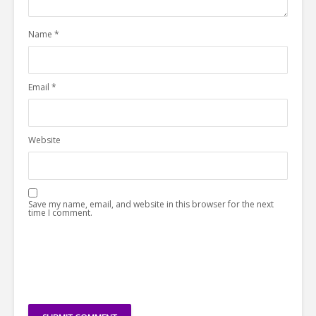
Name
*
Email
*
Website
Save my name, email, and website in this browser for the next
time I comment.