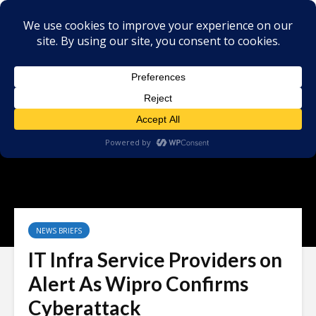
NEWS BRIEFS
IT Infra Service Providers on
Alert As Wipro Confirms
Cyberattack