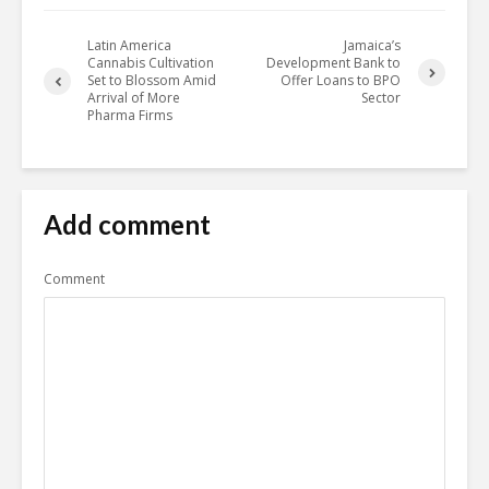
Latin America
Jamaica’s
Cannabis Cultivation
Development Bank to
Set to Blossom Amid
Offer Loans to BPO
Arrival of More
Sector
Pharma Firms
Add comment
Comment