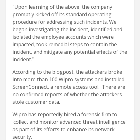
“Upon learning of the above, the company
promptly kicked off its standard operating
procedure for addressing such incidents. We
began investigating the incident, identified and
isolated the employee accounts which were
impacted, took remedial steps to contain the
incident, and mitigate any potential effects of the
incident.”
According to the blogpost, the attackers broke
into more than 100 Wipro systems and installed
ScreenConnect, a remote access tool. There are
no confirmed reports of whether the attackers
stole customer data.
Wipro has reportedly hired a forensic firm to
‘collect and monitor advanced threat intelligence’
as part of its efforts to enhance its network
security.