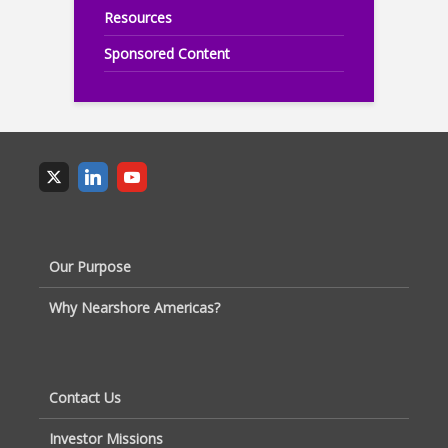
Resources
Sponsored Content
Our Purpose
Why Nearshore Americas?
Contact Us
Investor Missions