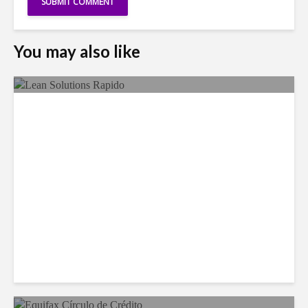
You may also like
LSG Deepens Mexico Push
With Rapido Buy