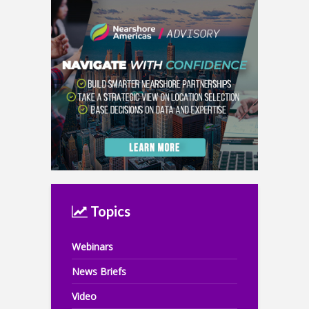
Topics
Webinars
News Briefs
Video