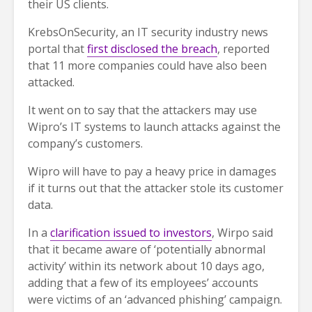
their US clients.
KrebsOnSecurity, an IT security industry news
portal that
first disclosed the breach
, reported
that 11 more companies could have also been
attacked.
It went on to say that the attackers may use
Wipro’s IT systems to launch attacks against the
company’s customers.
Wipro will have to pay a heavy price in damages
if it turns out that the attacker stole its customer
data.
In a
clarification issued to investors
, Wirpo said
that it became aware of ‘potentially abnormal
activity’ within its network about 10 days ago,
adding that a few of its employees’ accounts
were victims of an ‘advanced phishing’ campaign.