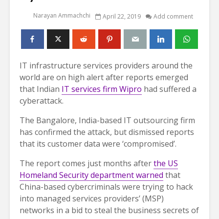
Narayan Ammachchi
April 22, 2019
Add comment
IT infrastructure services providers around the
world are on high alert after reports emerged
that Indian
IT services firm Wipro
had suffered a
cyberattack.
The Bangalore, India-based IT outsourcing firm
has confirmed the attack, but dismissed reports
that its customer data were ‘compromised’.
The report comes just months after
the US
Homeland Security department warned
that
China-based cybercriminals were trying to hack
into managed services providers’ (MSP)
networks in a bid to steal the business secrets of