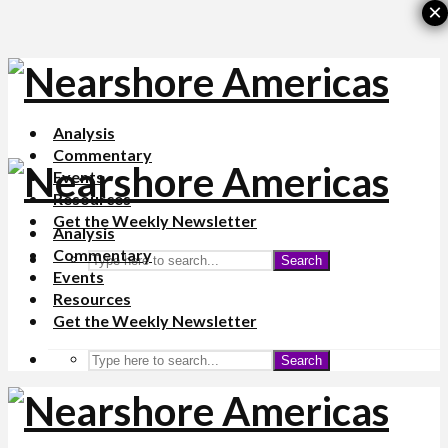
×
Analysis
Commentary
Events
Resources
Get the Weekly Newsletter
Analysis
Commentary
Search
Events
Resources
Get the Weekly Newsletter
Search