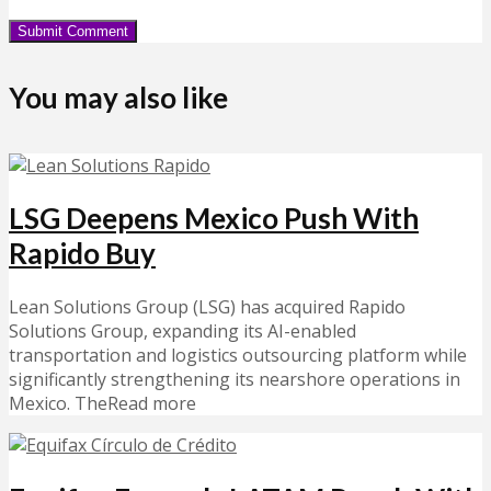
You may also like
LSG Deepens Mexico Push With
Rapido Buy
Lean Solutions Group (LSG) has acquired Rapido
Solutions Group, expanding its AI-enabled
transportation and logistics outsourcing platform while
significantly strengthening its nearshore operations in
Mexico. TheRead more