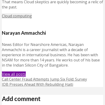
That means Cloud skeptics are quickly becoming a relic of
the past.
Cloud computing
Narayan Ammachchi
News Editor for Nearshore Americas, Narayan
Ammachchi is a career journalist with a decade of
experience in international business. He has been with
NSAM for more than 14 years. He works out of his base
in the Indian Silicon City of Bangalore.
View all posts
Call Center Fraud Attempts Jump Six Fold: Survey
IDB Presses Ahead With Rebuilding Haiti
Add comment