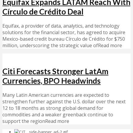
Equifax Expands LATAM Reach With
Círculo de Crédito Deal
Equifax, a provider of data, analytics, and technology
solutions for the financial sector, has agreed to acquire
Mexico-based credit bureau Círculo de Crédito for $750
million, underscoring the strategic value ofRead more
Citi Forecasts Stronger LatAm
Currencies, BPO Headwinds
Many Latin American currencies are expected to
strengthen further against the U.S. dollar over the next
12 to 18 months as strong global demand for
commodities and a weaker greenback continue to
support the regionRead more