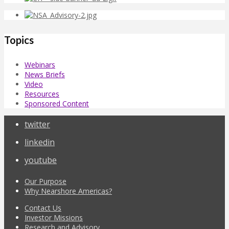
Topics
Webinars
News Briefs
Video
Resources
Sponsored Content
twitter
linkedin
youtube
Our Purpose
Why Nearshore Americas?
Contact Us
Investor Missions
Research and Advisory