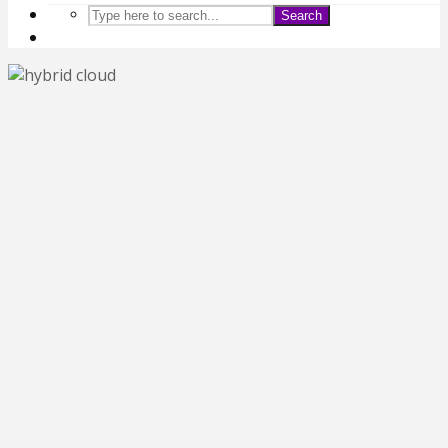
Search