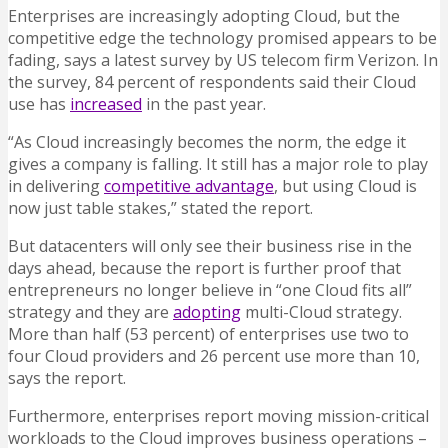
Enterprises are increasingly adopting Cloud, but the
competitive edge the technology promised appears to be
fading, says a latest survey by US telecom firm Verizon. In
the survey, 84 percent of respondents said their Cloud
use has
increased
in the past year.
“As Cloud increasingly becomes the norm, the edge it
gives a company is falling. It still has a major role to play
in delivering
competitive advantage
, but using Cloud is
now just table stakes,” stated the report.
But datacenters will only see their business rise in the
days ahead, because the report is further proof that
entrepreneurs no longer believe in “one Cloud fits all”
strategy and they are
adopting
multi-Cloud strategy.
More than half (53 percent) of enterprises use two to
four Cloud providers and 26 percent use more than 10,
says the report.
Furthermore, enterprises report moving mission-critical
workloads to the Cloud improves business operations –