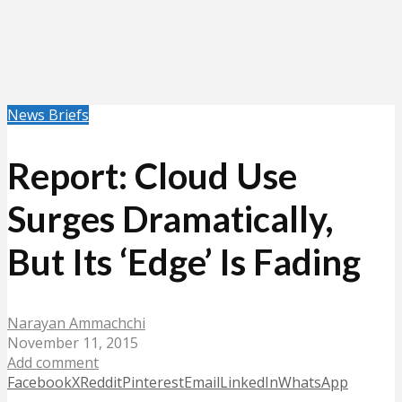
News Briefs
Report: Cloud Use
Surges Dramatically,
But Its ‘Edge’ Is Fading
Narayan Ammachchi
November 11, 2015
Add comment
Facebook
X
Reddit
Pinterest
Email
LinkedIn
WhatsApp