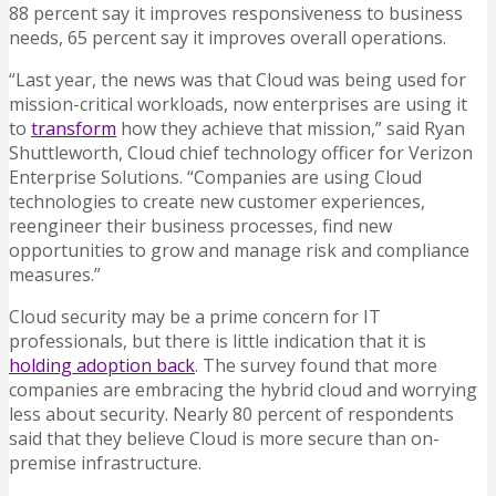
88 percent say it improves responsiveness to business
needs, 65 percent say it improves overall operations.
“Last year, the news was that Cloud was being used for
mission-critical workloads, now enterprises are using it
to
transform
how they achieve that mission,” said Ryan
Shuttleworth, Cloud chief technology officer for Verizon
Enterprise Solutions. “Companies are using Cloud
technologies to create new customer experiences,
reengineer their business processes, find new
opportunities to grow and manage risk and compliance
measures.”
Cloud security may be a prime concern for IT
professionals, but there is little indication that it is
holding adoption back
. The survey found that more
companies are embracing the hybrid cloud and worrying
less about security. Nearly 80 percent of respondents
said that they believe Cloud is more secure than on-
premise infrastructure.