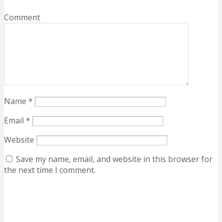
Comment
Name
*
Email
*
Website
Save my name, email, and website in this browser for
the next time I comment.