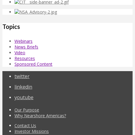
Topics
Webinars
News Briefs
Video
Resources
Sponsored Content
twitter
linkedin
youtube
Our Purpose
Why Nearshore Americas?
Contact Us
Investor Missions