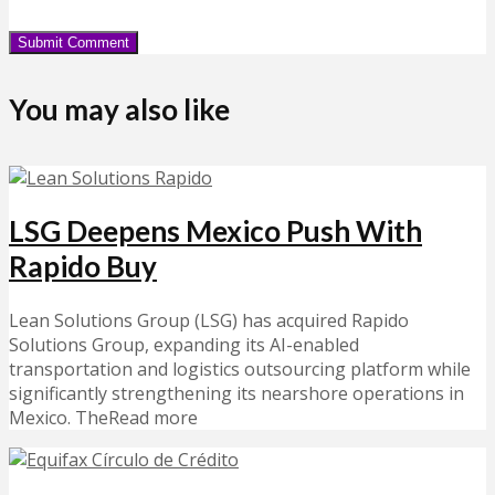
You may also like
LSG Deepens Mexico Push With
Rapido Buy
Lean Solutions Group (LSG) has acquired Rapido
Solutions Group, expanding its AI-enabled
transportation and logistics outsourcing platform while
significantly strengthening its nearshore operations in
Mexico. TheRead more