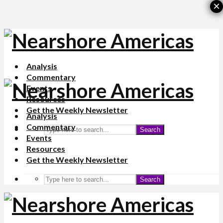
×
Analysis
Commentary
Events
Resources
Get the Weekly Newsletter
Analysis
Commentary
Search
Events
Resources
Get the Weekly Newsletter
Search