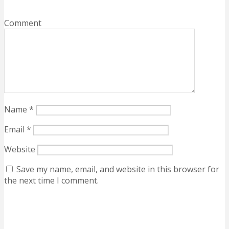
Comment
Name
*
Email
*
Website
Save my name, email, and website in this browser for
the next time I comment.