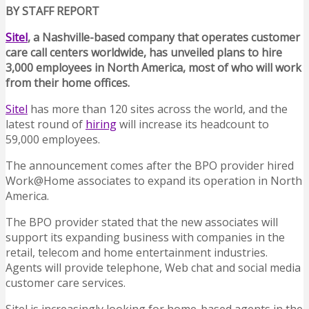
BY STAFF REPORT
Sitel
, a Nashville-based company that operates customer
care call centers worldwide, has unveiled plans to hire
3,000 employees in North America, most of who will work
from their home offices.
Sitel
has more than 120 sites across the world, and the
latest round of
hiring
will increase its headcount to
59,000 employees.
The announcement comes after the BPO provider hired
Work@Home associates to expand its operation in North
America.
The BPO provider stated that the new associates will
support its expanding business with companies in the
retail, telecom and home entertainment industries.
Agents will provide telephone, Web chat and social media
customer care services.