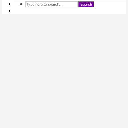
Search