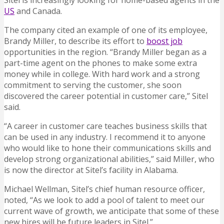
Sitel is increasingly looking for home-based agents in the
US
and Canada.
The company cited an example of one of its employee,
Brandy Miller, to describe its effort to
boost job
opportunities in the region. “Brandy Miller began as a
part-time agent on the phones to make some extra
money while in college. With hard work and a strong
commitment to serving the customer, she soon
discovered the career potential in customer care,” Sitel
said.
“A career in customer care teaches business skills that
can be used in any industry. I recommend it to anyone
who would like to hone their communications skills and
develop strong organizational abilities,” said Miller, who
is now the director at Sitel’s facility in Alabama.
Michael Wellman, Sitel’s chief human resource officer,
noted, “As we look to add a pool of talent to meet our
current wave of growth, we anticipate that some of these
new hires will be future leaders in Sitel.”