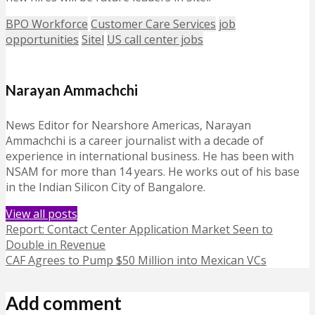
BPO Workforce
Customer Care Services
job
opportunities
Sitel
US call center jobs
Narayan Ammachchi
News Editor for Nearshore Americas, Narayan
Ammachchi is a career journalist with a decade of
experience in international business. He has been with
NSAM for more than 14 years. He works out of his base
in the Indian Silicon City of Bangalore.
View all posts
Report: Contact Center Application Market Seen to
Double in Revenue
CAF Agrees to Pump $50 Million into Mexican VCs
Add comment