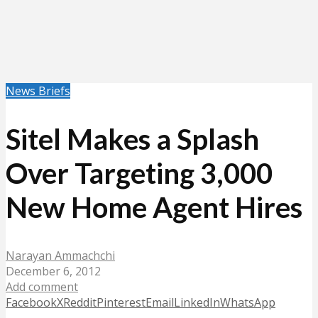
News Briefs
Sitel Makes a Splash
Over Targeting 3,000
New Home Agent Hires
Narayan Ammachchi
December 6, 2012
Add comment
Facebook
X
Reddit
Pinterest
Email
LinkedIn
WhatsApp