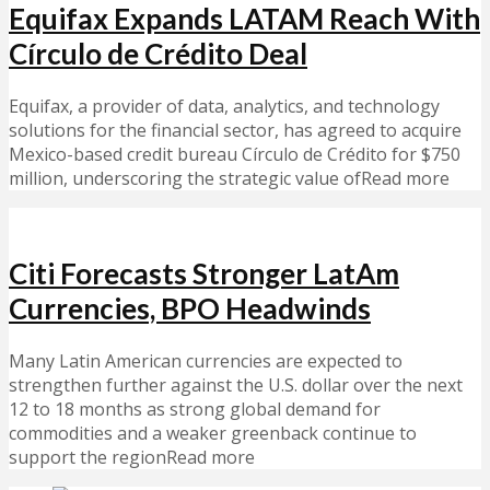
Equifax Expands LATAM Reach With
Círculo de Crédito Deal
Equifax, a provider of data, analytics, and technology
solutions for the financial sector, has agreed to acquire
Mexico-based credit bureau Círculo de Crédito for $750
million, underscoring the strategic value ofRead more
Citi Forecasts Stronger LatAm
Currencies, BPO Headwinds
Many Latin American currencies are expected to
strengthen further against the U.S. dollar over the next
12 to 18 months as strong global demand for
commodities and a weaker greenback continue to
support the regionRead more