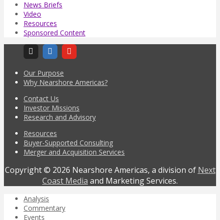
News Briefs
Video
Resources
Sponsored Content
Our Purpose
Why Nearshore Americas?
Contact Us
Investor Missions
Research and Advisory
Resources
Buyer-Supported Consulting
Merger and Acquisition Services
Copyright © 2026 Nearshore Americas, a division of
Next
Coast Media
and Marketing Services.
Analysis
Commentary
Events