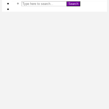
Search