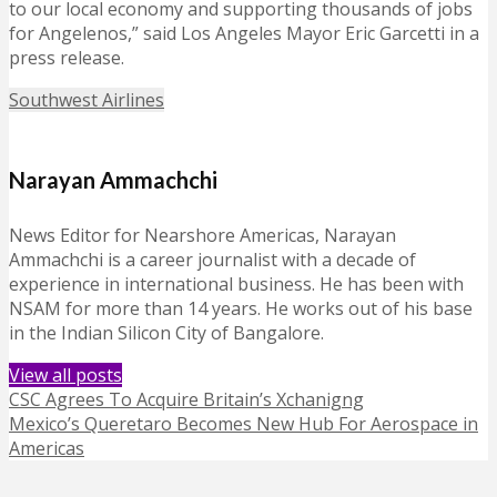
to our local economy and supporting thousands of jobs
for Angelenos,” said Los Angeles Mayor Eric Garcetti in a
press release.
Southwest Airlines
Narayan Ammachchi
News Editor for Nearshore Americas, Narayan
Ammachchi is a career journalist with a decade of
experience in international business. He has been with
NSAM for more than 14 years. He works out of his base
in the Indian Silicon City of Bangalore.
View all posts
CSC Agrees To Acquire Britain’s Xchanigng
Mexico’s Queretaro Becomes New Hub For Aerospace in
Americas