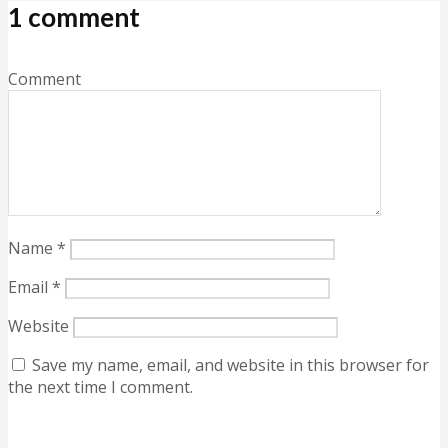
1 comment
Comment
Name
*
Email
*
Website
Save my name, email, and website in this browser for
the next time I comment.