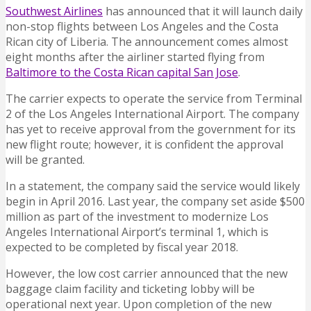
Southwest Airlines
has announced that it will launch daily
non-stop flights between Los Angeles and the Costa
Rican city of Liberia. The announcement comes almost
eight months after the airliner started flying from
Baltimore to the Costa Rican capital San Jose
.
The carrier expects to operate the service from Terminal
2 of the Los Angeles International Airport. The company
has yet to receive approval from the government for its
new flight route; however, it is confident the approval
will be granted.
In a statement, the company said the service would likely
begin in April 2016. Last year, the company set aside $500
million as part of the investment to modernize Los
Angeles International Airport’s terminal 1, which is
expected to be completed by fiscal year 2018.
However, the low cost carrier announced that the new
baggage claim facility and ticketing lobby will be
operational next year. Upon completion of the new