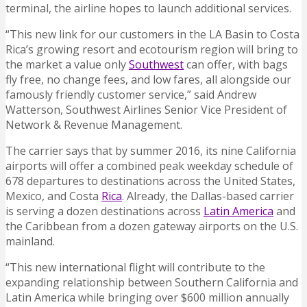
terminal, the airline hopes to launch additional services.
“This new link for our customers in the LA Basin to Costa
Rica’s growing resort and ecotourism region will bring to
the market a value only
Southwest
can offer, with bags
fly free, no change fees, and low fares, all alongside our
famously friendly customer service,” said Andrew
Watterson, Southwest Airlines Senior Vice President of
Network & Revenue Management.
The carrier says that by summer 2016, its nine California
airports will offer a combined peak weekday schedule of
678 departures to destinations across the United States,
Mexico, and Costa
Rica
. Already, the Dallas-based carrier
is serving a dozen destinations across
Latin America
and
the Caribbean from a dozen gateway airports on the U.S.
mainland.
“This new international flight will contribute to the
expanding relationship between Southern California and
Latin America while bringing over $600 million annually