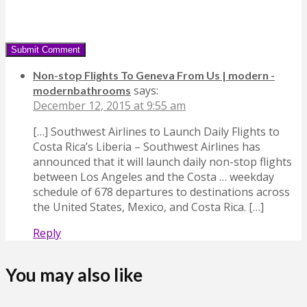
Non-stop Flights To Geneva From Us | modern -
says:
modernbathrooms
December 12, 2015 at 9:55 am
[…] Southwest Airlines to Launch Daily Flights to
Costa Rica’s Liberia – Southwest Airlines has
announced that it will launch daily non-stop flights
between Los Angeles and the Costa … weekday
schedule of 678 departures to destinations across
the United States, Mexico, and Costa Rica. […]
Reply
You may also like