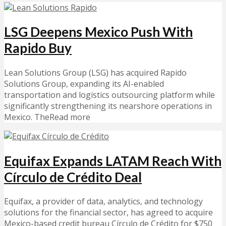
LSG Deepens Mexico Push With
Rapido Buy
Lean Solutions Group (LSG) has acquired Rapido
Solutions Group, expanding its AI-enabled
transportation and logistics outsourcing platform while
significantly strengthening its nearshore operations in
Mexico. TheRead more
Equifax Expands LATAM Reach With
Círculo de Crédito Deal
Equifax, a provider of data, analytics, and technology
solutions for the financial sector, has agreed to acquire
Mexico-based credit bureau Círculo de Crédito for $750