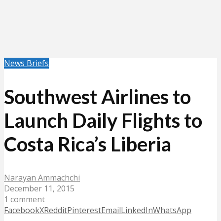
News Briefs
Southwest Airlines to
Launch Daily Flights to
Costa Rica’s Liberia
Narayan Ammachchi
December 11, 2015
1 comment
Facebook
X
Reddit
Pinterest
Email
LinkedIn
WhatsApp