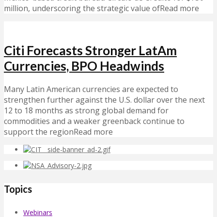
million, underscoring the strategic value ofRead more
Citi Forecasts Stronger LatAm
Currencies, BPO Headwinds
Many Latin American currencies are expected to
strengthen further against the U.S. dollar over the next
12 to 18 months as strong global demand for
commodities and a weaker greenback continue to
support the regionRead more
Topics
Webinars