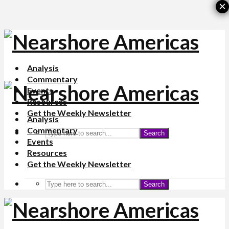
×
Analysis
Commentary
Events
Resources
Get the Weekly Newsletter
Analysis
Commentary
Search
Events
Resources
Get the Weekly Newsletter
Search