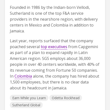
Founded in 1986 by the Indian-born Vellodi,
Sutherland is one of the top F&A service
providers in the nearshore region, with delivery
centers in Mexico and Colombia in addition to
Jamaica.
Last year, reports surfaced that the company
poached several
top executives
from Capgemini
as part of a plan to expand rapidly in Latin
American region. SGS employs about 36,000
people in over 40 centers worldwide, with 40% of
its revenue coming from Fortune 50 companies.
In
Colombia
alone, the company has hired about
1,500 employees, but there is no clear data
about its headcount in Jamaica.
Earn While you Learn
Odetta Rockhead
Sutherland Global