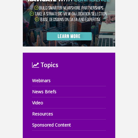
Topics
Webinars
News Briefs
Video
Resources
Sponsored Content