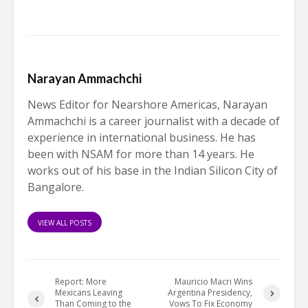
Narayan Ammachchi
News Editor for Nearshore Americas, Narayan
Ammachchi is a career journalist with a decade of
experience in international business. He has
been with NSAM for more than 14 years. He
works out of his base in the Indian Silicon City of
Bangalore.
VIEW ALL POSTS
Report: More
Mauricio Macri Wins
Mexicans Leaving
Argentina Presidency,
Than Coming to the
Vows To Fix Economy