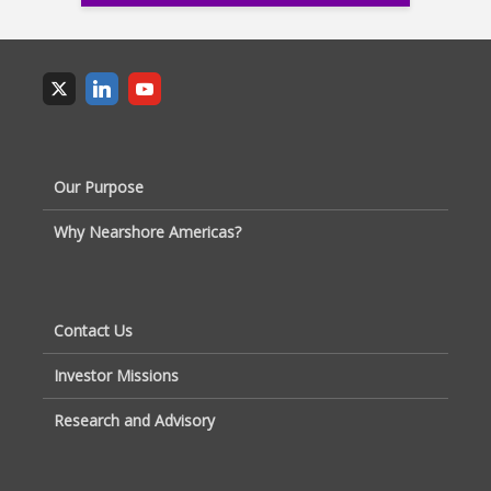
Our Purpose
Why Nearshore Americas?
Contact Us
Investor Missions
Research and Advisory