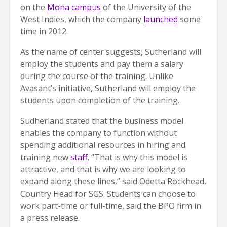
on the
Mona campus
of the University of the
West Indies, which the company
launched
some
time in 2012.
As the name of center suggests, Sutherland will
employ the students and pay them a salary
during the course of the training. Unlike
Avasant’s initiative, Sutherland will employ the
students upon completion of the training.
Sudherland stated that the business model
enables the company to function without
spending additional resources in hiring and
training new
staff
. “That is why this model is
attractive, and that is why we are looking to
expand along these lines,” said Odetta Rockhead,
Country Head for SGS. Students can choose to
work part-time or full-time, said the BPO firm in
a press release.