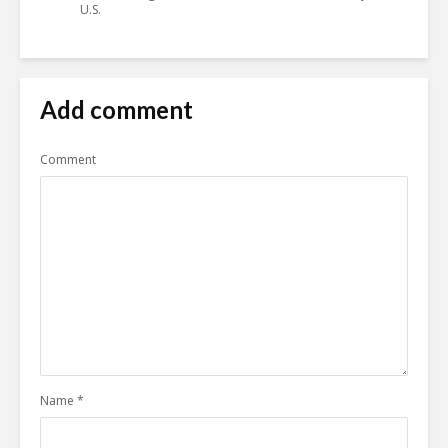
U.S.
Add comment
Comment
Name
*