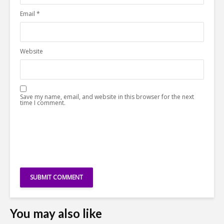
Email
*
Website
Save my name, email, and website in this browser for the next
time I comment.
You may also like