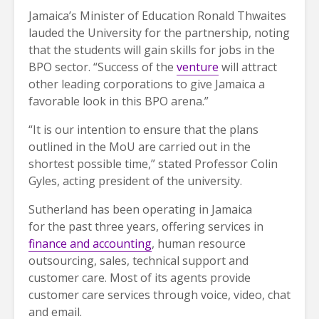
Jamaica’s Minister of Education Ronald Thwaites
lauded the University for the partnership, noting
that the students will gain skills for jobs in the
BPO sector. “Success of the
venture
will attract
other leading corporations to give Jamaica a
favorable look in this BPO arena.”
“It is our intention to ensure that the plans
outlined in the MoU are carried out in the
shortest possible time,” stated Professor Colin
Gyles, acting president of the university.
Sutherland has been operating in Jamaica
for the past three years, offering services in
finance and accounting
, human resource
outsourcing, sales, technical support and
customer care. Most of its agents provide
customer care services through voice, video, chat
and email.