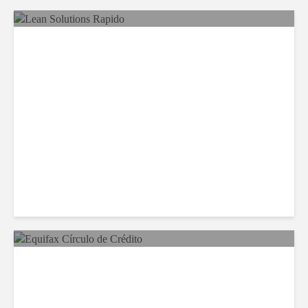
LSG Deepens Mexico Push
With Rapido Buy
Equifax Expands LATAM
Reach With Círculo de