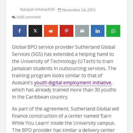
Narayan Ammachchi
November 24, 2015
Add comment
Global BPO service provider Sutherland Global
Services (SGS) has extended a helping hand to
the University of Technology (UTech) to train
Jamaican students in outsourcing services. The
training program looks similar to that of
Avasant’s
youth digital employment initiative
,
which has already trained more than 30 youths
in the Caribbean country.
As part of the agreement, Sutherland Global will
finance construction of a center named ‘Earn
While You Learn’ inside the University campus.
The BPO provider has similar a delivery center