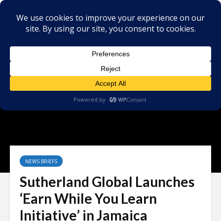
NEWS BRIEFS
Sutherland Global Launches
‘Earn While You Learn
Initiative’ in Jamaica