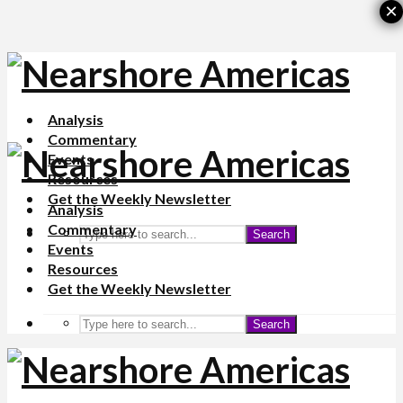
×
Analysis
Commentary
Events
Resources
Get the Weekly Newsletter
Analysis
Commentary
Search
Events
Resources
Get the Weekly Newsletter
Search