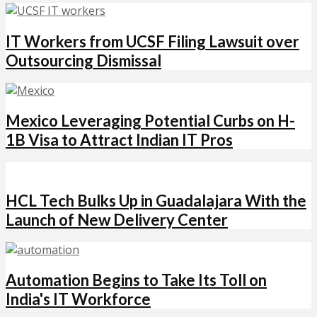
IT Workers from UCSF Filing Lawsuit over
Outsourcing Dismissal
Mexico Leveraging Potential Curbs on H-
1B Visa to Attract Indian IT Pros
HCL Tech Bulks Up in Guadalajara With the
Launch of New Delivery Center
Automation Begins to Take Its Toll on
India's IT Workforce