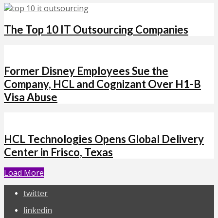
The Top 10 IT Outsourcing Companies
Former Disney Employees Sue the
Company, HCL and Cognizant Over H1-B
Visa Abuse
HCL Technologies Opens Global Delivery
Center in Frisco, Texas
Load More
twitter
linkedin