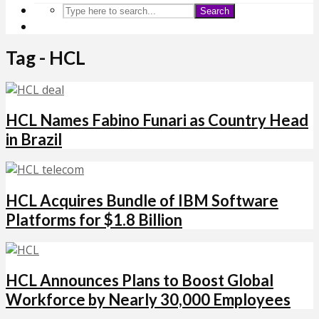
Search
Tag - HCL
HCL Names Fabino Funari as Country Head
in Brazil
HCL Acquires Bundle of IBM Software
Platforms for $1.8 Billion
HCL Announces Plans to Boost Global
Workforce by Nearly 30,000 Employees