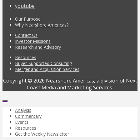
youtube
Our Purpose
Why Nearshore Americas?
Contact Us
Investor Missions
Research and Advisory
Resources
Buyer-Supported Consulting
Merger and Acquisition Services
Copyright © 2026 Nearshore Americas, a division of
Next
Coast Media
and Marketing Services.
Analysis
Commentary
Events
Resources
Get the Weekly Newsletter