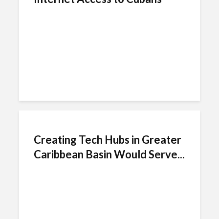
Creating Tech Hubs in Greater
Caribbean Basin Would Serve...