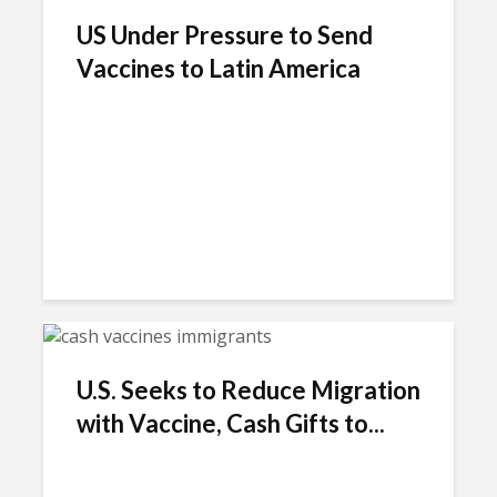
US Under Pressure to Send
Vaccines to Latin America
U.S. Seeks to Reduce Migration
with Vaccine, Cash Gifts to...