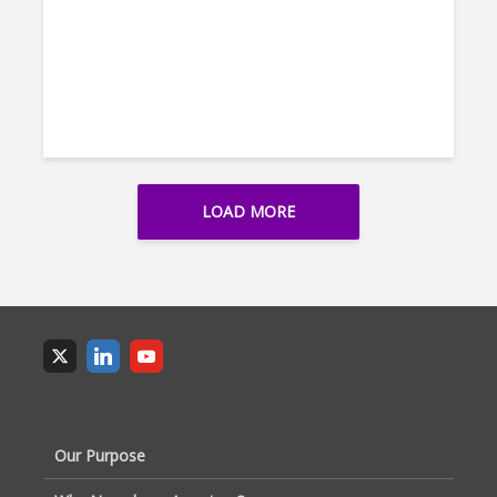
LOAD MORE
Our Purpose