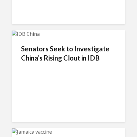
Senators Seek to Investigate
China’s Rising Clout in IDB