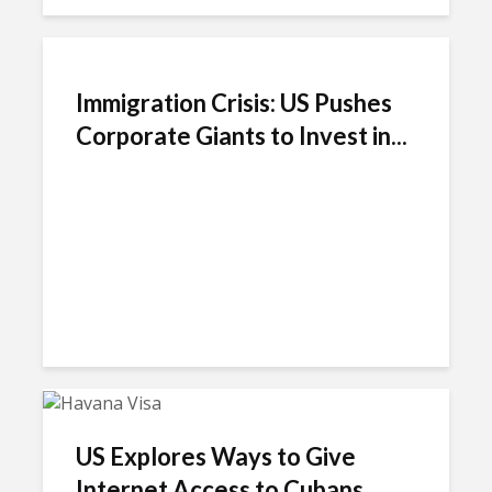
Immigration Crisis: US Pushes
Corporate Giants to Invest in...
US Explores Ways to Give
Internet Access to Cubans