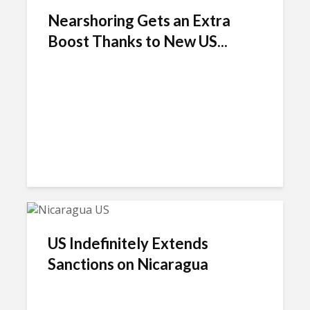
Nearshoring Gets an Extra
Boost Thanks to New US...
US Indefinitely Extends
Sanctions on Nicaragua