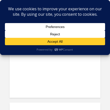
Tag - President Joe Biden
Does the Caribbean Have
Reasons to Hope for a...