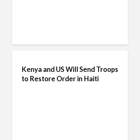
Kenya and US Will Send Troops
to Restore Order in Haiti