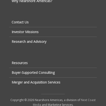
Why Nearshore Americas?
Contact Us
Investor Missions
Research and Advisory
Resources
Buyer-Supported Consulting
Merger and Acquisition Services
Copyright © 2026 Nearshore Americas, a division of
Next Coast
Media
and Marketing Services.