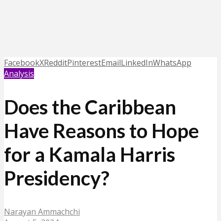
Facebook
X
Reddit
Pinterest
Email
LinkedIn
WhatsApp
Analysis
Does the Caribbean
Have Reasons to Hope
for a Kamala Harris
Presidency?
Narayan Ammachchi