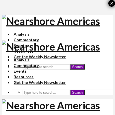
×
Analysis
Commentary
Events
Resources
Get the Weekly Newsletter
Analysis
Commentary
Search
Events
Resources
Get the Weekly Newsletter
Search