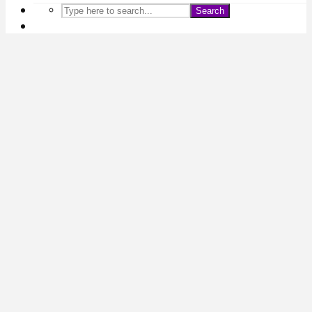
Search