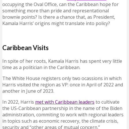
occupying the Oval Office, can the Caribbean hope for
something more than pride and representational
brownie points? Is there a chance that, as President,
Kamala Harris’ origins might translate into policy?
Caribbean Visits
In spite of her roots, Kamala Harris has spent very little
time as a politician in the Caribbean.
The White House registers only two ocassions in which
Harris visited the region as VP: once in April of 2022 and
another in June of 2023.
In 2022, Harris
met with Caribbean leaders
to cultivate
the US-Caribbean partnership in the name of the Biden
administration, commiting to work with regional leaders
in topics such as economic recovery, the climate crisis,
security and “other areas of mutual concern.”