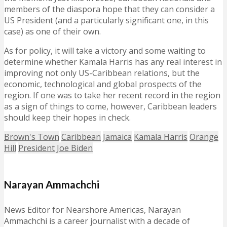
members of the diaspora hope that they can consider a
US President (and a particularly significant one, in this
case) as one of their own.
As for policy, it will take a victory and some waiting to
determine whether Kamala Harris has any real interest in
improving not only US-Caribbean relations, but the
economic, technological and global prospects of the
region. If one was to take her recent record in the region
as a sign of things to come, however, Caribbean leaders
should keep their hopes in check.
Brown's Town
Caribbean
Jamaica
Kamala Harris
Orange
Hill
President Joe Biden
Narayan Ammachchi
News Editor for Nearshore Americas, Narayan
Ammachchi is a career journalist with a decade of