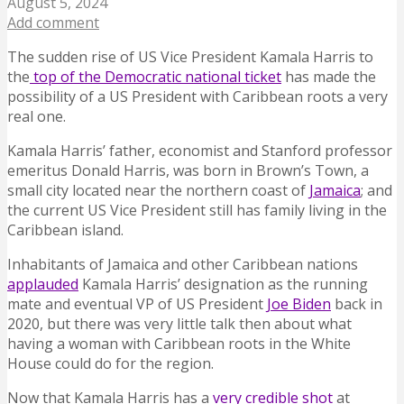
August 5, 2024
Add comment
The sudden rise of US Vice President Kamala Harris to
the
top of the Democratic national ticket
has made the
possibility of a US President with Caribbean roots a very
real one.
Kamala Harris’ father, economist and Stanford professor
emeritus Donald Harris, was born in Brown’s Town, a
small city located near the northern coast of
Jamaica
; and
the current US Vice President still has family living in the
Caribbean island.
Inhabitants of Jamaica and other Caribbean nations
applauded
Kamala Harris’ designation as the running
mate and eventual VP of US President
Joe Biden
back in
2020, but there was very little talk then about what
having a woman with Caribbean roots in the White
House could do for the region.
Now that Kamala Harris has a
very credible shot
at