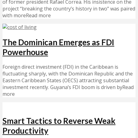
of former president Rafael Correa. His insistence on the
project “breaking the country’s history in two” was paired
with moreRead more
The Dominican Emerges as FDI
Powerhouse
Foreign direct investment (FDI) in the Caribbean is
fluctuating sharply, with the Dominican Republic and the
Eastern Caribbean States (OECS) attracting substantial
investment recently. Guyana’s FDI boom is driven byRead
more
Smart Tactics to Reverse Weak
Productivity