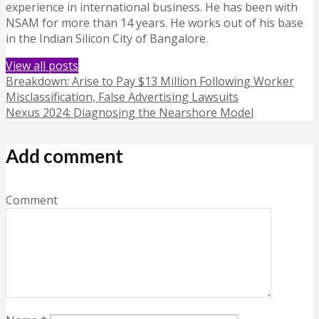
experience in international business. He has been with
NSAM for more than 14 years. He works out of his base
in the Indian Silicon City of Bangalore.
View all posts
Breakdown: Arise to Pay $13 Million Following Worker
Misclassification, False Advertising Lawsuits
Nexus 2024: Diagnosing the Nearshore Model
Add comment
Comment