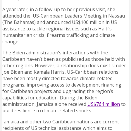
A year later, in a follow-up to her previous visit, she
attended the US-Caribbean Leaders Meeting in Nassau
(The Bahamas) and announced US$100 million in US
assistance to tackle regional issues such as Haiti’s
humanitarian crisis, firearms trafficking and climate
change.
The Biden administration’s interactions with the
Caribbean haven’t been as publicized as those held with
other regions. However, a relationship does exist. Under
Joe Biden and Kamala Harris, US-Caribbean relations
have been mostly directed towards climate-related
programs, improving access to development financing
for Caribbean projects and upgrading the region’s
capabilities for education. During the Biden
administration, Jamaica alone received
US$764 million
to
build resilience to climate-related shocks.
Jamaica and other two Caribbean nations are current
recipients of US technical assistance which aims to