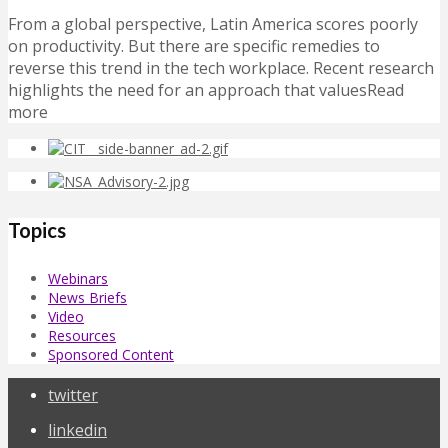
From a global perspective, Latin America scores poorly
on productivity. But there are specific remedies to
reverse this trend in the tech workplace. Recent research
highlights the need for an approach that valuesRead
more
Topics
Webinars
News Briefs
Video
Resources
Sponsored Content
twitter
linkedin