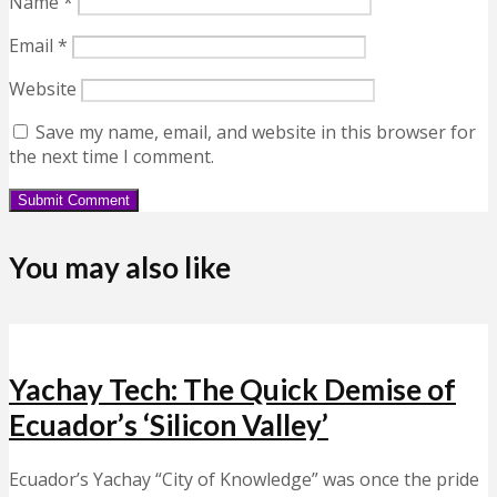
Name
*
Email
*
Website
Save my name, email, and website in this browser for
the next time I comment.
You may also like
Yachay Tech: The Quick Demise of
Ecuador’s ‘Silicon Valley’
Ecuador’s Yachay “City of Knowledge” was once the pride