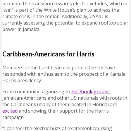
promote the transition towards electric vehicles, which in
itself is part of the White House’s plan to address the
climate crisis in the region. Additionally, USAID is
currently assessing the potential to expand rooftop solar
power in Jamaica.
Caribbean-Americans for Harris
Members of the Caribbean diaspora in the US have
responded with enthusiasm to the prospect of a Kamala
Harris presidency.
From community organizing to
Facebook groups
,
Jamaican-Americans and other US nationals with roots in
the Caribbeans (many of them located in Florida) are
excited
and showing their support for the Harris
campaign.
“I can feel the electric buzz of excitement coursing