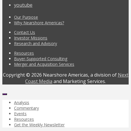
youtube
Our Purpose
Why Nearshore Americas?
Contact Us
Investor Missions
Research and Advisory
Resources
Buyer-Supported Consulting
Merger and Acquisition Services
Copyright © 2026 Nearshore Americas, a division of
Next
Coast Media
and Marketing Services.
Analysis
Commentary
Events
Resources
Get the Weekly Newsletter