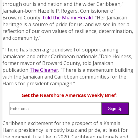
through our island nation and the wider Caribbean,”
Jamaican-born Hazelle P. Rogers, Comissioner of
Broward County,
told the Miami Herald
. “Her Jamaican
heritage is a source of pride for us, and we see in her a
reflection of our own values of resilience, determination,
and community.”
“There has been a groundswell of support among
Jamaicans and other Caribbean nationals,”Dale Holness,
former mayor of Broward County, told Jamaican
publication
The Gleaner
. “There is a momentum building
with the Jamaican and Caribbean communities for the
Harris for president campaign.”
Get the Nearshore Americas Weekly Brief:
Caribbean excitement for the prospect of a Kamala
Harris presidency is mostly buzz and pride, at least for
the moment. Just like in 2020, Caribbean nationals and