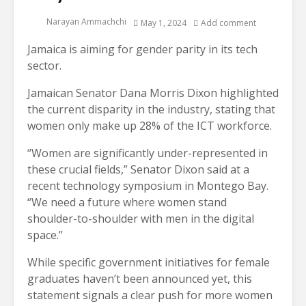
Narayan Ammachchi
May 1, 2024
Add comment
Jamaica is aiming for gender parity in its tech
sector.
Jamaican Senator Dana Morris Dixon highlighted
the current disparity in the industry, stating that
women only make up 28% of the ICT workforce.
“Women are significantly under-represented in
these crucial fields,” Senator Dixon said at a
recent technology symposium in Montego Bay.
“We need a future where women stand
shoulder-to-shoulder with men in the digital
space.”
While specific government initiatives for female
graduates haven’t been announced yet, this
statement signals a clear push for more women