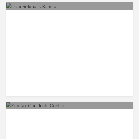
LSG Deepens Mexico Push
With Rapido Buy
Equifax Expands LATAM
Reach With Círculo de