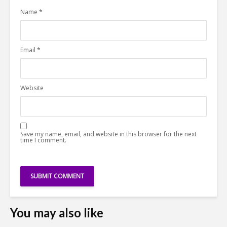
Name
*
Email
*
Website
Save my name, email, and website in this browser for the next
time I comment.
You may also like