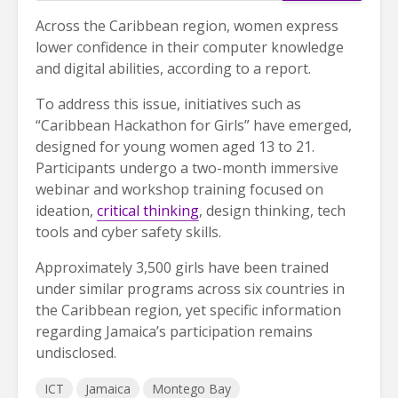
Across the Caribbean region, women express
lower confidence in their computer knowledge
and digital abilities, according to a report.
To address this issue, initiatives such as
“Caribbean Hackathon for Girls” have emerged,
designed for young women aged 13 to 21.
Participants undergo a two-month immersive
webinar and workshop training focused on
ideation,
critical thinking
, design thinking, tech
tools and cyber safety skills.
Approximately 3,500 girls have been trained
under similar programs across six countries in
the Caribbean region, yet specific information
regarding Jamaica’s participation remains
undisclosed.
ICT
Jamaica
Montego Bay