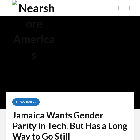
NEWS BRIEFS
Jamaica Wants Gender
Parity in Tech, But Has a Long
Way to Go Still