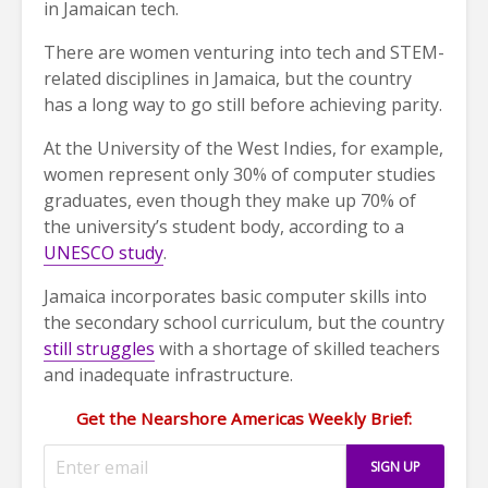
in Jamaican tech.
There are women venturing into tech and STEM-
related disciplines in Jamaica, but the country
has a long way to go still before achieving parity.
At the University of the West Indies, for example,
women represent only 30% of computer studies
graduates, even though they make up 70% of
the university’s student body, according to a
UNESCO study
.
Jamaica incorporates basic computer skills into
the secondary school curriculum, but the country
still struggles
with a shortage of skilled teachers
and inadequate infrastructure.
Get the Nearshore Americas Weekly Brief: