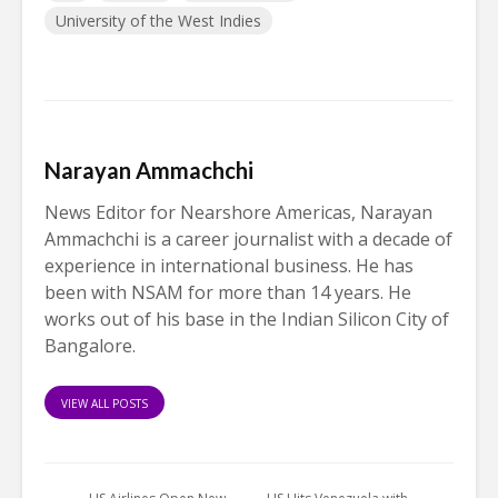
University of the West Indies
Narayan Ammachchi
News Editor for Nearshore Americas, Narayan
Ammachchi is a career journalist with a decade of
experience in international business. He has
been with NSAM for more than 14 years. He
works out of his base in the Indian Silicon City of
Bangalore.
VIEW ALL POSTS