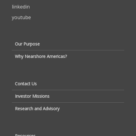
linkedin
youtube
Our Purpose
Why Nearshore Americas?
Contact Us
Investor Missions
Research and Advisory
Resources