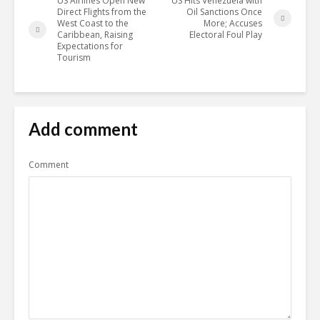
US Airlines Open New
US Hits Venezuela with
Direct Flights from the
Oil Sanctions Once
West Coast to the
More; Accuses
Caribbean, Raising
Electoral Foul Play
Expectations for
Tourism
Add comment
Comment