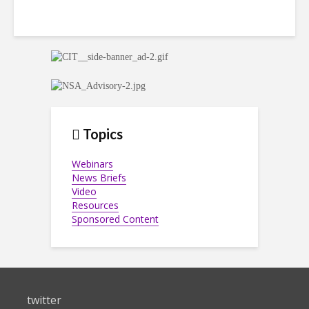
Topics
Webinars
News Briefs
Video
Resources
Sponsored Content
twitter