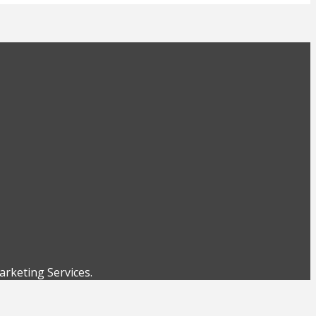
rketing Services.