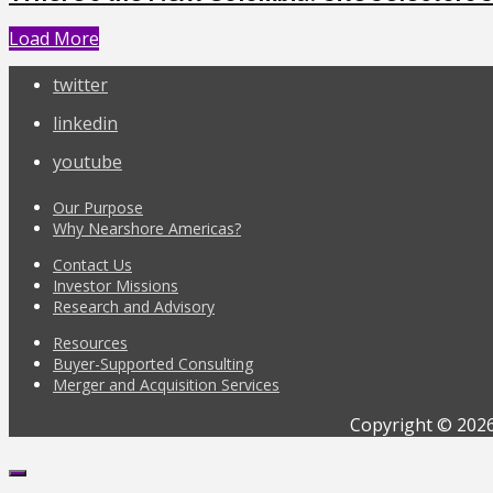
Load More
twitter
linkedin
youtube
Our Purpose
Why Nearshore Americas?
Contact Us
Investor Missions
Research and Advisory
Resources
Buyer-Supported Consulting
Merger and Acquisition Services
Copyright © 2026