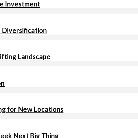
re Investment
 Diversification
hifting Landscape
on
ing for New Locations
Seek Next Big Thing