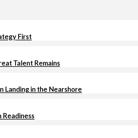
ategy First
Great Talent Remains
n Landing in the Nearshore
h Readiness