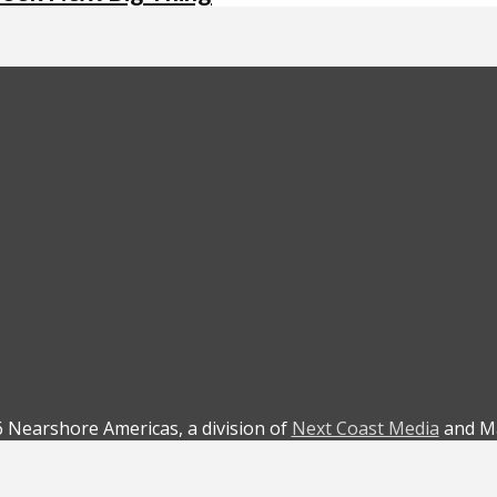
 Nearshore Americas, a division of
Next Coast Media
and Ma