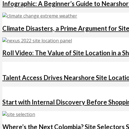
Infographic: A Beginner’s Guide to Nearsho
Climate Disasters, a Prime Argument for Site
Roll Video: The Value of Site Location in a S
Talent Access Drives Nearshore Site Locati
Start with Internal Discovery Before Shopp
Where’s the Next Colombia? Site Selectors 