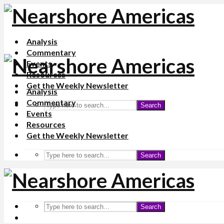
Analysis
Commentary
Events
Resources
Get the Weekly Newsletter
Analysis
Commentary
Search
Events
Resources
Get the Weekly Newsletter
Search
Search