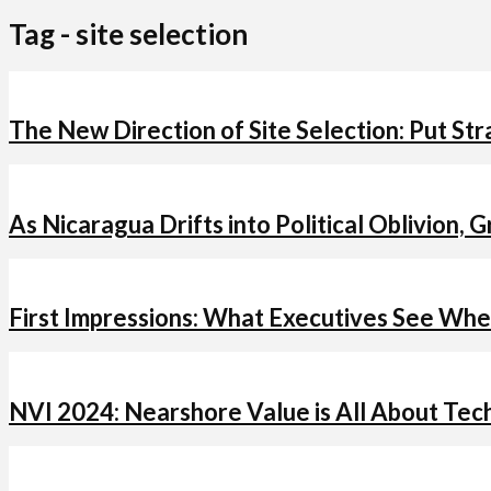
Tag - site selection
The New Direction of Site Selection: Put Str
As Nicaragua Drifts into Political Oblivion, 
First Impressions: What Executives See Whe
NVI 2024: Nearshore Value is All About Tec