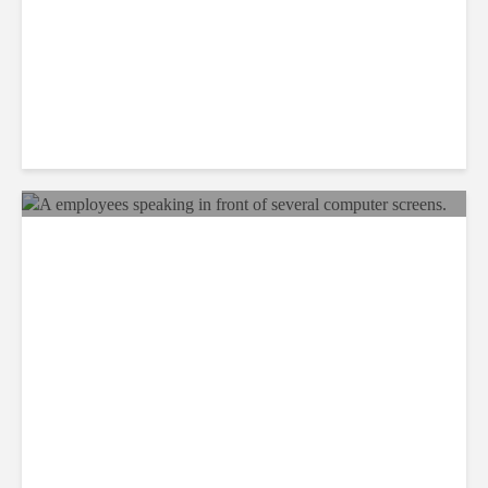
Why BPOs Are Becoming
Legal Targets