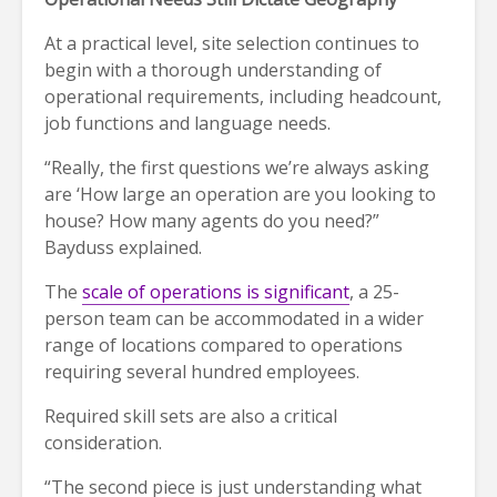
At a practical level, site selection continues to
begin with a thorough understanding of
operational requirements, including headcount,
job functions and language needs.
“Really, the first questions we’re always asking
are ‘How large an operation are you looking to
house? How many agents do you need?”
Bayduss explained.
The
scale of operations is significant
, a 25-
person team can be accommodated in a wider
range of locations compared to operations
requiring several hundred employees.
Required skill sets are also a critical
consideration.
“The second piece is just understanding what