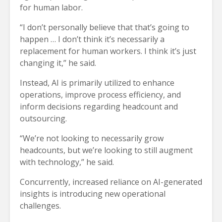
for human labor.
“I don’t personally believe that that’s going to
happen … I don’t think it’s necessarily a
replacement for human workers. I think it’s just
changing it,” he said.
Instead, AI is primarily utilized to enhance
operations, improve process efficiency, and
inform decisions regarding headcount and
outsourcing.
“We’re not looking to necessarily grow
headcounts, but we’re looking to still augment
with technology,” he said.
Concurrently, increased reliance on AI-generated
insights is introducing new operational
challenges.