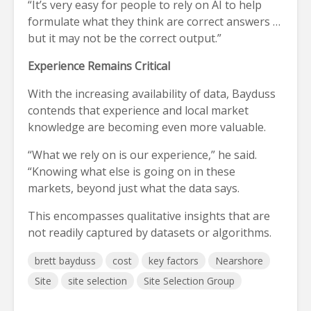
“It’s very easy for people to rely on AI to help
formulate what they think are correct answers …
but it may not be the correct output.”
Experience Remains Critical
With the increasing availability of data, Bayduss
contends that experience and local market
knowledge are becoming even more valuable.
“What we rely on is our experience,” he said.
“Knowing what else is going on in these
markets, beyond just what the data says.
This encompasses qualitative insights that are
not readily captured by datasets or algorithms.
brett bayduss
cost
key factors
Nearshore
Site
site selection
Site Selection Group