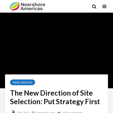
NEWS ANALYSIS
The New Direction of Site
Selection: Put Strategy First
Tim Zyla
4 months ago
Add comment