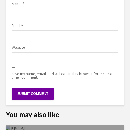
Name
*
Email
*
Website
Save my name, email, and website in this browser for the next
time I comment.
You may also like