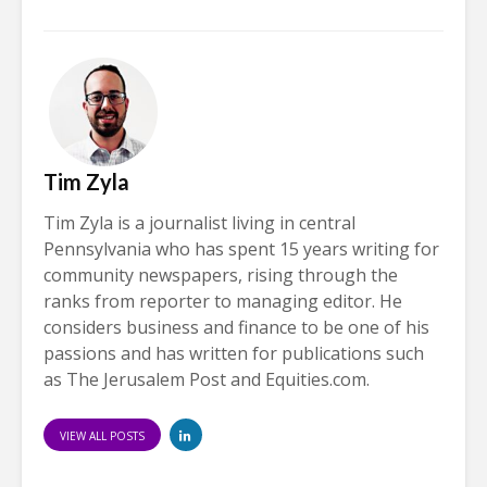
Tim Zyla
Tim Zyla is a journalist living in central
Pennsylvania who has spent 15 years writing for
community newspapers, rising through the
ranks from reporter to managing editor. He
considers business and finance to be one of his
passions and has written for publications such
as The Jerusalem Post and Equities.com.
VIEW ALL POSTS