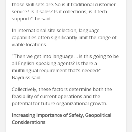
those skill sets are. So is it traditional customer
service? Is it sales? Is it collections, is it tech
support?” he said.
In international site selection, language
capabilities often significantly limit the range of
viable locations.
“Then we get into language … is this going to be
all English-speaking agents? Is there a
multilingual requirement that’s needed?”
Bayduss said.
Collectively, these factors determine both the
feasibility of current operations and the
potential for future organizational growth.
Increasing Importance of Safety, Geopolitical
Considerations