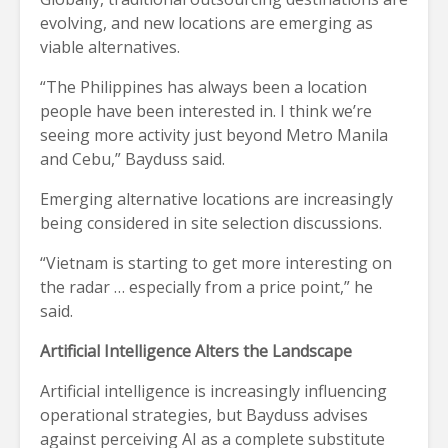
evolving, and new locations are emerging as
viable alternatives.
“The Philippines has always been a location
people have been interested in. I think we’re
seeing more activity just beyond Metro Manila
and Cebu,” Bayduss said.
Emerging alternative locations are increasingly
being considered in site selection discussions.
“Vietnam is starting to get more interesting on
the radar … especially from a price point,” he
said.
Artificial Intelligence Alters the Landscape
Artificial intelligence is increasingly influencing
operational strategies, but Bayduss advises
against perceiving AI as a complete substitute