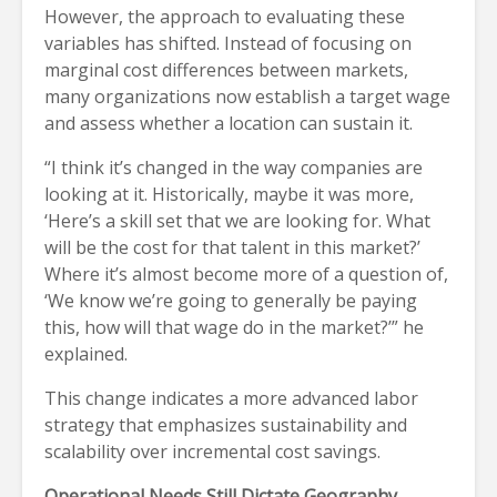
However, the approach to evaluating these
variables has shifted. Instead of focusing on
marginal cost differences between markets,
many organizations now establish a target wage
and assess whether a location can sustain it.
“I think it’s changed in the way companies are
looking at it. Historically, maybe it was more,
‘Here’s a skill set that we are looking for. What
will be the cost for that talent in this market?’
Where it’s almost become more of a question of,
‘We know we’re going to generally be paying
this, how will that wage do in the market?’” he
explained.
This change indicates a more advanced labor
strategy that emphasizes sustainability and
scalability over incremental cost savings.
Operational Needs Still Dictate Geography