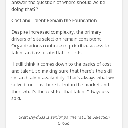
answer the question of where should we be
doing that?’”
Cost and Talent Remain the Foundation
Despite increased complexity, the primary
drivers of site selection remain consistent.
Organizations continue to prioritize access to
talent and associated labor costs.
“I still think it comes down to the basics of cost
and talent, so making sure that there’s the skill
set and talent availability. That’s always what we
solved for — is there talent in the market and
then what’s the cost for that talent?” Bayduss
said.
Brett Bayduss is senior partner at Site Selection
Group.