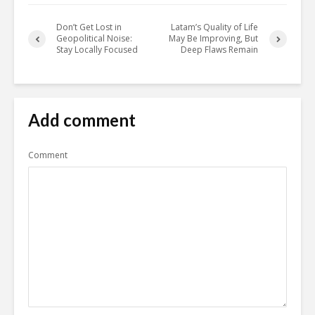
Don’t Get Lost in
Latam’s Quality of Life
Geopolitical Noise:
May Be Improving, But
Stay Locally Focused
Deep Flaws Remain
Add comment
Comment