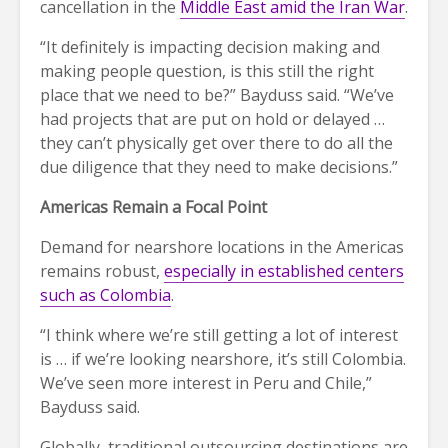
cancellation in the
Middle East amid the Iran War
.
“It definitely is impacting decision making and
making people question, is this still the right
place that we need to be?” Bayduss said. “We’ve
had projects that are put on hold or delayed …
they can’t physically get over there to do all the
due diligence that they need to make decisions.”
Americas Remain a Focal Point
Demand for nearshore locations in the Americas
remains robust,
especially in established centers
such as Colombia
.
“I think where we’re still getting a lot of interest
is … if we’re looking nearshore, it’s still Colombia.
We’ve seen more interest in Peru and Chile,”
Bayduss said.
Globally, traditional outsourcing destinations are