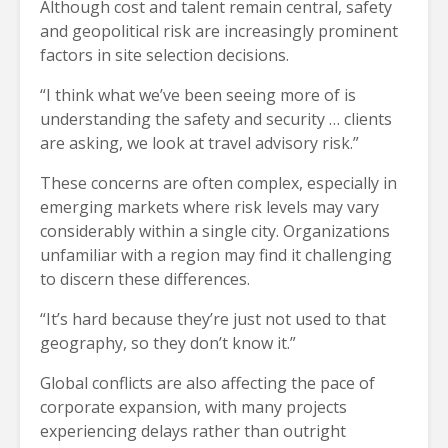
Although cost and talent remain central, safety
and geopolitical risk are increasingly prominent
factors in site selection decisions.
“I think what we’ve been seeing more of is
understanding the safety and security … clients
are asking, we look at travel advisory risk.”
These concerns are often complex, especially in
emerging markets where risk levels may vary
considerably within a single city. Organizations
unfamiliar with a region may find it challenging
to discern these differences.
“It’s hard because they’re just not used to that
geography, so they don’t know it.”
Global conflicts are also affecting the pace of
corporate expansion, with many projects
experiencing delays rather than outright