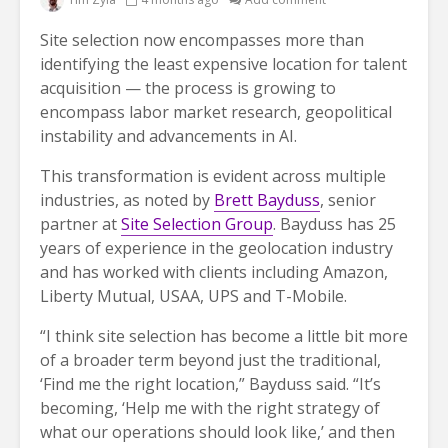
Site selection now encompasses more than
identifying the least expensive location for talent
acquisition — the process is growing to
encompass labor market research, geopolitical
instability and advancements in AI.
This transformation is evident across multiple
industries, as noted by
Brett Bayduss
, senior
partner at
Site Selection Group
. Bayduss has 25
years of experience in the geolocation industry
and has worked with clients including Amazon,
Liberty Mutual, USAA, UPS and T-Mobile.
“I think site selection has become a little bit more
of a broader term beyond just the traditional,
‘Find me the right location,” Bayduss said. “It’s
becoming, ‘Help me with the right strategy of
what our operations should look like,’ and then