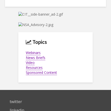
Topics
Webinars
News Briefs
Video
Resources
Sponsored Content
twitter
linkedin