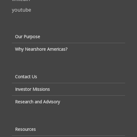
youtube
Our Purpose
Why Nearshore Americas?
Contact Us
Investor Missions
Research and Advisory
Resources