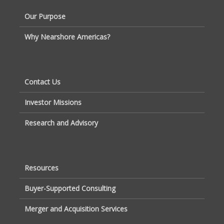
Our Purpose
Why Nearshore Americas?
Contact Us
Investor Missions
Research and Advisory
Resources
Buyer-Supported Consulting
Merger and Acquisition Services