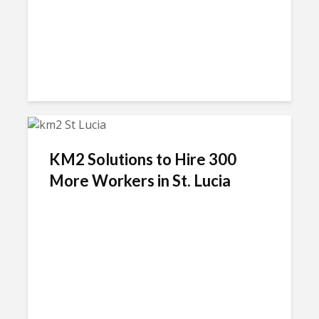
KM2 Solutions to Hire 300
More Workers in St. Lucia