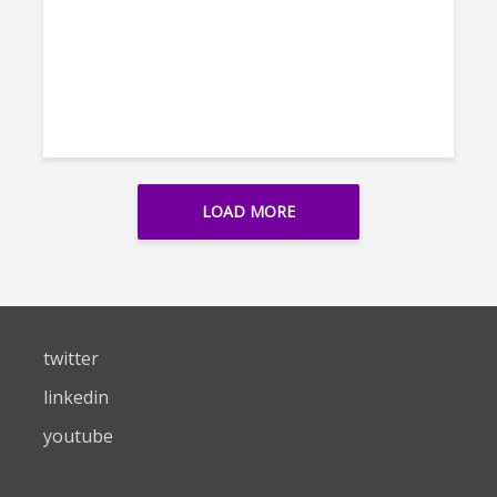
LOAD MORE
twitter
linkedin
youtube