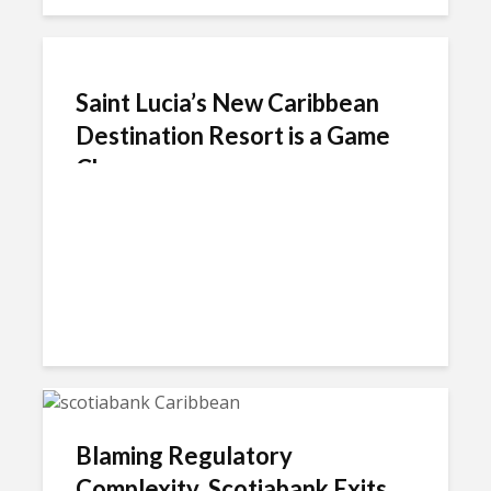
Saint Lucia’s New Caribbean
Destination Resort is a Game
Changer
Blaming Regulatory
Complexity, Scotiabank Exits