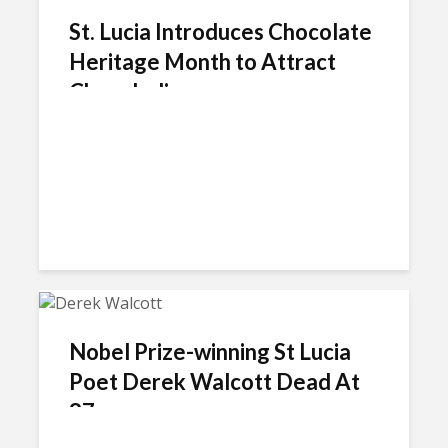
St. Lucia Introduces Chocolate
Heritage Month to Attract
Chocoholics
Nobel Prize-winning St Lucia
Poet Derek Walcott Dead At
87