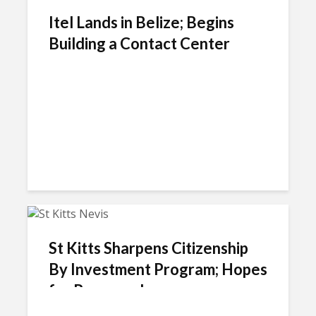
Itel Lands in Belize; Begins
Building a Contact Center
St Kitts Sharpens Citizenship
By Investment Program; Hopes
for Revenue Increase