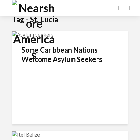
Tag - St. Lucia
Some Caribbean Nations
Welcome Asylum Seekers