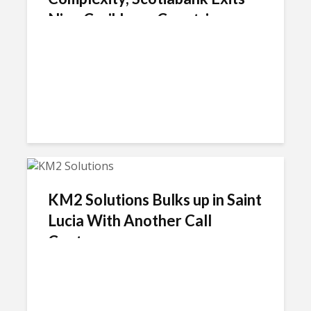
Nine Caribbean Countries
KM2 Solutions Bulks up in Saint
Lucia With Another Call
Center