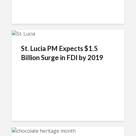
St. Lucia PM Expects $1.5
Billion Surge in FDI by 2019