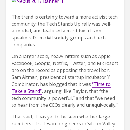
The trend is certainly toward a more activist tech
community; the Tech Stands Up rally was well-
attended, and featured almost two dozen
speakers from civil society groups and tech
companies.
On a larger scale, heavy-hitters such as Apple,
Facebook, Google, Netflix, Twitter, and Microsoft
are on the record as opposing the travel ban.
Sam Altman, president of startup incubator Y
Combinator, has blogged that it was
“Time to
Take a Stand”
, arguing, like Taylor, that “the
tech community is powerful,” and that “we need
to hear from the CEOs clearly and unequivocally.”
That said, it has yet to be seen whether large
numbers of software engineers in Silicon Valley