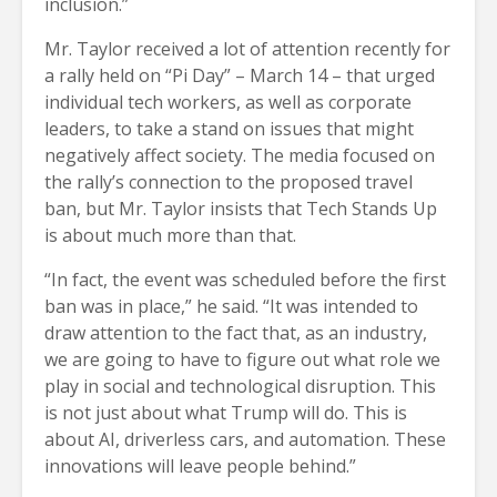
inclusion.”
Mr. Taylor received a lot of attention recently for
a rally held on “Pi Day” – March 14 – that urged
individual tech workers, as well as corporate
leaders, to take a stand on issues that might
negatively affect society. The media focused on
the rally’s connection to the proposed travel
ban, but Mr. Taylor insists that Tech Stands Up
is about much more than that.
“In fact, the event was scheduled before the first
ban was in place,” he said. “It was intended to
draw attention to the fact that, as an industry,
we are going to have to figure out what role we
play in social and technological disruption. This
is not just about what Trump will do. This is
about AI, driverless cars, and automation. These
innovations will leave people behind.”