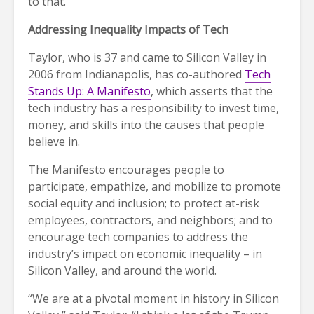
to that.”
Addressing Inequality Impacts of Tech
Taylor, who is 37 and came to Silicon Valley in
2006 from Indianapolis, has co-authored
Tech
Stands Up: A Manifesto
, which asserts that the
tech industry has a responsibility to invest time,
money, and skills into the causes that people
believe in.
The Manifesto encourages people to
participate, empathize, and mobilize to promote
social equity and inclusion; to protect at-risk
employees, contractors, and neighbors; and to
encourage tech companies to address the
industry’s impact on economic inequality – in
Silicon Valley, and around the world.
“We are at a pivotal moment in history in Silicon