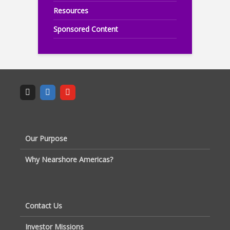
Resources
Sponsored Content
Our Purpose
Why Nearshore Americas?
Contact Us
Investor Missions