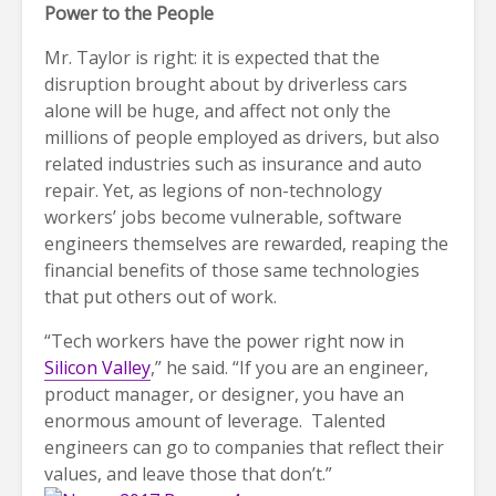
Power to the People
Mr. Taylor is right: it is expected that the
disruption brought about by driverless cars
alone will be huge, and affect not only the
millions of people employed as drivers, but also
related industries such as insurance and auto
repair. Yet, as legions of non-technology
workers’ jobs become vulnerable, software
engineers themselves are rewarded, reaping the
financial benefits of those same technologies
that put others out of work.
“Tech workers have the power right now in
Silicon Valley
,” he said. “If you are an engineer,
product manager, or designer, you have an
enormous amount of leverage. Talented
engineers can go to companies that reflect their
values, and leave those that don’t.”