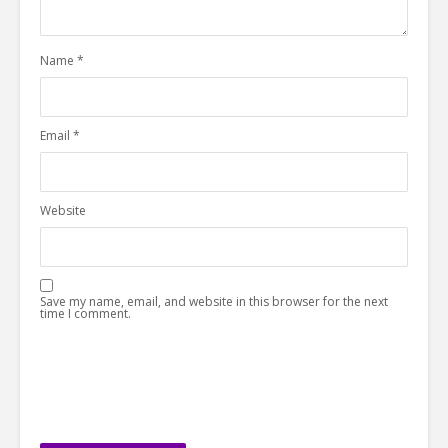
Name
*
Email
*
Website
Save my name, email, and website in this browser for the next
time I comment.