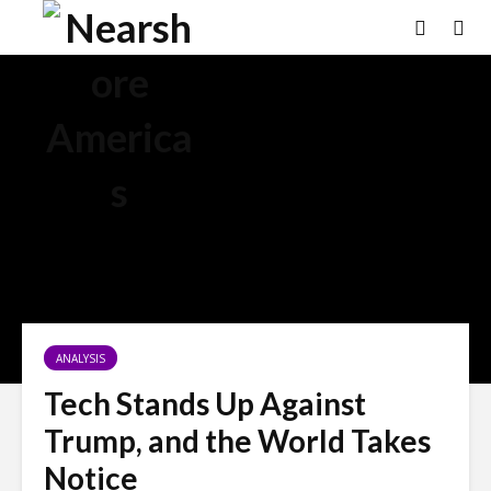
ANALYSIS
Tech Stands Up Against
Trump, and the World Takes
Notice