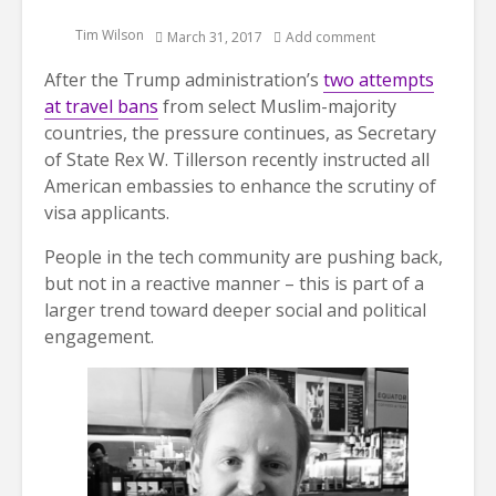
Tim Wilson
March 31, 2017
Add comment
After the Trump administration’s
two attempts
at travel bans
from select Muslim-majority
countries, the pressure continues, as Secretary
of State Rex W. Tillerson recently instructed all
American embassies to enhance the scrutiny of
visa applicants.
People in the tech community are pushing back,
but not in a reactive manner – this is part of a
larger trend toward deeper social and political
engagement.