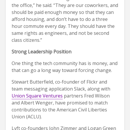
the office,” he said. “They are our coworkers, and
should be paid enough money so that they can
afford housing, and don’t have to do a three
hour commute every day. They should have the
same rights as engineers, and not be second
class citizens.”
Strong Leadership
Position
One thing the tech community has is money, and
that can go a long way toward forcing change.
Stewart Butterfield, co-founder of Flickr and
team messaging application Slack, along with
Union Square Ventures
partners Fred Wilson
and Albert Wenger, have promised to match
contributions to the American Civil Liberties
Union (ACLU).
Lyft co-founders John Zimmer and Logan Green