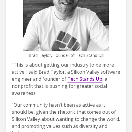
Brad Taylor, Founder of Tech Stand Up
“This is about getting our industry to be more
active,” said Brad Taylor, a Silicon Valley software
engineer and founder of
Tech Stands Up
, a
nonprofit that is pushing for greater social
awareness.
“Our community hasn’t been as active as it
should be, given the rhetoric that comes out of
Silicon Valley about wanting to change the world,
and promoting values such as diversity and