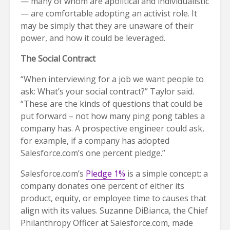
— many of whom are apolitical and individualistic
— are comfortable adopting an activist role. It
may be simply that they are unaware of their
power, and how it could be leveraged.
The Social Contract
“When interviewing for a job we want people to
ask: What’s your social contract?” Taylor said.
“These are the kinds of questions that could be
put forward – not how many ping pong tables a
company has. A prospective engineer could ask,
for example, if a company has adopted
Salesforce.com’s one percent pledge.”
Salesforce.com’s
Pledge 1%
is a simple concept: a
company donates one percent of either its
product, equity, or employee time to causes that
align with its values. Suzanne DiBianca, the Chief
Philanthropy Officer at Salesforce.com, made