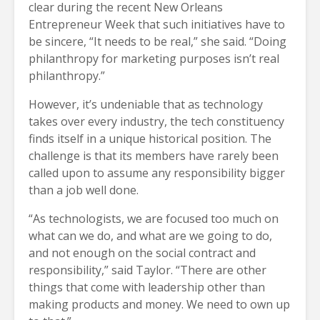
clear during the recent New Orleans
Entrepreneur Week that such initiatives have to
be sincere, “It needs to be real,” she said. “Doing
philanthropy for marketing purposes isn’t real
philanthropy.”
However, it’s undeniable that as technology
takes over every industry, the tech constituency
finds itself in a unique historical position. The
challenge is that its members have rarely been
called upon to assume any responsibility bigger
than a job well done.
“As technologists, we are focused too much on
what can we do, and what are we going to do,
and not enough on the social contract and
responsibility,” said Taylor. “There are other
things that come with leadership other than
making products and money. We need to own up