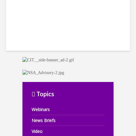
Topics
Webinars
News Briefs
Video