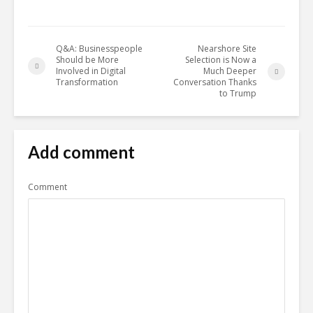
Q&A: Businesspeople
Nearshore Site
Should be More
Selection is Now a
Involved in Digital
Much Deeper
Transformation
Conversation Thanks
to Trump
Add comment
Comment