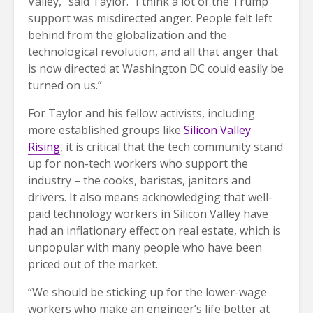
Valley,” said Taylor. “I think a lot of the Trump
support was misdirected anger. People felt left
behind from the globalization and the
technological revolution, and all that anger that
is now directed at Washington DC could easily be
turned on us.”
For Taylor and his fellow activists, including
more established groups like
Silicon Valley
Rising
, it is critical that the tech community stand
up for non-tech workers who support the
industry – the cooks, baristas, janitors and
drivers. It also means acknowledging that well-
paid technology workers in Silicon Valley have
had an inflationary effect on real estate, which is
unpopular with many people who have been
priced out of the market.
“We should be sticking up for the lower-wage
workers who make an engineer’s life better at