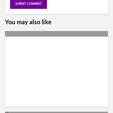
You may also like
Yachay Tech: The Quick
Demise of Ecuador’s ‘Silicon
Valley’