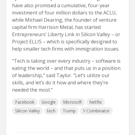
have also promised a cumulative, four-year
investment of four million dollars to the ACLU,
while Michael Dearing, the founder of venture
capital firm Harrison Metal, has started
Entrepreneurs’ Liberty Link in Silicon Valley – or
Project ELLIS – which is specifically designed to
help smaller tech firms with immigration issues.
“Tech is taking over every industry – software is
eating the world – and that puts us in a position
of leadership,” said Taylor. “Let’s utilize our
skills, and let’s do it how and where they’re
needed the most.”
Facebook
Google
Microsoft
Netflix
Silicon Valley
tech
Trump
Y Combinator