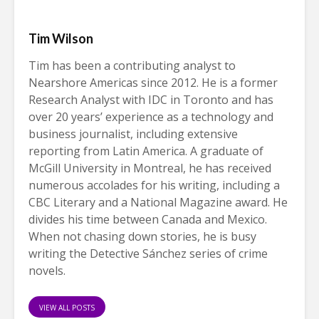
Tim Wilson
Tim has been a contributing analyst to
Nearshore Americas since 2012. He is a former
Research Analyst with IDC in Toronto and has
over 20 years’ experience as a technology and
business journalist, including extensive
reporting from Latin America. A graduate of
McGill University in Montreal, he has received
numerous accolades for his writing, including a
CBC Literary and a National Magazine award. He
divides his time between Canada and Mexico.
When not chasing down stories, he is busy
writing the Detective Sánchez series of crime
novels.
VIEW ALL POSTS