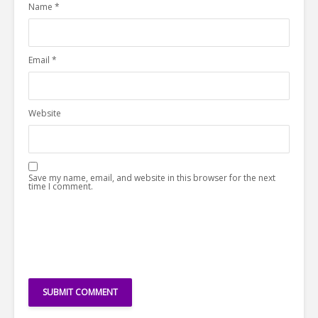
Name
*
Email
*
Website
Save my name, email, and website in this browser for the next
time I comment.