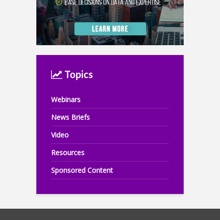
Topics
Webinars
News Briefs
Video
Resources
Sponsored Content