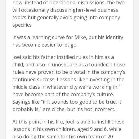
now, instead of operational discussions, the two
will occasionally discuss higher-level business
topics but generally avoid going into company
specifics.
It was a learning curve for Mike, but his identity
has become easier to let go.
Joel said his father instilled rules in him as a
child, and also in unosquare as a founder. Those
rules have proven to be pivotal in the company’s
continued success. Lessons like “investing in the
middle class in whatever city we’re working in,”
have become part of the company’s culture.
Sayings like “if it sounds too good to be true, it
probably is,” are cliche, but it’s not incorrect.
At this point in his life, Joel is able to instill these
lessons in his own children, aged 9 and 6, while
also doing the same for his own team of 20