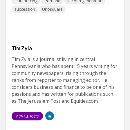
Outsourcing
Portland
second generation
succession
Unosquare
Tim Zyla
Tim Zyla is a journalist living in central
Pennsylvania who has spent 15 years writing for
community newspapers, rising through the
ranks from reporter to managing editor. He
considers business and finance to be one of his
passions and has written for publications such
as The Jerusalem Post and Equities.com.
VIEW ALL POSTS