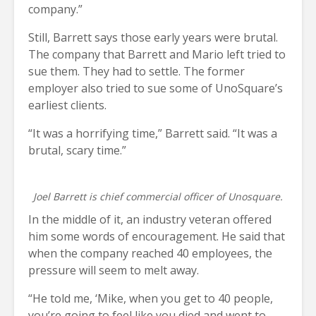
company.”
Still, Barrett says those early years were brutal.
The company that Barrett and Mario left tried to
sue them. They had to settle. The former
employer also tried to sue some of UnoSquare’s
earliest clients.
“It was a horrifying time,” Barrett said. “It was a
brutal, scary time.”
Joel Barrett is chief commercial officer of Unosquare.
In the middle of it, an industry veteran offered
him some words of encouragement. He said that
when the company reached 40 employees, the
pressure will seem to melt away.
“He told me, ‘Mike, when you get to 40 people,
you’re going to feel like you died and went to