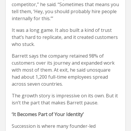
competitor,” he said. “Sometimes that means you
tell them, ‘Hey, you should probably hire people
internally for this.’”
It was a long game. It also built a kind of trust
that’s hard to replicate, and it created customers
who stuck.
Barrett says the company retained 98% of
customers over its journey and expanded work
with most of them. At exit, he said unosquare
had about 1,200 full-time employees spread
across seven countries.
The growth story is impressive on its own. But it
isn’t the part that makes Barrett pause.
‘It Becomes Part of Your Identity’
Succession is where many founder-led