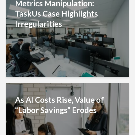
Metrics Manipulation:
TaskUs Case Highlights
Irregularities
As AI Costs Rise, Value of
“Labor Savings” Erodes