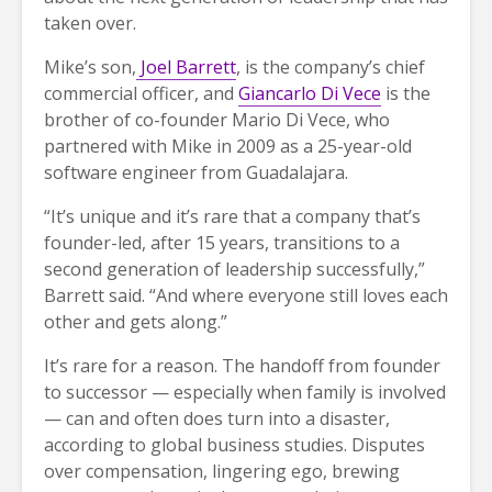
taken over.
Mike’s son,
Joel Barrett
, is the company’s chief
commercial officer, and
Giancarlo Di Vece
is the
brother of co-founder Mario Di Vece, who
partnered with Mike in 2009 as a 25-year-old
software engineer from Guadalajara.
“It’s unique and it’s rare that a company that’s
founder-led, after 15 years, transitions to a
second generation of leadership successfully,”
Barrett said. “And where everyone still loves each
other and gets along.”
It’s rare for a reason. The handoff from founder
to successor — especially when family is involved
— can and often does turn into a disaster,
according to global business studies. Disputes
over compensation, lingering ego, brewing