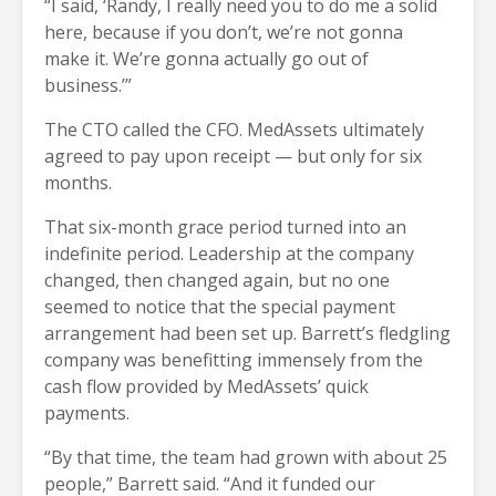
“I said, ‘Randy, I really need you to do me a solid
here, because if you don’t, we’re not gonna
make it. We’re gonna actually go out of
business.’”
The CTO called the CFO. MedAssets ultimately
agreed to pay upon receipt — but only for six
months.
That six-month grace period turned into an
indefinite period. Leadership at the company
changed, then changed again, but no one
seemed to notice that the special payment
arrangement had been set up. Barrett’s fledgling
company was benefitting immensely from the
cash flow provided by MedAssets’ quick
payments.
“By that time, the team had grown with about 25
people,” Barrett said. “And it funded our