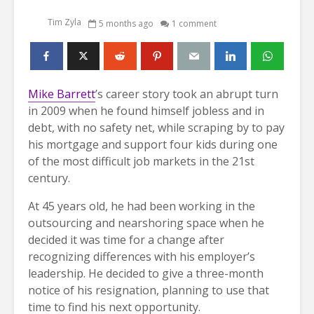
Tim Zyla
5 months ago
1 comment
Mike Barrett
’s career story took an abrupt turn
in 2009 when he found himself jobless and in
debt, with no safety net, while scraping by to pay
his mortgage and support four kids during one
of the most difficult job markets in the 21st
century.
At 45 years old, he had been working in the
outsourcing and nearshoring space when he
decided it was time for a change after
recognizing differences with his employer’s
leadership. He decided to give a three-month
notice of his resignation, planning to use that
time to find his next opportunity.