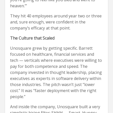
heaven.’”
They hit 40 employees around year two or three
and, sure enough, were confident in the
company’s efficacy at that point.
The Culture that Scaled
Unosquare grew by getting specific. Barrett
focused on healthcare, financial services and
tech — verticals where executives were willing to
pay for both competence and speed. The
company invested in thought leadership, placing
executives as experts in software delivery within
those industries. The pitch wasn’t just “lower
cost.” It was “faster deployment with the right
people.”
And inside the company, Unosquare built a very
simplistic hiring filter: SHHH — Smart, Hungry,