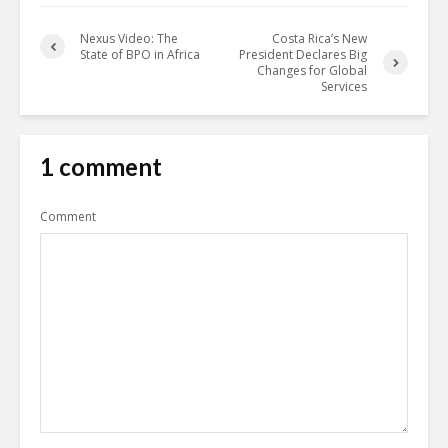
Nexus Video: The
Costa Rica’s New
State of BPO in Africa
President Declares Big
Changes for Global
Services
1 comment
Comment