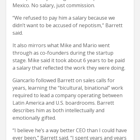
Mexico. No salary, just commission.
“We refused to pay him a salary because we
didn’t want to be accused of nepotism,” Barrett
said.
It also mirrors what Mike and Mario went
through as co-founders during the startup
stage. Mike said it took about 6 years to be paid
a salary that reflected the work they were doing.
Giancarlo followed Barrett on sales calls for
years, learning the “bicultural, binational” work
required to lead a company operating between
Latin America and U.S. boardrooms. Barrett
describes him as both intellectually and
emotionally gifted.
“I believe he’s a way better CEO than I could have
ever been,” Barrett said. “I spent years and years