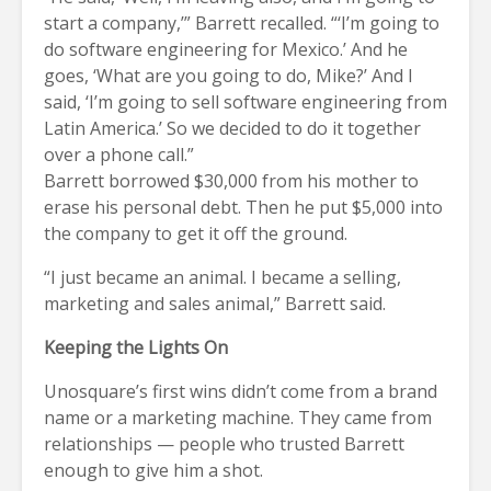
start a company,’” Barrett recalled. “‘I’m going to
do software engineering for Mexico.’ And he
goes, ‘What are you going to do, Mike?’ And I
said, ‘I’m going to sell software engineering from
Latin America.’ So we decided to do it together
over a phone call.”
Barrett borrowed $30,000 from his mother to
erase his personal debt. Then he put $5,000 into
the company to get it off the ground.
“I just became an animal. I became a selling,
marketing and sales animal,” Barrett said.
Keeping the Lights On
Unosquare’s first wins didn’t come from a brand
name or a marketing machine. They came from
relationships — people who trusted Barrett
enough to give him a shot.