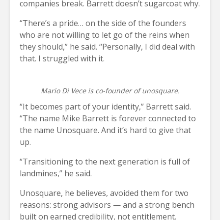
companies break. Barrett doesn’t sugarcoat why.
“There’s a pride… on the side of the founders
who are not willing to let go of the reins when
they should,” he said. “Personally, I did deal with
that. I struggled with it.
Mario Di Vece is co-founder of unosquare.
“It becomes part of your identity,” Barrett said.
“The name Mike Barrett is forever connected to
the name Unosquare. And it’s hard to give that
up.
“Transitioning to the next generation is full of
landmines,” he said.
Unosquare, he believes, avoided them for two
reasons: strong advisors — and a strong bench
built on earned credibility, not entitlement.