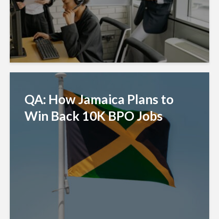
QA: How Jamaica Plans to
Win Back 10K BPO Jobs