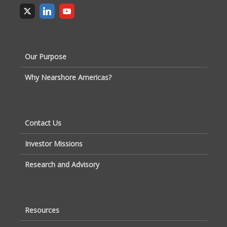
Our Purpose
Why Nearshore Americas?
Contact Us
Investor Missions
Research and Advisory
Resources