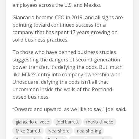
employees across the U.S. and Mexico.
Giancarlo became CEO in 2019, and all signs are
pointing toward continued success for a
company that has spent 17 years growing on
solid business practices.
To those who have penned business studies
suggesting the dangers of second-generation
power transfer, it’s defying the odds. But, much
like Mike’s entry into company ownership with
Unosquare, defying the odds isn’t all that
uncommon inside the walls of the Portland-
based business.
“Onward and upward, as we like to say,” Joel said.
giancarlo di vece
joel barrett
mario di vece
Mike Barrett
Nearshore
nearshoring