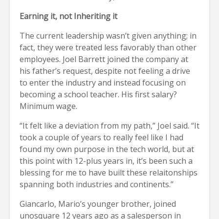
Earning it, not Inheriting it
The current leadership wasn’t given anything; in
fact, they were treated less favorably than other
employees. Joel Barrett joined the company at
his father’s request, despite not feeling a drive
to enter the industry and instead focusing on
becoming a school teacher. His first salary?
Minimum wage.
“It felt like a deviation from my path,” Joel said. “It
took a couple of years to really feel like I had
found my own purpose in the tech world, but at
this point with 12-plus years in, it’s been such a
blessing for me to have built these relaitonships
spanning both industries and continents.”
Giancarlo, Mario’s younger brother, joined
unosquare 12 years ago as a salesperson in