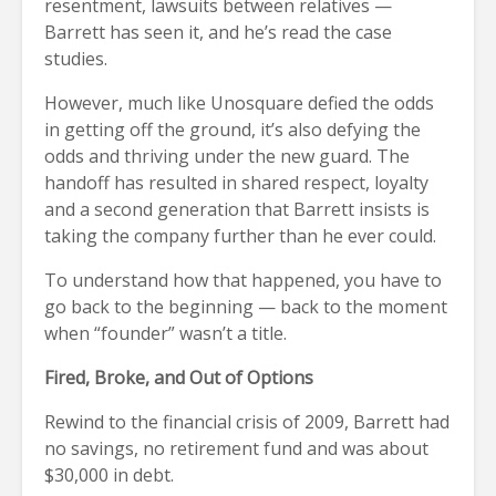
resentment, lawsuits between relatives —
Barrett has seen it, and he’s read the case
studies.
However, much like Unosquare defied the odds
in getting off the ground, it’s also defying the
odds and thriving under the new guard. The
handoff has resulted in shared respect, loyalty
and a second generation that Barrett insists is
taking the company further than he ever could.
To understand how that happened, you have to
go back to the beginning — back to the moment
when “founder” wasn’t a title.
Fired, Broke, and Out of Options
Rewind to the financial crisis of 2009, Barrett had
no savings, no retirement fund and was about
$30,000 in debt.