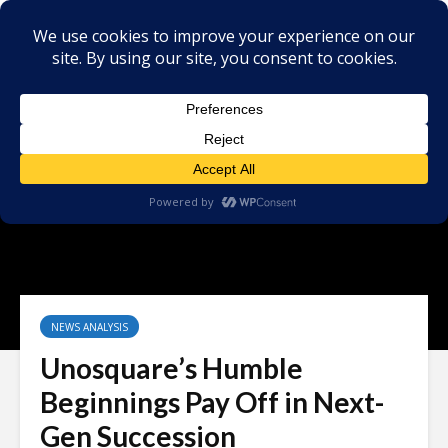
NEWS ANALYSIS
Unosquare’s Humble
Beginnings Pay Off in Next-
Gen Succession