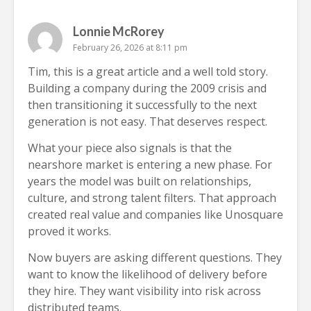
Lonnie McRorey
February 26, 2026 at 8:11 pm
Tim, this is a great article and a well told story.
Building a company during the 2009 crisis and
then transitioning it successfully to the next
generation is not easy. That deserves respect.
What your piece also signals is that the
nearshore market is entering a new phase. For
years the model was built on relationships,
culture, and strong talent filters. That approach
created real value and companies like Unosquare
proved it works.
Now buyers are asking different questions. They
want to know the likelihood of delivery before
they hire. They want visibility into risk across
distributed teams.