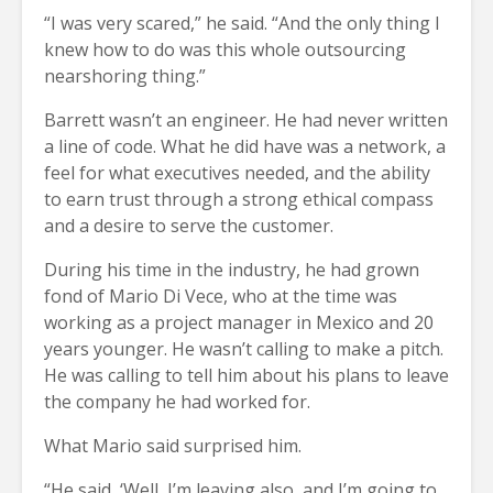
“I was very scared,” he said. “And the only thing I
knew how to do was this whole outsourcing
nearshoring thing.”
Barrett wasn’t an engineer. He had never written
a line of code. What he did have was a network, a
feel for what executives needed, and the ability
to earn trust through a strong ethical compass
and a desire to serve the customer.
During his time in the industry, he had grown
fond of Mario Di Vece, who at the time was
working as a project manager in Mexico and 20
years younger. He wasn’t calling to make a pitch.
He was calling to tell him about his plans to leave
the company he had worked for.
What Mario said surprised him.
“He said, ‘Well, I’m leaving also, and I’m going to