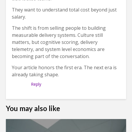
They want to understand total cost beyond just
salary.
The shift is from selling people to building
measurable delivery systems. Culture still
matters, but cognitive scoring, delivery
telemetry, and system level economics are
becoming part of the conversation.
Your article honors the first era. The next era is
already taking shape.
Reply
You may also like