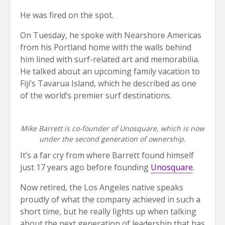
He was fired on the spot.
On Tuesday, he spoke with Nearshore Americas
from his Portland home with the walls behind
him lined with surf-related art and memorabilia.
He talked about an upcoming family vacation to
Fiji’s Tavarua Island, which he described as one
of the world’s premier surf destinations.
Mike Barrett is co-founder of Unosquare, which is now
under the second generation of ownership.
It’s a far cry from where Barrett found himself
just 17 years ago before founding
Unosquare
.
Now retired, the Los Angeles native speaks
proudly of what the company achieved in such a
short time, but he really lights up when talking
about the next generation of leadership that has