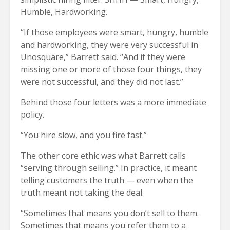
Humble, Hardworking.
“If those employees were smart, hungry, humble
and hardworking, they were very successful in
Unosquare,” Barrett said. “And if they were
missing one or more of those four things, they
were not successful, and they did not last.”
Behind those four letters was a more immediate
policy.
“You hire slow, and you fire fast.”
The other core ethic was what Barrett calls
“serving through selling.” In practice, it meant
telling customers the truth — even when the
truth meant not taking the deal.
“Sometimes that means you don’t sell to them.
Sometimes that means you refer them to a