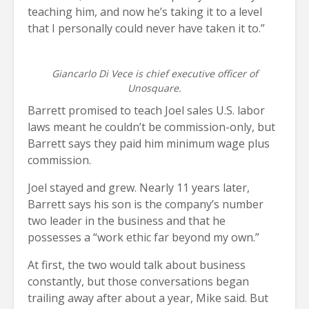
teaching him, and now he’s taking it to a level
that I personally could never have taken it to.”
Giancarlo Di Vece is chief executive officer of
Unosquare.
Barrett promised to teach Joel sales U.S. labor
laws meant he couldn’t be commission-only, but
Barrett says they paid him minimum wage plus
commission.
Joel stayed and grew. Nearly 11 years later,
Barrett says his son is the company’s number
two leader in the business and that he
possesses a “work ethic far beyond my own.”
At first, the two would talk about business
constantly, but those conversations began
trailing away after about a year, Mike said. But