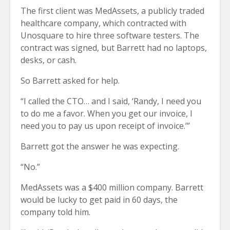
The first client was MedAssets, a publicly traded
healthcare company, which contracted with
Unosquare to hire three software testers. The
contract was signed, but Barrett had no laptops,
desks, or cash.
So Barrett asked for help.
“I called the CTO… and I said, ‘Randy, I need you
to do me a favor. When you get our invoice, I
need you to pay us upon receipt of invoice.’”
Barrett got the answer he was expecting.
“No.”
MedAssets was a $400 million company. Barrett
would be lucky to get paid in 60 days, the
company told him.