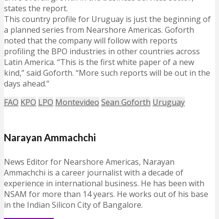
states the report.
This country profile for Uruguay is just the beginning of
a planned series from Nearshore Americas. Goforth
noted that the company will follow with reports
profiling the BPO industries in other countries across
Latin America. “This is the first white paper of a new
kind,” said Goforth. “More such reports will be out in the
days ahead.”
FAO
KPO
LPO
Montevideo
Sean Goforth
Uruguay
Narayan Ammachchi
News Editor for Nearshore Americas, Narayan
Ammachchi is a career journalist with a decade of
experience in international business. He has been with
NSAM for more than 14 years. He works out of his base
in the Indian Silicon City of Bangalore.