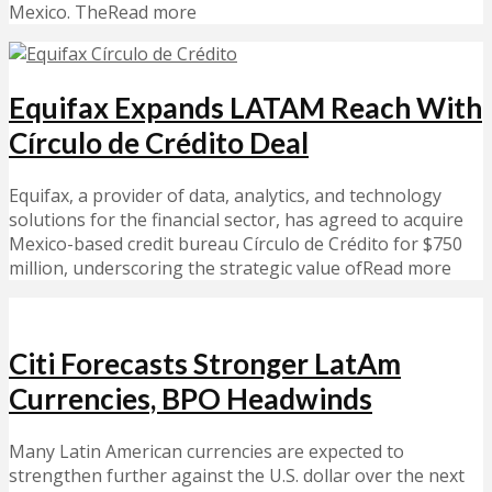
Mexico. TheRead more
Equifax Expands LATAM Reach With
Círculo de Crédito Deal
Equifax, a provider of data, analytics, and technology
solutions for the financial sector, has agreed to acquire
Mexico-based credit bureau Círculo de Crédito for $750
million, underscoring the strategic value ofRead more
Citi Forecasts Stronger LatAm
Currencies, BPO Headwinds
Many Latin American currencies are expected to
strengthen further against the U.S. dollar over the next