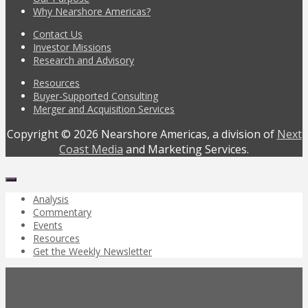
Why Nearshore Americas?
Contact Us
Investor Missions
Research and Advisory
Resources
Buyer-Supported Consulting
Merger and Acquisition Services
Copyright © 2026 Nearshore Americas, a division of
Next
Coast Media
and Marketing Services.
Analysis
Commentary
Events
Resources
Get the Weekly Newsletter