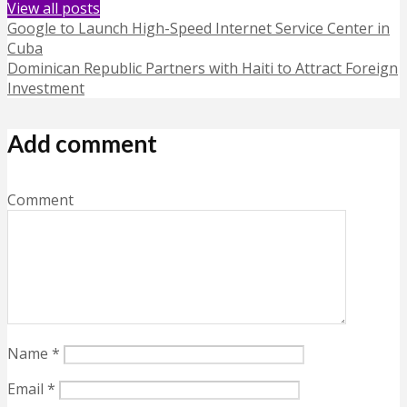
View all posts
Google to Launch High-Speed Internet Service Center in
Cuba
Dominican Republic Partners with Haiti to Attract Foreign
Investment
Add comment
Comment
Name
*
Email
*