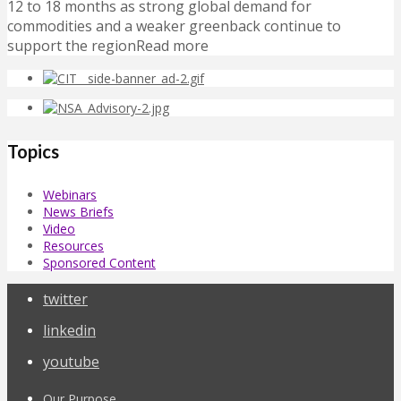
12 to 18 months as strong global demand for
commodities and a weaker greenback continue to
support the regionRead more
Topics
Webinars
News Briefs
Video
Resources
Sponsored Content
twitter
linkedin
youtube
Our Purpose