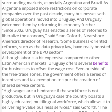
surrounding markets, especially Argentina and Brazil. As
Argentina imposed more restrictions on corporate
companies over the past decade, many businesses with
global operations moved into Uruguay. And Uruguay
welcomed them by reforming its economy further.
“Since 2002, Uruguay has enacted a series of reforms to
liberalize the economy,” said Sean Goforth, Nearshore
America’s director of research. “Some business-oriented
reforms, such as the data privacy law, have really boosted
development of the BPO sector.”
Although labor is a bit expensive compared to other
Latin American markets, Uruguay offers several
benefits
for businesses to offset the wage cost. Even outside of
the free-trade zones, the government offers a series of
incentives and tax exemption to spur the creation of
shared service centers.
“High wages are a hindrance if the workforce is not
productive, but in Uruguay’s case the country boasts a
highly educated, multilingual workforce, which allows it to
deliver high-value business services,” said Goforth. “The