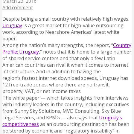
March 23, 2016
Add comment
Despite being a small country with relatively high wages,
Uruguay
is a great market for high-value outsourcing
work, according to Nearshore Americas’ latest white
paper.
Among the nation’s many strengths, the report, “
Country
Profile: Uruguay
,” notes that it is home to a large number
of shared service centers and that only a few Latin
American countries can rival it when it comes to internet
infrastructure. And in addition to having the
region’s fastest internet download speeds, Uruguay has
12 free-trade zones, where there are no transit,
property, VAT, or net income taxes.
The white paper — which takes insights from interviews
with industry leaders in the country, including executives
from Sunny Sky Solutions, MVD Consulting, Sky Blue
Legal Services, and KPMG — also says that
Uruguay’s
competitiveness
as an outsourcing destination has been
bolstered by economic and “regulatory instability” in