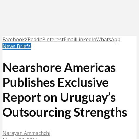
Facebook
X
Reddit
Pinterest
Email
LinkedIn
WhatsApp
News Briefs
Nearshore Americas
Publishes Exclusive
Report on Uruguay’s
Outsourcing Strengths
Narayan Ammachchi