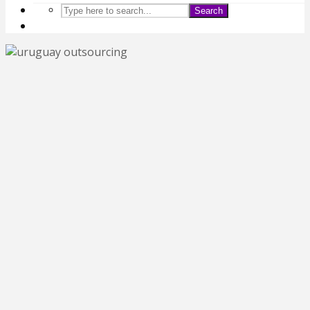
Search