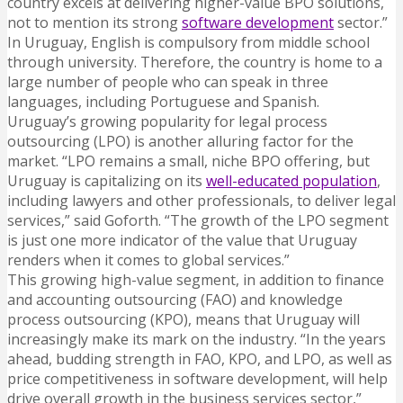
country excels at delivering higher-value BPO solutions,
not to mention its strong
software development
sector.”
In Uruguay, English is compulsory from middle school
through university. Therefore, the country is home to a
large number of people who can speak in three
languages, including Portuguese and Spanish.
Uruguay’s growing popularity for legal process
outsourcing (LPO) is another alluring factor for the
market. “LPO remains a small, niche BPO offering, but
Uruguay is capitalizing on its
well-educated population
,
including lawyers and other professionals, to deliver legal
services,” said Goforth. “The growth of the LPO segment
is just one more indicator of the value that Uruguay
renders when it comes to global services.”
This growing high-value segment, in addition to finance
and accounting outsourcing (FAO) and knowledge
process outsourcing (KPO), means that Uruguay will
increasingly make its mark on the industry. “In the years
ahead, budding strength in FAO, KPO, and LPO, as well as
price competitiveness in software development, will help
drive overall growth in the business services sector,”