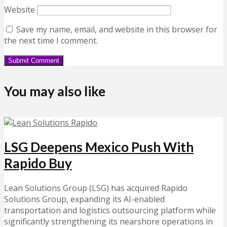
Website
Save my name, email, and website in this browser for
the next time I comment.
You may also like
LSG Deepens Mexico Push With
Rapido Buy
Lean Solutions Group (LSG) has acquired Rapido
Solutions Group, expanding its AI-enabled
transportation and logistics outsourcing platform while
significantly strengthening its nearshore operations in