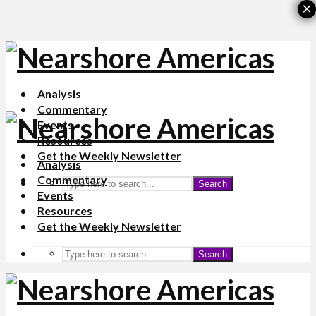
×
Analysis
Commentary
Events
Resources
Get the Weekly Newsletter
Analysis
Commentary
Search
Events
Resources
Get the Weekly Newsletter
Search