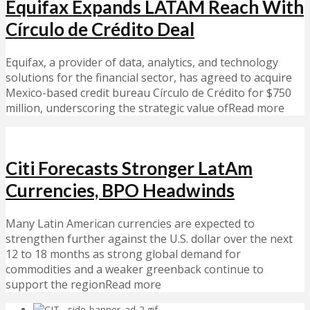
Equifax Expands LATAM Reach With
Círculo de Crédito Deal
Equifax, a provider of data, analytics, and technology
solutions for the financial sector, has agreed to acquire
Mexico-based credit bureau Círculo de Crédito for $750
million, underscoring the strategic value ofRead more
Citi Forecasts Stronger LatAm
Currencies, BPO Headwinds
Many Latin American currencies are expected to
strengthen further against the U.S. dollar over the next
12 to 18 months as strong global demand for
commodities and a weaker greenback continue to
support the regionRead more