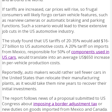
If tariffs are increased, car prices will rise, so frugal
consumers will likely forgo certain vehicle features, such
as rearview cameras or automatic braking and parking
functions. Such a scenario would lead to these extensive
job cuts in the US automotive industry.
The study found that US tariffs of 20-35% would add $16-
27 billion to US automotive costs. A 20% tariff on imports
from Mexico, responsible for 50% of
components used in
US cars
, would translate into an average US$650 increase
in per-vehicle production costs.
Reportedly, auto makers would rather sell fewer cars in
the United States than relocate their manufacturing
plants, as it would take them nine years to recover their
initial investments.
The report follows news of a proposal submitted to US
Congress about
imposing a border adjustment tax
or
new duties on goods imported from Mexico and Canada.