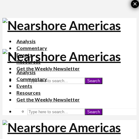
×
Analysis
Commentary
Events
Resources
Get the Weekly Newsletter
Analysis
Commentary
Search
Events
Resources
Get the Weekly Newsletter
Search