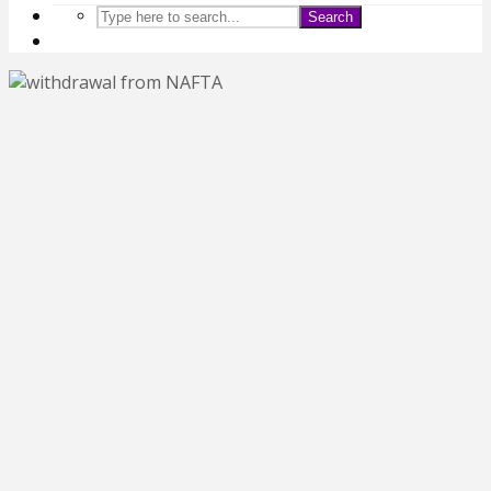
Search