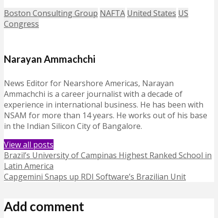
Boston Consulting Group
NAFTA
United States
US
Congress
Narayan Ammachchi
News Editor for Nearshore Americas, Narayan
Ammachchi is a career journalist with a decade of
experience in international business. He has been with
NSAM for more than 14 years. He works out of his base
in the Indian Silicon City of Bangalore.
View all posts
Brazil’s University of Campinas Highest Ranked School in
Latin America
Capgemini Snaps up RDI Software’s Brazilian Unit
Add comment