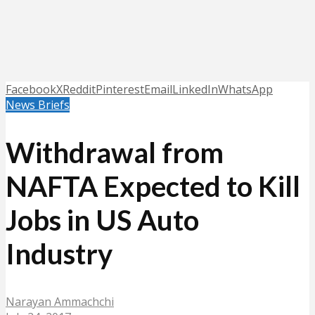
Facebook
X
Reddit
Pinterest
Email
LinkedIn
WhatsApp
News Briefs
Withdrawal from
NAFTA Expected to Kill
Jobs in US Auto
Industry
Narayan Ammachchi