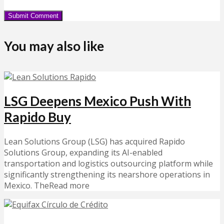
You may also like
LSG Deepens Mexico Push With
Rapido Buy
Lean Solutions Group (LSG) has acquired Rapido
Solutions Group, expanding its AI-enabled
transportation and logistics outsourcing platform while
significantly strengthening its nearshore operations in
Mexico. TheRead more