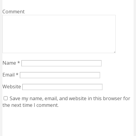
Comment
Name
*
Email
*
Website
Save my name, email, and website in this browser for
the next time I comment.