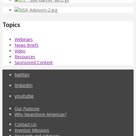
Topics
Webinars
News Briefs
Video
Resources
Sponsored Content
twitter
linkedin
youtube
Our Purpose
Why Nearshore Americas?
Contact Us
Investor Missions
Research and Advisory