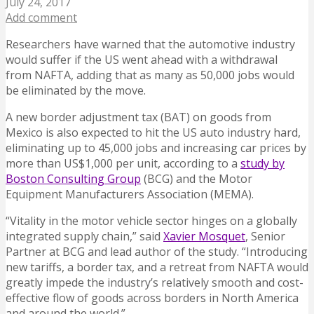
July 24, 2017
Add comment
Researchers have warned that the automotive industry
would suffer if the US went ahead with a withdrawal
from NAFTA, adding that as many as 50,000 jobs would
be eliminated by the move.
A new border adjustment tax (BAT) on goods from
Mexico is also expected to hit the US auto industry hard,
eliminating up to 45,000 jobs and increasing car prices by
more than US$1,000 per unit, according to a
study by
Boston Consulting Group
(BCG) and the Motor
Equipment Manufacturers Association (MEMA).
“Vitality in the motor vehicle sector hinges on a globally
integrated supply chain,” said
Xavier Mosquet
, Senior
Partner at BCG and lead author of the study. “Introducing
new tariffs, a border tax, and a retreat from NAFTA would
greatly impede the industry’s relatively smooth and cost-
effective flow of goods across borders in North America
and around the world.”