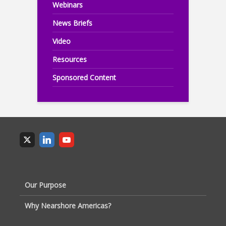
Webinars
News Briefs
Video
Resources
Sponsored Content
Our Purpose
Why Nearshore Americas?