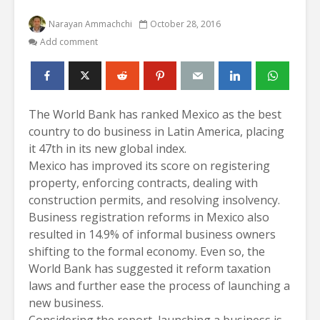
Narayan Ammachchi
October 28, 2016
Add comment
The World Bank has ranked Mexico as the best
country to do business in Latin America, placing
it 47th in its new global index.
Mexico has improved its score on registering
property, enforcing contracts, dealing with
construction permits, and resolving insolvency.
Business registration reforms in Mexico also
resulted in 14.9% of informal business owners
shifting to the formal economy. Even so, the
World Bank has suggested it reform taxation
laws and further ease the process of launching a
new business.
Considering the report, launching a business is