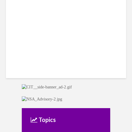
Citi Forecasts Stronger
LatAm Currencies, BPO
Headwinds
Topics