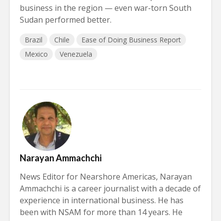
business in the region — even war-torn South
Sudan performed better.
Brazil
Chile
Ease of Doing Business Report
Mexico
Venezuela
Narayan Ammachchi
News Editor for Nearshore Americas, Narayan
Ammachchi is a career journalist with a decade of
experience in international business. He has
been with NSAM for more than 14 years. He