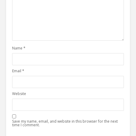
Name
*
Email
*
Website
Save my name, email, and website in this browser for the next
time I comment.