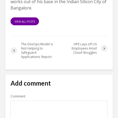
works out of his base in the Indian Silicon City of
Bangalore.
VIEW ALL POSTS
The DevOps Model is
HPE Lays off US
Not Helping to
Employees Amid
Safeguard
Cloud Struggles
Applications: Report
Add comment
Comment