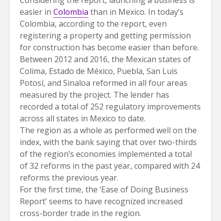
easier in
Colombia
than in Mexico. In today’s
Colombia, according to the report, even
registering a property and getting permission
for construction has become easier than before.
Between 2012 and 2016, the Mexican states of
Colima, Estado de México, Puebla, San Luis
Potosí, and Sinaloa reformed in all four areas
measured by the project. The lender has
recorded a total of 252 regulatory improvements
across all states in Mexico to date.
The region as a whole as performed well on the
index, with the bank saying that over two-thirds
of the region’s economies implemented a total
of 32 reforms in the past year, compared with 24
reforms the previous year.
For the first time, the ‘Ease of Doing Business
Report’ seems to have recognized increased
cross-border trade in the region.