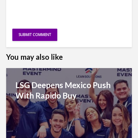
You may also like
LSG Deepens Mexico Push
With Rapido Buy