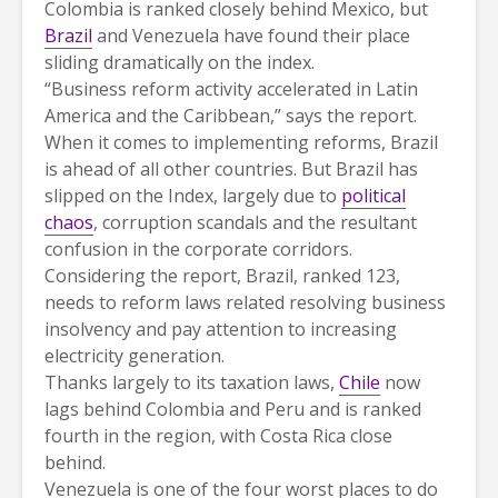
Colombia is ranked closely behind Mexico, but
Brazil
and Venezuela have found their place
sliding dramatically on the index.
“Business reform activity accelerated in Latin
America and the Caribbean,” says the report.
When it comes to implementing reforms, Brazil
is ahead of all other countries. But Brazil has
slipped on the Index, largely due to
political
chaos
, corruption scandals and the resultant
confusion in the corporate corridors.
Considering the report, Brazil, ranked 123,
needs to reform laws related resolving business
insolvency and pay attention to increasing
electricity generation.
Thanks largely to its taxation laws,
Chile
now
lags behind Colombia and Peru and is ranked
fourth in the region, with Costa Rica close
behind.
Venezuela is one of the four worst places to do