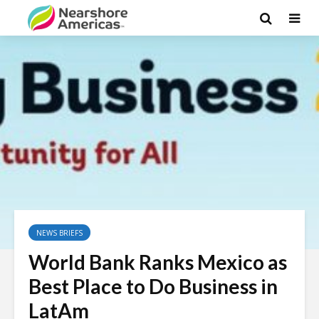
NEWS BRIEFS
World Bank Ranks Mexico as
Best Place to Do Business in
LatAm