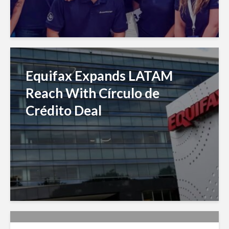
Equifax Expands LATAM
Reach With Círculo de
Crédito Deal