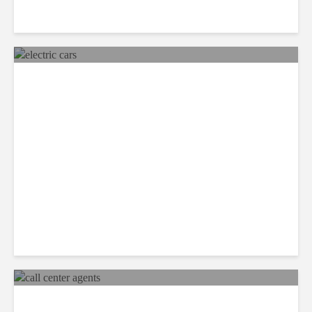
Mexico Set to Design and
Manufacture More Electric
Cars
Recap: Call Center Agents