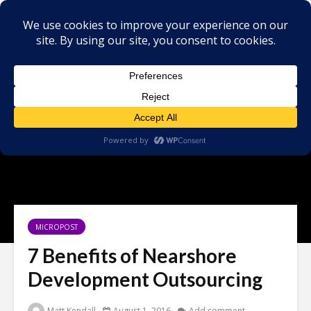
MICROPOST
7 Benefits of Nearshore
Development Outsourcing
Matt Kendall
August 1, 2016
Add comment