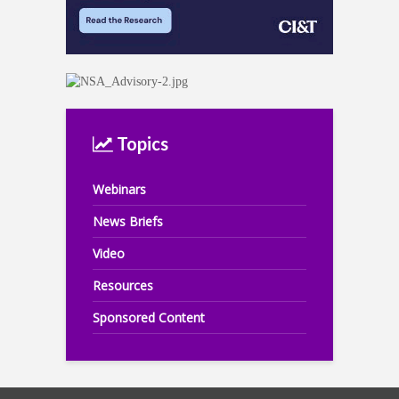
Topics
Webinars
News Briefs
Video
Resources
Sponsored Content