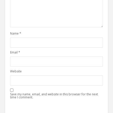
Name
*
Email
*
Website
Save my name, email, and website in this browser for the next
time I comment.