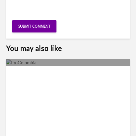
You may also like
Faces in the Crowd: Paola
García