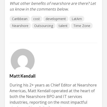
What other benefits of nearshore are there? Let
us know in the comments below.
Caribbean
cost
development
LatAm
Nearshore
Outsourcing
talent
Time Zone
Matt Kendall
During his 2+ years as Chief Editor at Nearshore
Americas, Matt Kendall operated at the heart of
both the Nearshore BPO and IT services
industries, reporting on the most impactful