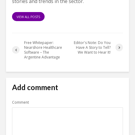
stories and trends in the sector.
VIEW ALL POSTS
Free Whitepaper:
Editor's Note: Do You
Nearshore Healthcare
Have A Story to Tell?
Software – The
We Want to Hear It!
Argentine Advantage
Add comment
Comment