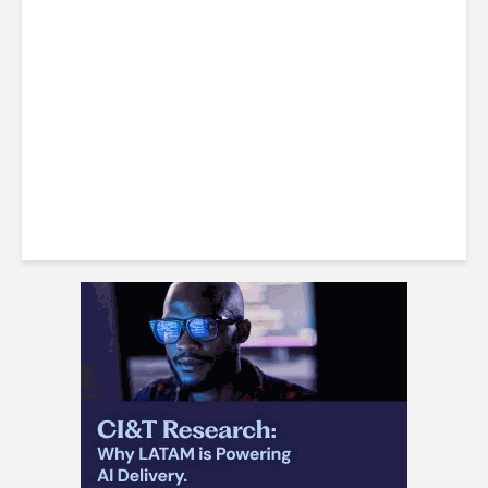
Identify the Best Workplaces
in Jamaica