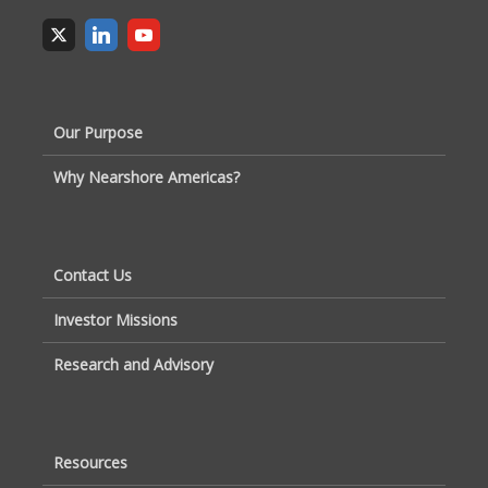
Our Purpose
Why Nearshore Americas?
Contact Us
Investor Missions
Research and Advisory
Resources