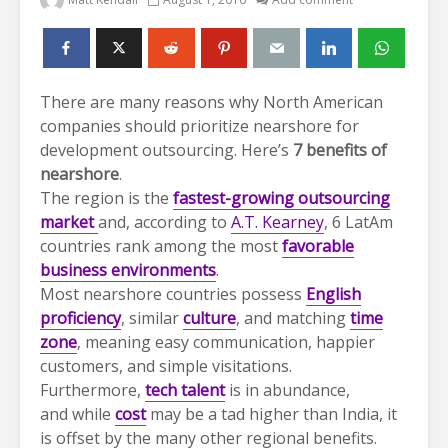
There are many reasons why North American
companies should prioritize nearshore for
development outsourcing. Here’s
7 benefits of
nearshore
.
The region is the
fastest-growing outsourcing
market
and, according to
A.T. Kearney
, 6 LatAm
countries rank among the most
f
avorable
business environments
.
Most nearshore countries possess
English
proficiency
, similar
culture
, and matching
time
zone
, meaning easy communication, happier
customers, and simple visitations.
Furthermore,
tech talent
is in abundance,
and while
cost
may be a tad higher than India, it
is offset by the many other regional benefits.