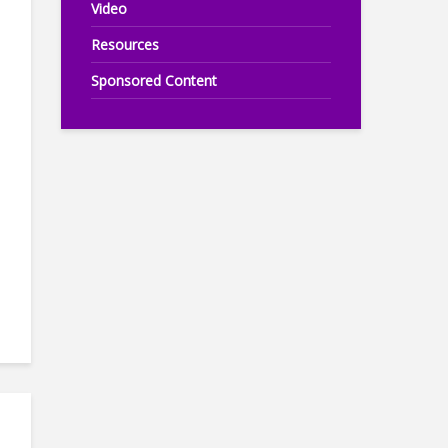
Video
Resources
Sponsored Content