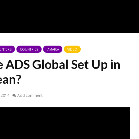
CENTERS
COUNTRIES
JAMAICA
VIDEO
ADS Global Set Up in
ean?
 2014
Add comment