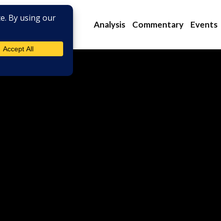
Analysis
Commentary
Events