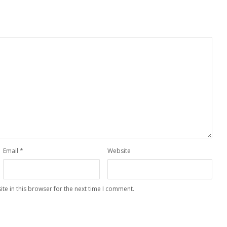
Email
*
Website
te in this browser for the next time I comment.