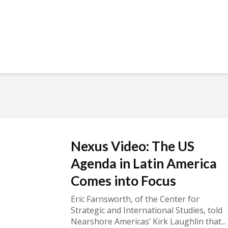
Nexus Video: The US
Agenda in Latin America
Comes into Focus
Eric Farnsworth, of the Center for
Strategic and International Studies, told
Nearshore Americas’ Kirk Laughlin that...