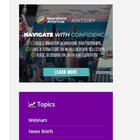
Topics
Webinars
News Briefs