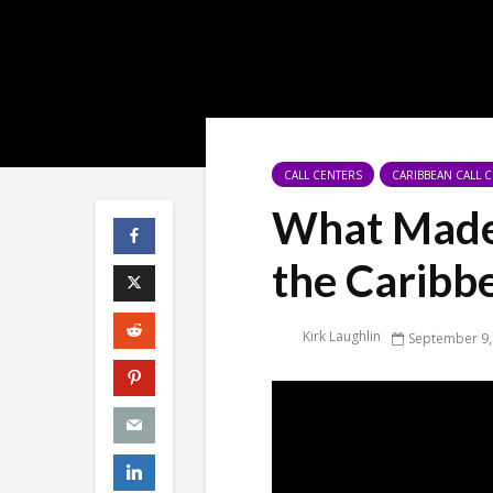
CALL CENTERS
CARIBBEAN CALL 
What Made 
the Caribb
Kirk Laughlin
September 9,