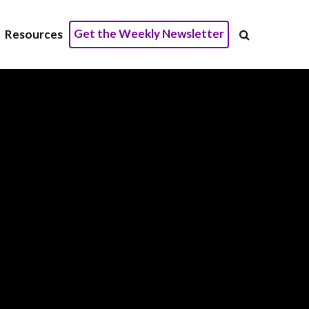
Get the Weekly Newsletter
Resources