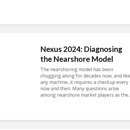
Nexus 2024: Diagnosing
the Nearshore Model
The nearshoring model has been
chugging along for decades now, and lik
any machine, it requires a checkup every
now and then. Many questions arise
among nearshore market players as the..