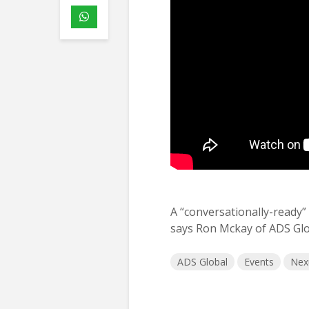
A “conversationally-ready”
says Ron Mckay of ADS Glo
ADS Global
Events
Nex