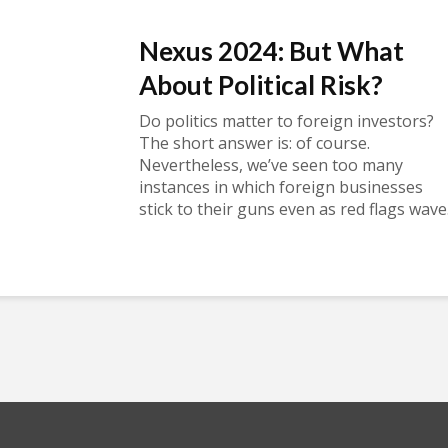
Nexus 2024: But What
About Political Risk?
Do politics matter to foreign investors?
The short answer is: of course.
Nevertheless, we’ve seen too many
instances in which foreign businesses
stick to their guns even as red flags wave.