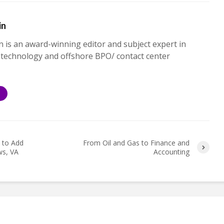
in
n is an award-winning editor and subject expert in
 technology and offshore BPO/ contact center
S
 to Add
From Oil and Gas to Finance and
ws, VA
Accounting