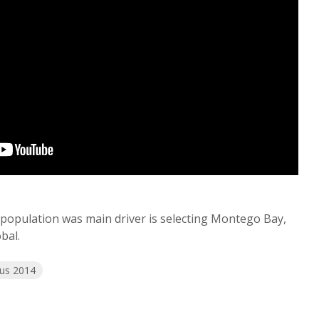
 population was main driver is selecting Montego Bay,
bal.
us 2014