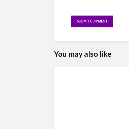
You may also like