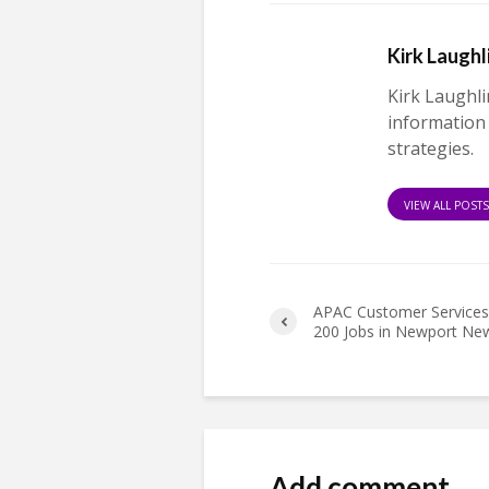
Kirk Laughl
Kirk Laughli
information
strategies.
VIEW ALL POST
APAC Customer Services
200 Jobs in Newport Ne
Add comment