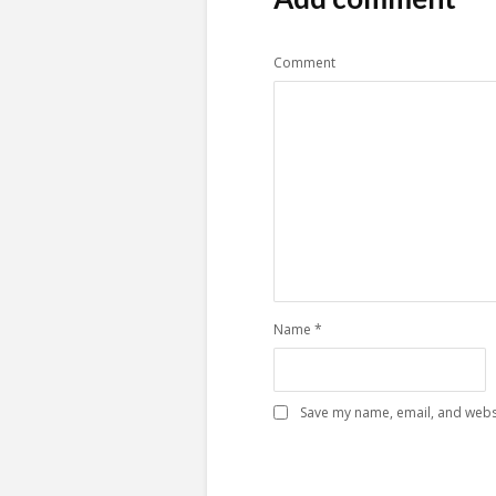
Comment
Name
*
Save my name, email, and websi