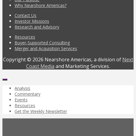
Why Nearshore Americas?
Contact Us
Investor Missions
Research and Advisory
Resources
Buyer-Supported Consulting
Merger and Acquisition Services
Copyright © 2026 Nearshore Americas, a division of
Next
Coast Media
and Marketing Services.
Analysis
Commentary
Events
Resources
Get the Weekly Newsletter