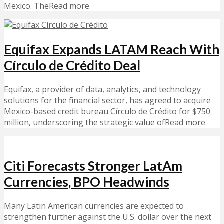
Mexico. TheRead more
Equifax Expands LATAM Reach With
Círculo de Crédito Deal
Equifax, a provider of data, analytics, and technology
solutions for the financial sector, has agreed to acquire
Mexico-based credit bureau Círculo de Crédito for $750
million, underscoring the strategic value ofRead more
Citi Forecasts Stronger LatAm
Currencies, BPO Headwinds
Many Latin American currencies are expected to
strengthen further against the U.S. dollar over the next