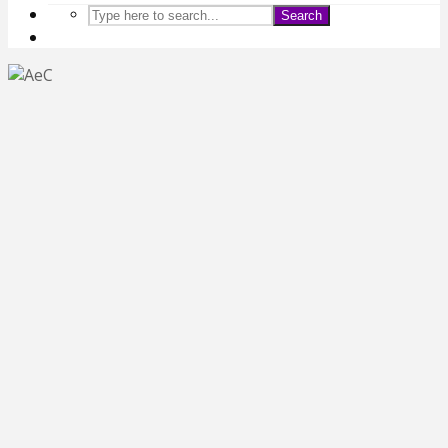
Search