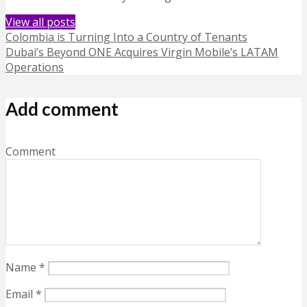
View all posts
Colombia is Turning Into a Country of Tenants
Dubai’s Beyond ONE Acquires Virgin Mobile’s LATAM
Operations
Add comment
Comment
Name
*
Email
*