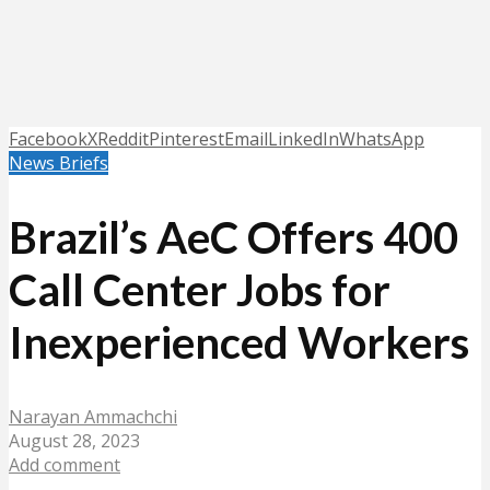
Facebook
X
Reddit
Pinterest
Email
LinkedIn
WhatsApp
News Briefs
Brazil’s AeC Offers 400
Call Center Jobs for
Inexperienced Workers
Narayan Ammachchi
August 28, 2023
Add comment