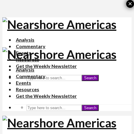
×
Analysis
Commentary
Events
Resources
Get the Weekly Newsletter
Analysis
Commentary
Search
Events
Resources
Get the Weekly Newsletter
Search