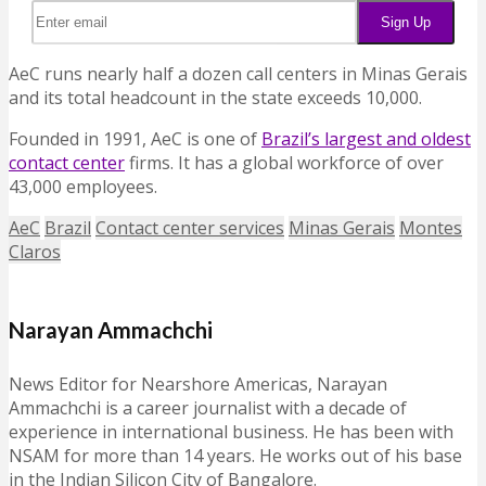
AeC runs nearly half a dozen call centers in Minas Gerais
and its total headcount in the state exceeds 10,000.
Founded in 1991, AeC is one of
Brazil’s largest and oldest
contact center
firms. It has a global workforce of over
43,000 employees.
AeC
Brazil
Contact center services
Minas Gerais
Montes
Claros
Narayan Ammachchi
News Editor for Nearshore Americas, Narayan
Ammachchi is a career journalist with a decade of
experience in international business. He has been with
NSAM for more than 14 years. He works out of his base
in the Indian Silicon City of Bangalore.