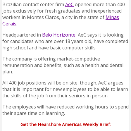
Brazilian contact center firm
AeC
opened more than 400
jobs exclusively for fresh graduates and inexperienced
workers in Montes Claros, a city in the state of
Minas
Gerais
.
Headquartered in
Belo Horizonte
, AeC says it is looking
for candidates who are over 18 years old, have completed
high school and have basic computer skills.
The company is offering market-competitive
remuneration and benefits, such as a health and dental
plan.
All 400 job positions will be on site, though. AeC argues
that it is important for new employees to be able to learn
the skills of the job from their seniors in person.
The employees will have reduced working hours to spend
their spare time on learning.
Get the Nearshore Americas Weekly Brief: