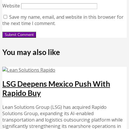
Website
Save my name, email, and website in this browser for
the next time I comment.
You may also like
LSG Deepens Mexico Push With
Rapido Buy
Lean Solutions Group (LSG) has acquired Rapido
Solutions Group, expanding its AI-enabled
transportation and logistics outsourcing platform while
significantly strengthening its nearshore operations in