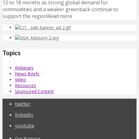
12 to 18 months as strong global demand for
commodities and a weaker greenback continue to
support the regionRead more
Topics
Webinars
News Briefs
Video
Resources
Sponsored Content
twitter
linkedin
youtube
Our Purpose