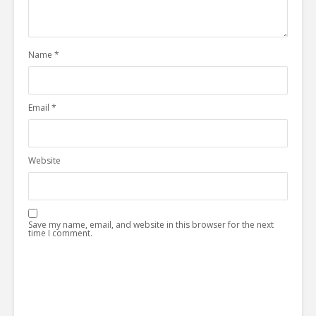
Name
*
Email
*
Website
Save my name, email, and website in this browser for the next
time I comment.