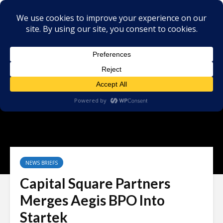
NEWS BRIEFS
Capital Square Partners
Merges Aegis BPO Into
Startek