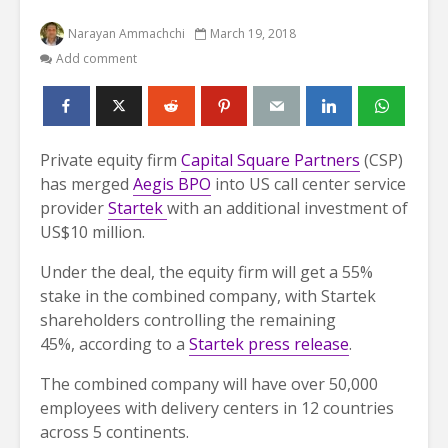
Narayan Ammachchi
March 19, 2018
Add comment
Private equity firm
Capital Square Partners
(CSP)
has merged
Aegis BPO
into US call center service
provider
Startek
with an additional investment of
US$10 million.
Under the deal, the equity firm will get a 55%
stake in the combined company, with Startek
shareholders controlling the remaining
45%, according to a
Startek press release
.
The combined company will have over 50,000
employees with delivery centers in 12 countries
across 5 continents.