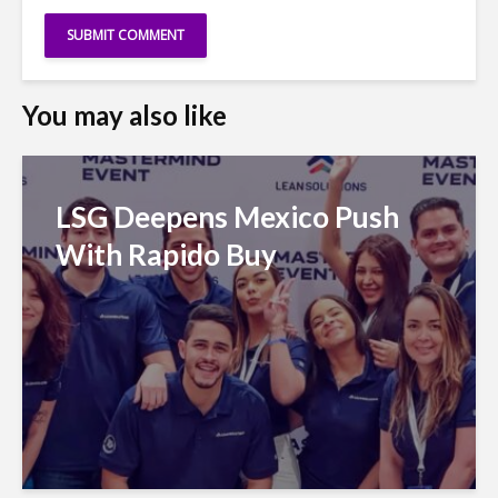
You may also like
LSG Deepens Mexico Push
With Rapido Buy