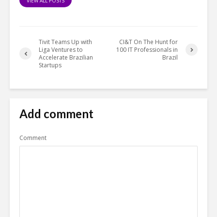
VIEW ALL POSTS
Tivit Teams Up with
CI&T On The Hunt for
Liga Ventures to
100 IT Professionals in
Accelerate Brazilian
Brazil
Startups
Add comment
Comment