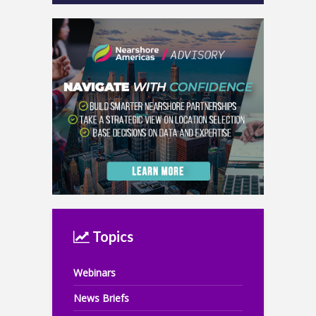
Topics
Webinars
News Briefs