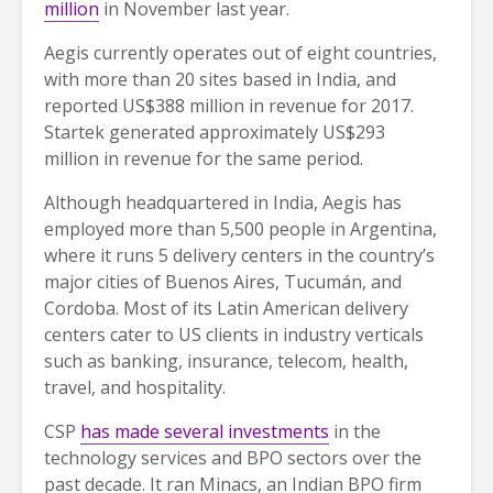
million
in November last year.
Aegis currently operates out of eight countries,
with more than 20 sites based in India, and
reported US$388 million in revenue for 2017.
Startek generated approximately US$293
million in revenue for the same period.
Although headquartered in India, Aegis has
employed more than 5,500 people in Argentina,
where it runs 5 delivery centers in the country’s
major cities of Buenos Aires, Tucumán, and
Cordoba. Most of its Latin American delivery
centers cater to US clients in industry verticals
such as banking, insurance, telecom, health,
travel, and hospitality.
CSP
has made several investments
in the
technology services and BPO sectors over the
past decade. It ran Minacs, an Indian BPO firm