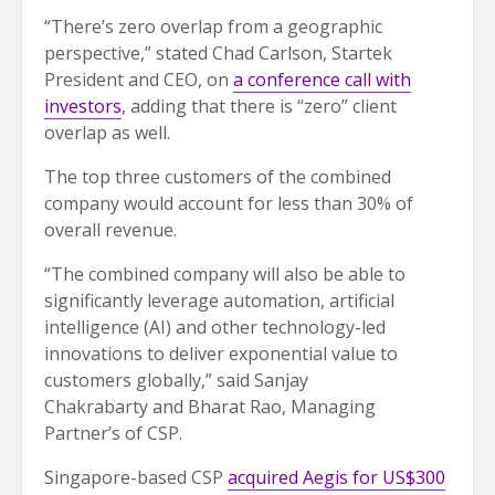
“There’s zero overlap from a geographic
perspective,” stated Chad Carlson, Startek
President and CEO, on
a conference call with
investors
, adding that there is “zero” client
overlap as well.
The top three customers of the combined
company would account for less than 30% of
overall revenue.
“The combined company will also be able to
significantly leverage automation, artificial
intelligence (AI) and other technology-led
innovations to deliver exponential value to
customers globally,” said Sanjay
Chakrabarty and Bharat Rao, Managing
Partner’s of CSP.
Singapore-based CSP
acquired Aegis for US$300