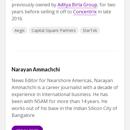
previously owned by
Aditya Birla Group
, for two
years before selling it off to
Concentrix
in late
2016.
Aegis
Capital Square Partners
StarTek
Narayan Ammachchi
News Editor for Nearshore Americas, Narayan
Ammachchi is a career journalist with a decade of
experience in international business. He has
been with NSAM for more than 14 years. He
works out of his base in the Indian Silicon City of
Bangalore.