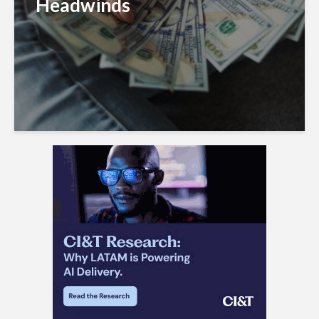
Headwinds