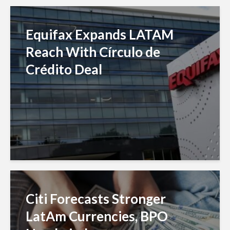
Equifax Expands LATAM
Reach With Círculo de
Crédito Deal
Citi Forecasts Stronger
LatAm Currencies, BPO