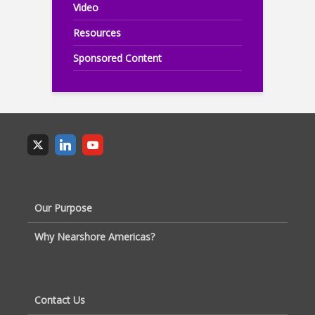
Video
Resources
Sponsored Content
Our Purpose
Why Nearshore Americas?
Contact Us