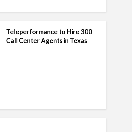
Teleperformance to Hire 300
Call Center Agents in Texas