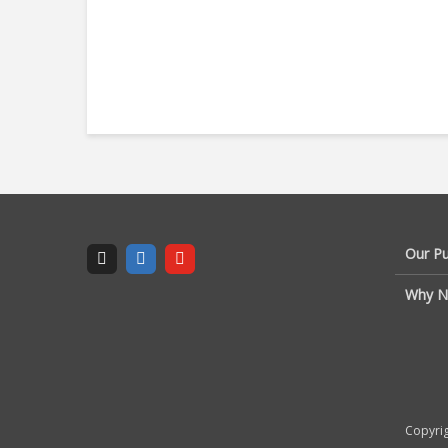
Our P
Why N
Copyrig