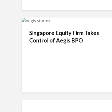
Singapore Equity Firm Takes
Control of Aegis BPO