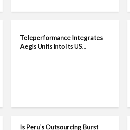
Teleperformance Integrates
Aegis Units into its US...
Is Peru’s Outsourcing Burst