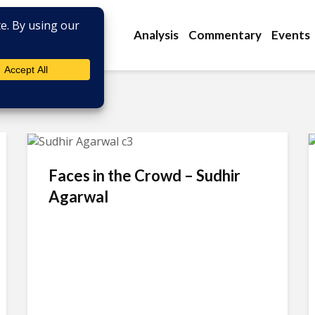
Analysis
Commentary
Events
Faces in the Crowd – Sudhir
Agarwal