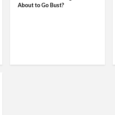
About to Go Bust?