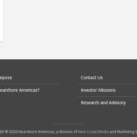
urpose
Contact Us
earshore Americas?
Investor Missions
Research and Advisory
ht © 2026 Nearshore Americas, a division of
Next Coast Media
and Marketing S