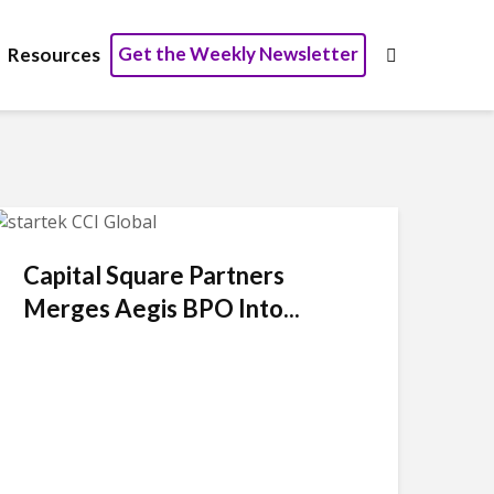
Get the Weekly Newsletter
Resources
Capital Square Partners
Merges Aegis BPO Into...