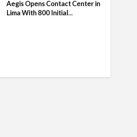
Aegis Opens Contact Center in
Lima With 800 Initial...