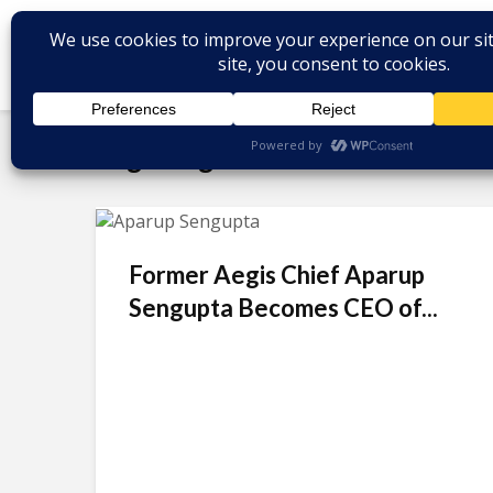
Tag - Aegis
Former Aegis Chief Aparup
Sengupta Becomes CEO of...