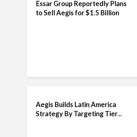
Essar Group Reportedly Plans
to Sell Aegis for $1.5 Billion
Aegis Builds Latin America
Strategy By Targeting Tier...