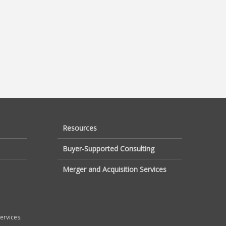
Resources
Buyer-Supported Consulting
Merger and Acquisition Services
ervices.