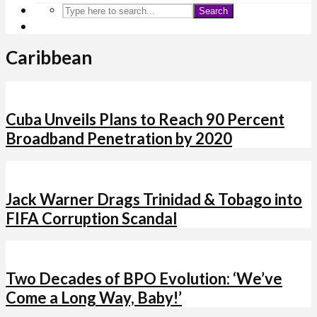
Search
Caribbean
Cuba Unveils Plans to Reach 90 Percent
Broadband Penetration by 2020
Jack Warner Drags Trinidad & Tobago into
FIFA Corruption Scandal
Two Decades of BPO Evolution: ‘We’ve
Come a Long Way, Baby!’