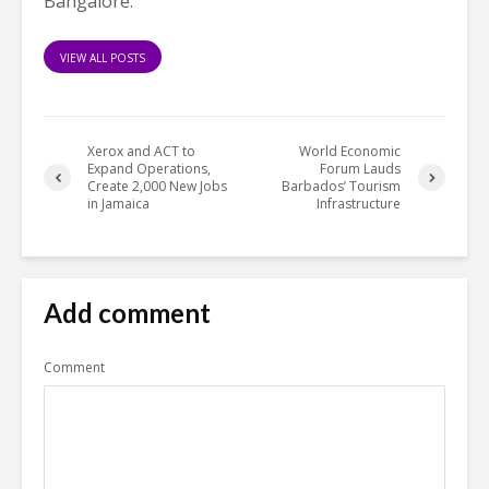
Bangalore.
VIEW ALL POSTS
Xerox and ACT to
World Economic
Expand Operations,
Forum Lauds
Create 2,000 New Jobs
Barbados’ Tourism
in Jamaica
Infrastructure
Add comment
Comment