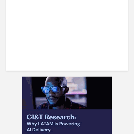
LatAm Currencies, BPO
Headwinds