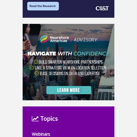
Topics
Webinars