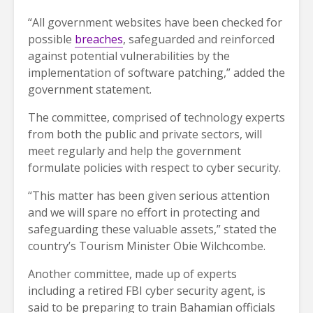
“All government websites have been checked for
possible
breaches
, safeguarded and reinforced
against potential vulnerabilities by the
implementation of software patching,” added the
government statement.
The committee, comprised of technology experts
from both the public and private sectors, will
meet regularly and help the government
formulate policies with respect to cyber security.
“This matter has been given serious attention
and we will spare no effort in protecting and
safeguarding these valuable assets,” stated the
country’s Tourism Minister Obie Wilchcombe.
Another committee, made up of experts
including a retired FBI cyber security agent, is
said to be preparing to train Bahamian officials