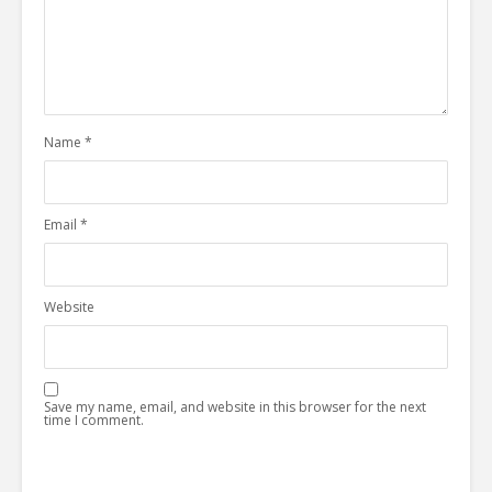
Name
*
Email
*
Website
Save my name, email, and website in this browser for the next
time I comment.