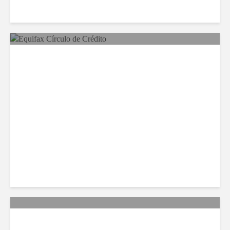
Equifax Expands LATAM
Reach With Círculo de
Crédito Deal
Citi Forecasts Stronger