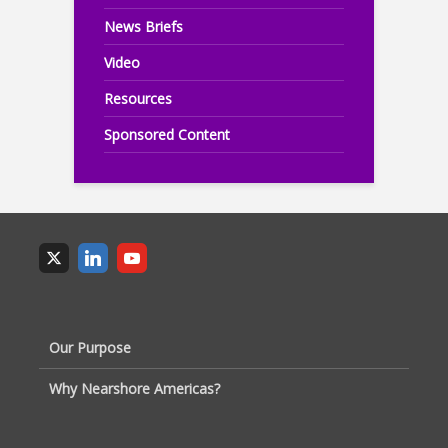
News Briefs
Video
Resources
Sponsored Content
Our Purpose
Why Nearshore Americas?