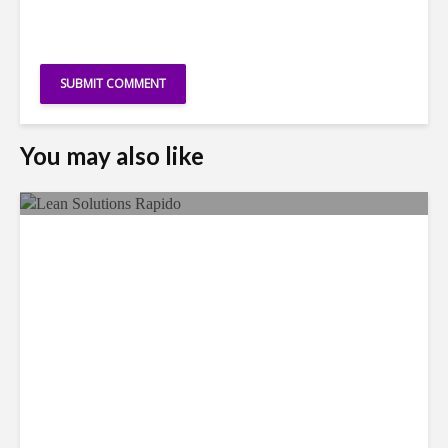
You may also like
LSG Deepens Mexico Push
With Rapido Buy