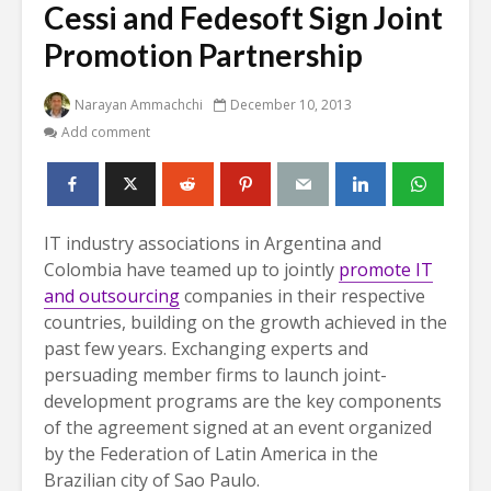
Cessi and Fedesoft Sign Joint
Promotion Partnership
Narayan Ammachchi
December 10, 2013
Add comment
IT industry associations in Argentina and
Colombia have teamed up to jointly
promote IT
and outsourcing
companies in their respective
countries, building on the growth achieved in the
past few years.
Exchanging experts and
persuading member firms to launch joint-
development programs are the key components
of the agreement signed at an event organized
by the Federation of Latin America in the
Brazilian city of Sao Paulo.