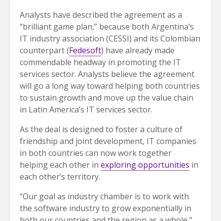
Analysts have described the agreement as a
“brilliant game plan,” because both Argentina’s
IT industry association (CESSI) and its Colombian
counterpart (
Fedesoft
) have already made
commendable headway in promoting the IT
services sector. Analysts believe the agreement
will go a long way toward helping both countries
to sustain growth and move up the value chain
in Latin America’s IT services sector.
As the deal is designed to foster a culture of
friendship and joint development, IT companies
in both countries can now work together
helping each other in
exploring opportunities
in
each other’s territory.
“Our goal as industry chamber is to work with
the software industry to grow exponentially in
both our countries and the region as a whole,”