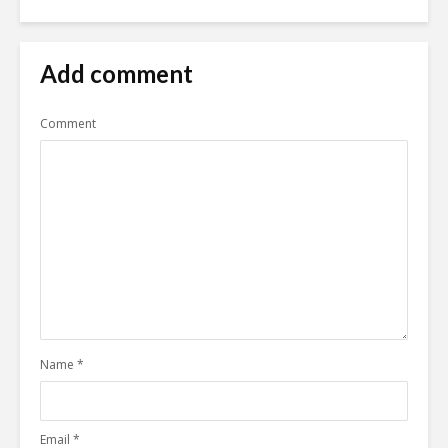
Add comment
Comment
Name
*
Email
*