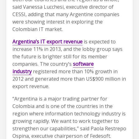
said Vanessa Lucchesi, executive director of
CESSI, adding that many Argentine companies
were showing interest in exploring the
Colombian IT market.
Argentina’s IT export revenue
is expected to
increase 11% in 2013, and the lobby group says
the future is brighter still for its member
companies. The country’s
software
industry
registered more than 10% growth in
2012 and generated more than US$900 million in
export revenue.
“Argentina is a major trading partner for
Colombia and is one of the countries in the
region where information technology industry is
growing rapidly. We want to work together to
strengthen our capabilities,” said Paola Restrepo
Ospina, executive chairperson of Fedesoft.