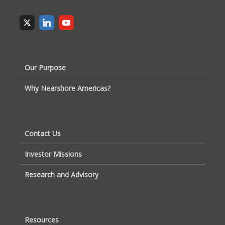
Our Purpose
Why Nearshore Americas?
Contact Us
Investor Missions
Research and Advisory
Resources