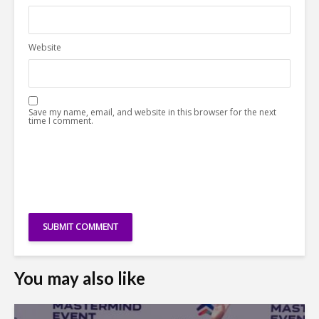
Website
Save my name, email, and website in this browser for the next
time I comment.
You may also like