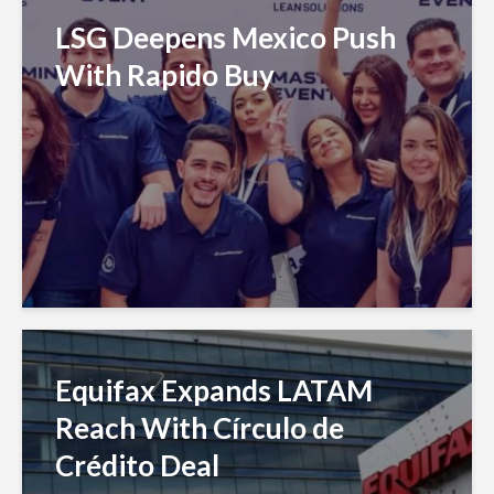
LSG Deepens Mexico Push
With Rapido Buy
Equifax Expands LATAM
Reach With Círculo de
Crédito Deal