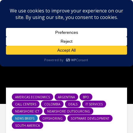
AMERICAS ECONOMICS
ARGENTINA
BPO
CALL CENTERS
COLOMBIA
DEALS
IT SERVICES
NEARSHORE ICT
NEARSHORE OUTSOURCING
NEWS BRIEFS
OFFSHORING
SOFTWARE DEVELOPMENT
SOUTH AMERICA