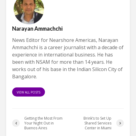
Narayan Ammachchi
News Editor for Nearshore Americas, Narayan
Ammachchi is a career journalist with a decade of
experience in international business. He has
been with NSAM for more than 14 years. He
works out of his base in the Indian Silicon City of
Bangalore.
VIEW ALL POSTS
Getting the Most From
Brink’s to Set Up
Your Night Out in
Shared Services
Buenos Aires
Center in Miami