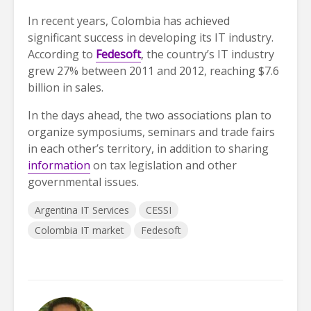
In recent years, Colombia has achieved
significant success in developing its IT industry.
According to
Fedesoft
, the country’s IT industry
grew 27% between 2011 and 2012, reaching $7.6
billion in sales.
In the days ahead, the two associations plan to
organize symposiums, seminars and trade fairs
in each other’s territory, in addition to sharing
information
on tax legislation and other
governmental issues.
Argentina IT Services
CESSI
Colombia IT market
Fedesoft