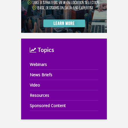
Topics
Webinars
News Briefs
Video
Resources
Sponsored Content