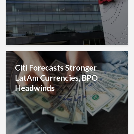
Citi Forecasts Stronger
LatAm Currencies, BPO
Headwinds