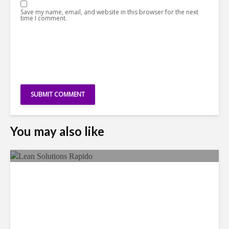
Save my name, email, and website in this browser for the next
time I comment.
You may also like
LSG Deepens Mexico Push
With Rapido Buy