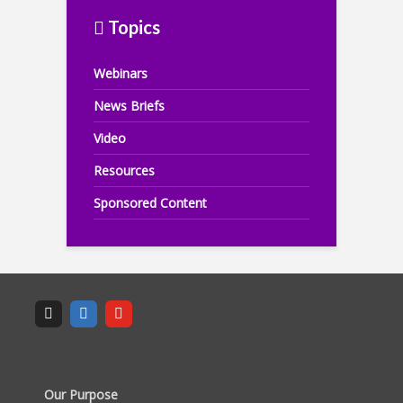
Topics
Webinars
News Briefs
Video
Resources
Sponsored Content
Our Purpose