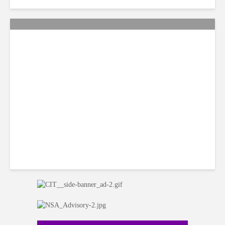
Citi Forecasts Stronger
LatAm Currencies, BPO
Headwinds