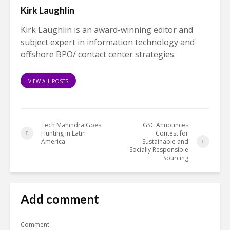
Kirk Laughlin
Kirk Laughlin is an award-winning editor and
subject expert in information technology and
offshore BPO/ contact center strategies.
VIEW ALL POSTS
Tech Mahindra Goes
GSC Announces
Hunting in Latin
Contest for
America
Sustainable and
Socially Responsible
Sourcing
Add comment
Comment