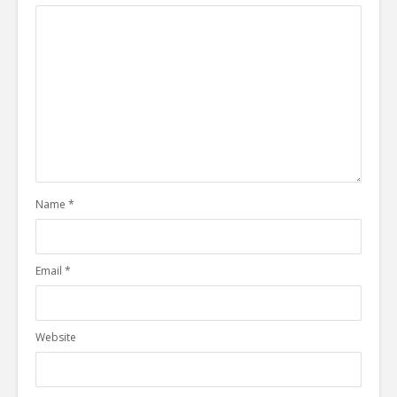
Name
*
Email
*
Website