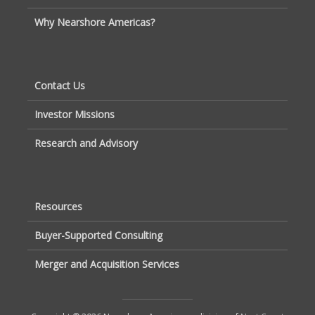
Why Nearshore Americas?
Contact Us
Investor Missions
Research and Advisory
Resources
Buyer-Supported Consulting
Merger and Acquisition Services