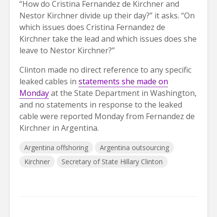
“How do Cristina Fernandez de Kirchner and
Nestor Kirchner divide up their day?” it asks. “On
which issues does Cristina Fernandez de
Kirchner take the lead and which issues does she
leave to Nestor Kirchner?”
Clinton made no direct reference to any specific
leaked cables in
statements she made on
Monday
at the State Department in Washington,
and no statements in response to the leaked
cable were reported Monday from Fernandez de
Kirchner in Argentina.
Argentina offshoring
Argentina outsourcing
Kirchner
Secretary of State Hillary Clinton