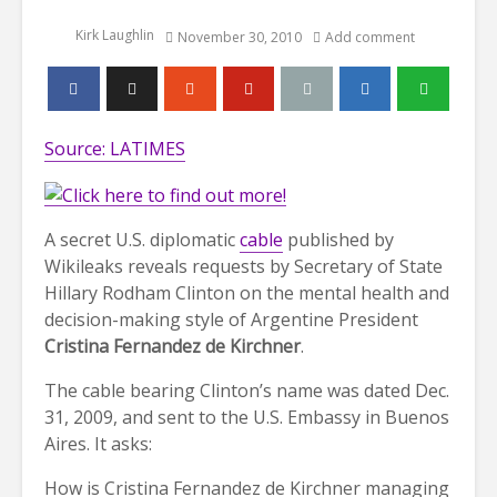
Kirk Laughlin
November 30, 2010
Add comment
Source: LATIMES
A secret U.S. diplomatic
cable
published by
Wikileaks reveals requests by Secretary of State
Hillary Rodham Clinton on the mental health and
decision-making style of Argentine President
Cristina Fernandez de Kirchner
.
The cable bearing Clinton’s name was dated Dec.
31, 2009, and sent to the U.S. Embassy in Buenos
Aires. It asks:
How is Cristina Fernandez de Kirchner managing