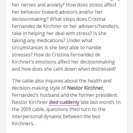
her nerves and anxiety? How does stress affect
her behavior toward advisors and/or her
decisionmaking? What steps does Cristina
Fernandez de Kirchner or her advisers/handlers,
take in helping her deal with stress? Is she
taking any medications? Under what
circumstances is she best able to handle
stresses? How do Cristina Fernandez de
Kirchner’s emotions affect her decisionmaking
and how does she calm down when distressed?
The cable also inquires about the health and
decision-making style of
Nestor Kirchner
,
Fernandez’s husband and the former president.
Nestor Kirchner
died suddenly
late last month. In
the 2009 cable, questions then turn to the
interpersonal dynamic between the two
Kirchners.