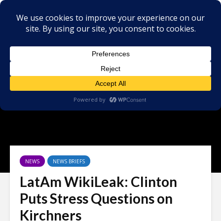
NEWS
NEWS BRIEFS
LatAm WikiLeak: Clinton
Puts Stress Questions on
Kirchners