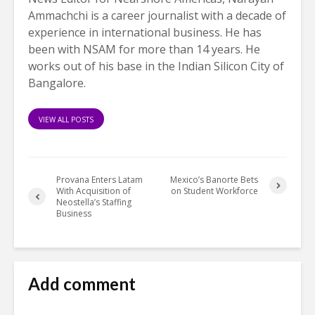
Ammachchi is a career journalist with a decade of
experience in international business. He has
been with NSAM for more than 14 years. He
works out of his base in the Indian Silicon City of
Bangalore.
VIEW ALL POSTS
Provana Enters Latam
Mexico’s Banorte Bets
With Acquisition of
on Student Workforce
Neostella’s Staffing
Business
Add comment