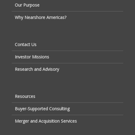
Our Purpose
Why Nearshore Americas?
Contact Us
Investor Missions
Research and Advisory
Resources
Buyer-Supported Consulting
Merger and Acquisition Services