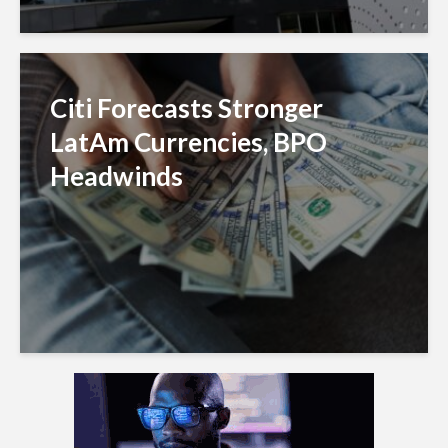
Citi Forecasts Stronger
LatAm Currencies, BPO
Headwinds