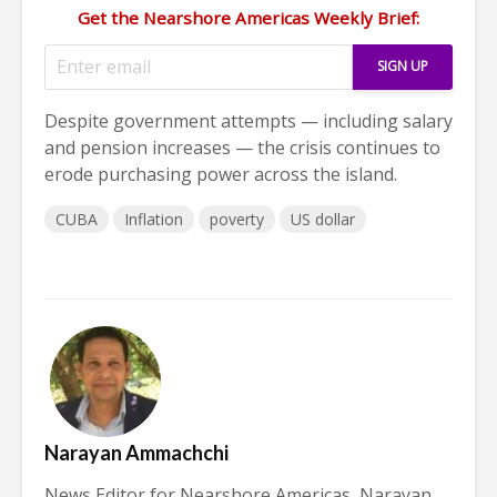
Get the Nearshore Americas Weekly Brief:
Despite government attempts — including salary
and pension increases — the crisis continues to
erode purchasing power across the island.
CUBA
Inflation
poverty
US dollar
Narayan Ammachchi
News Editor for Nearshore Americas, Narayan