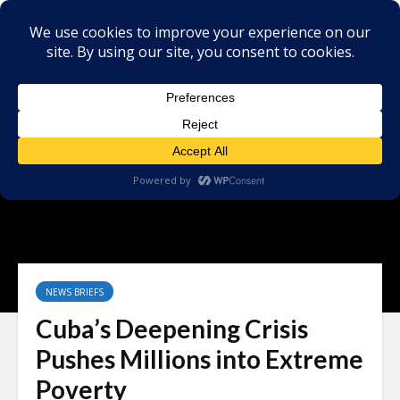
NEWS BRIEFS
Cuba’s Deepening Crisis
Pushes Millions into Extreme
Poverty