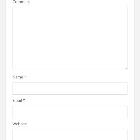
Comment
Name
*
Email
*
Website