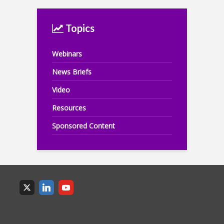
Topics
Webinars
News Briefs
Video
Resources
Sponsored Content