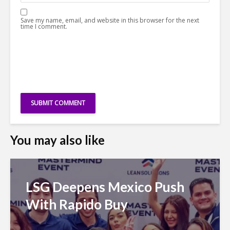
Save my name, email, and website in this browser for the next
time I comment.
You may also like
LSG Deepens Mexico Push
With Rapido Buy