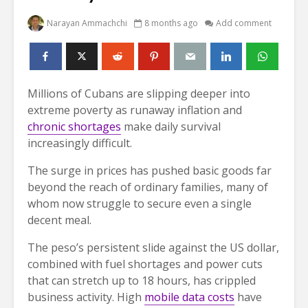
Narayan Ammachchi
8 months ago
Add comment
Millions of Cubans are slipping deeper into
extreme poverty as runaway inflation and
chronic shortages
make daily survival
increasingly difficult.
The surge in prices has pushed basic goods far
beyond the reach of ordinary families, many of
whom now struggle to secure even a single
decent meal.
The peso’s persistent slide against the US dollar,
combined with fuel shortages and power cuts
that can stretch up to 18 hours, has crippled
business activity. High
mobile data costs
have