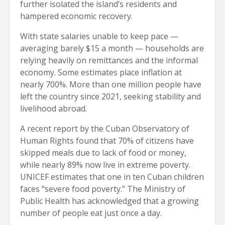
further isolated the island’s residents and
hampered economic recovery.
With state salaries unable to keep pace —
averaging barely $15 a month — households are
relying heavily on remittances and the informal
economy. Some estimates place inflation at
nearly 700%. More than one million people have
left the country since 2021, seeking stability and
livelihood abroad.
A recent report by the Cuban Observatory of
Human Rights found that 70% of citizens have
skipped meals due to lack of food or money,
while nearly 89% now live in extreme poverty.
UNICEF estimates that one in ten Cuban children
faces “severe food poverty.” The Ministry of
Public Health has acknowledged that a growing
number of people eat just once a day.