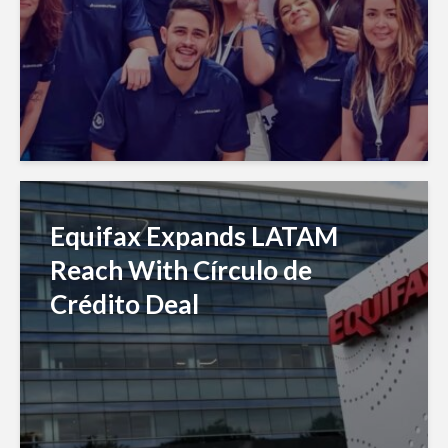
Equifax Expands LATAM
Reach With Círculo de
Crédito Deal