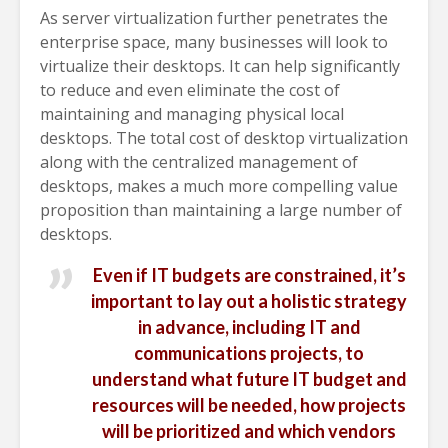
As server virtualization further penetrates the
enterprise space, many businesses will look to
virtualize their desktops. It can help significantly
to reduce and even eliminate the cost of
maintaining and managing physical local
desktops. The total cost of desktop virtualization
along with the centralized management of
desktops, makes a much more compelling value
proposition than maintaining a large number of
desktops.
Even if IT budgets are constrained, it’s
important to lay out a holistic strategy
in advance, including IT and
communications projects, to
understand what future IT budget and
resources will be needed, how projects
will be prioritized and which vendors