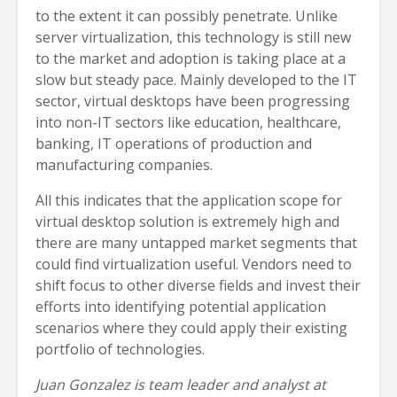
to the extent it can possibly penetrate. Unlike
server virtualization, this technology is still new
to the market and adoption is taking place at a
slow but steady pace. Mainly developed to the IT
sector, virtual desktops have been progressing
into non-IT sectors like education, healthcare,
banking, IT operations of production and
manufacturing companies.
All this indicates that the application scope for
virtual desktop solution is extremely high and
there are many untapped market segments that
could find virtualization useful. Vendors need to
shift focus to other diverse fields and invest their
efforts into identifying potential application
scenarios where they could apply their existing
portfolio of technologies.
Juan Gonzalez is team leader and analyst at