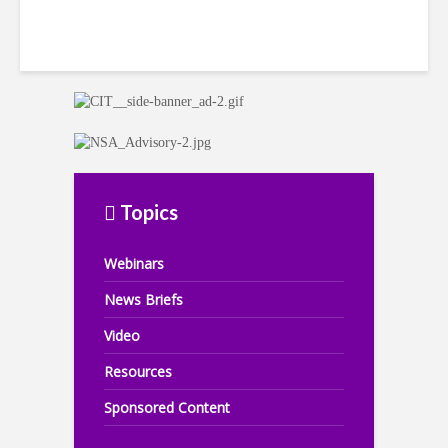
Topics
Webinars
News Briefs
Video
Resources
Sponsored Content