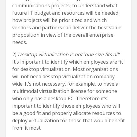
communications projects, to understand what
future IT budget and resources will be needed,
how projects will be prioritized and which
vendors and partners can deliver the best value
proposition in view of the overall enterprise
needs.
2)
Desktop virtualization is not ‘one size fits all’
:
It’s important to identify which employees are fit
for desktop virtualization. Most organizations
will not need desktop virtualization company-
wide. It’s not necessary, for example, to have a
multimodal virtualization license for someone
who only has a desktop PC. Therefore it’s
important to identify those employees who will
be a good fit and properly allocate resources to
deploy virtualization for those that would benefit
from it most.