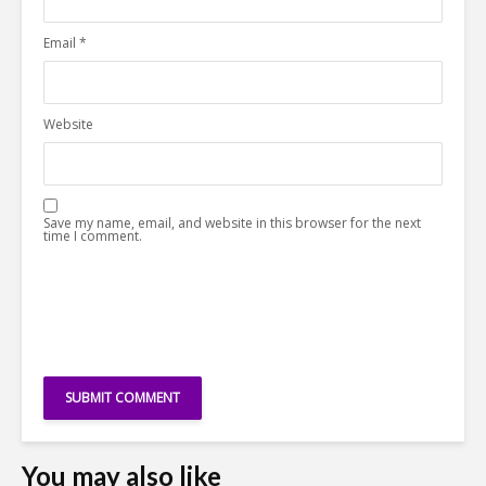
Email
*
Website
Save my name, email, and website in this browser for the next
time I comment.
You may also like