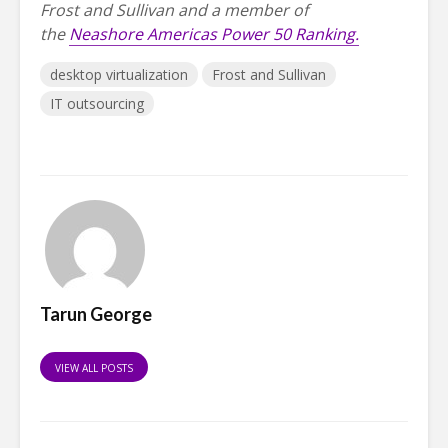
Frost and Sullivan and a member of
the
Neashore Americas Power 50 Ranking.
desktop virtualization
Frost and Sullivan
IT outsourcing
Tarun George
VIEW ALL POSTS