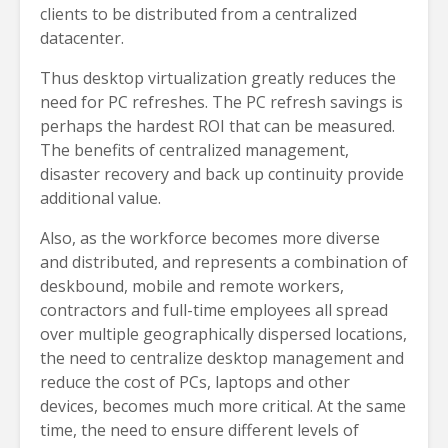
clients to be distributed from a centralized
datacenter.
Thus desktop virtualization greatly reduces the
need for PC refreshes. The PC refresh savings is
perhaps the hardest ROI that can be measured.
The benefits of centralized management,
disaster recovery and back up continuity provide
additional value.
Also, as the workforce becomes more diverse
and distributed, and represents a combination of
deskbound, mobile and remote workers,
contractors and full-time employees all spread
over multiple geographically dispersed locations,
the need to centralize desktop management and
reduce the cost of PCs, laptops and other
devices, becomes much more critical. At the same
time, the need to ensure different levels of