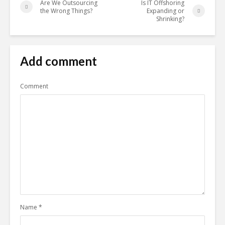
Are We Outsourcing
Is IT Offshoring
the Wrong Things?
Expanding or
Shrinking?
Add comment
Comment
Name
*