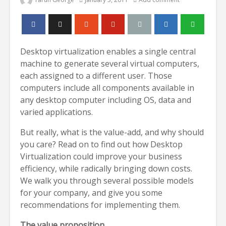
Desktop virtualization enables a single central
machine to generate several virtual computers,
each assigned to a different user. Those
computers include all components available in
any desktop computer including OS, data and
varied applications.
But really, what is the value-add, and why should
you care? Read on to find out how Desktop
Virtualization could improve your business
efficiency, while radically bringing down costs.
We walk you through several possible models
for your company, and give you some
recommendations for implementing them.
The value proposition