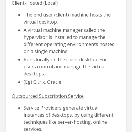
Client-Hosted
(Local)
The end user (client) machine hosts the
virtual desktop.
A virtual machine manager called the
hypervisor is installed to manage the
different operating environments hosted
on a single machine.
Runs locally on the client desktop. End-
users control and manage the virtual
desktops.
(Eg) Citrix, Oracle
Outsourced Subscription Service
Service Providers generate virtual
instances of desktops, by using different
techniques like server-hosting, online
services.