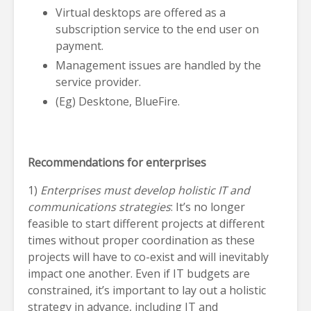
Virtual desktops are offered as a
subscription service to the end user on
payment.
Management issues are handled by the
service provider.
(Eg) Desktone, BlueFire.
Recommendations for enterprises
1)
Enterprises must develop holistic IT and
communications strategies
: It’s no longer
feasible to start different projects at different
times without proper coordination as these
projects will have to co-exist and will inevitably
impact one another. Even if IT budgets are
constrained, it’s important to lay out a holistic
strategy in advance, including IT and