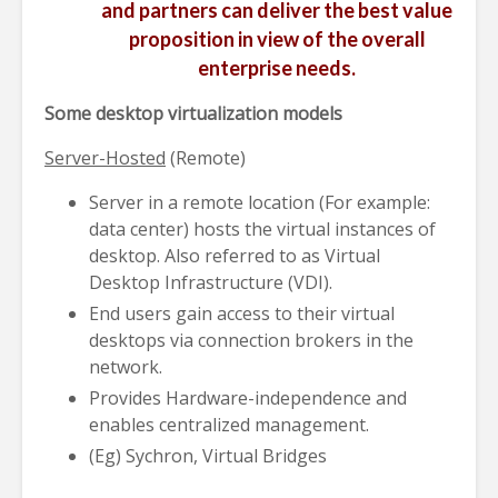
and partners can deliver the best value
proposition in view of the overall
enterprise needs.
Some desktop virtualization models
Server-Hosted
(Remote)
Server in a remote location (For example:
data center) hosts the virtual instances of
desktop. Also referred to as Virtual
Desktop Infrastructure (VDI).
End users gain access to their virtual
desktops via connection brokers in the
network.
Provides Hardware-independence and
enables centralized management.
(Eg) Sychron, Virtual Bridges