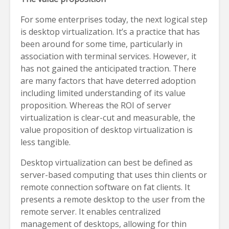
For some enterprises today, the next logical step
is desktop virtualization. It’s a practice that has
been around for some time, particularly in
association with terminal services. However, it
has not gained the anticipated traction. There
are many factors that have deterred adoption
including limited understanding of its value
proposition. Whereas the ROI of server
virtualization is clear-cut and measurable, the
value proposition of desktop virtualization is
less tangible.
Desktop virtualization can best be defined as
server-based computing that uses thin clients or
remote connection software on fat clients. It
presents a remote desktop to the user from the
remote server. It enables centralized
management of desktops, allowing for thin