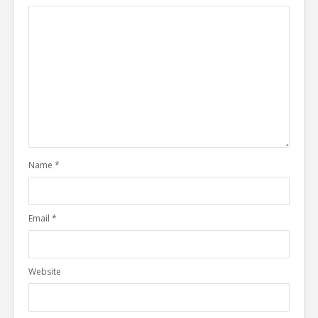
Name
*
Email
*
Website