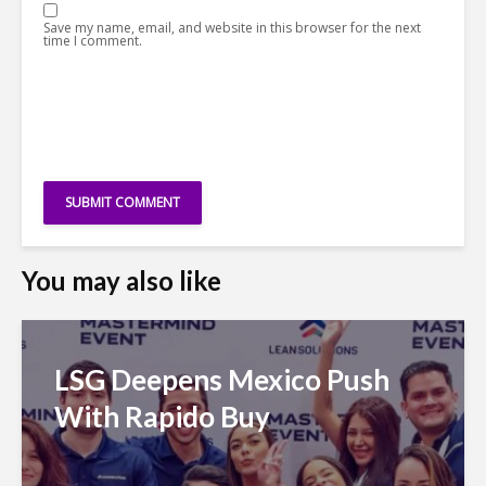
Save my name, email, and website in this browser for the next
time I comment.
You may also like
LSG Deepens Mexico Push
With Rapido Buy