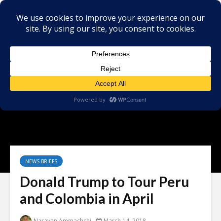
NEWS BRIEFS
Donald Trump to Tour Peru
and Colombia in April
Narayan Ammachchi
March 14, 2018