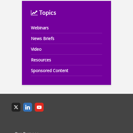
Topics
Webinars
News Briefs
Video
Resources
Sponsored Content