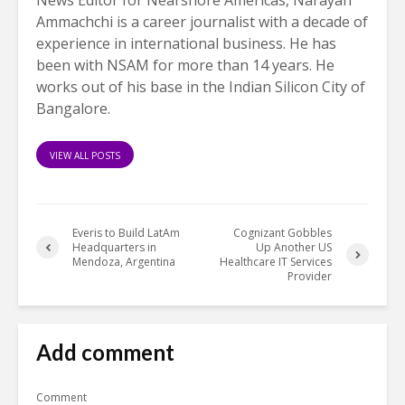
Ammachchi is a career journalist with a decade of
experience in international business. He has
been with NSAM for more than 14 years. He
works out of his base in the Indian Silicon City of
Bangalore.
VIEW ALL POSTS
Everis to Build LatAm
Cognizant Gobbles
Headquarters in
Up Another US
Mendoza, Argentina
Healthcare IT Services
Provider
Add comment
Comment