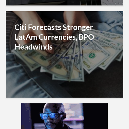
Citi Forecasts Stronger
LatAm Currencies, BPO
Headwinds