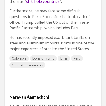
them as “
shit-hole countries
“.
Furthermore, he may face some difficult
questions in Peru. Soon after he took oath of
office, Trump pulled the US out of the Trans-
Pacific Partnership, which includes Peru.
He has recently imposed exorbitant tariffs on
steel and aluminum imports. Brazil is one of the
major exporters of steel to the United States.
Colombia
Donald Trump
Lima
Peru
Summit of Americas
Narayan Ammachchi
News Editor for Nearshore Americas, Narayan