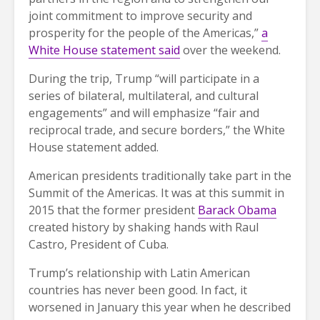
joint commitment to improve security and
prosperity for the people of the Americas,”
a
White House statement said
over the weekend.
During the trip, Trump “will participate in a
series of bilateral, multilateral, and cultural
engagements” and will emphasize “fair and
reciprocal trade, and secure borders,” the White
House statement added.
American presidents traditionally take part in the
Summit of the Americas. It was at this summit in
2015 that the former president
Barack Obama
created history by shaking hands with Raul
Castro, President of Cuba.
Trump’s relationship with Latin American
countries has never been good. In fact, it
worsened in January this year when he described