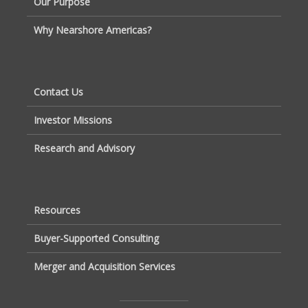
Our Purpose
Why Nearshore Americas?
Contact Us
Investor Missions
Research and Advisory
Resources
Buyer-Supported Consulting
Merger and Acquisition Services