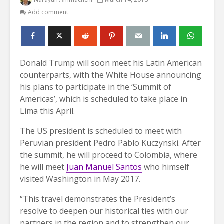
Add comment
Donald Trump will soon meet his Latin American
counterparts, with the White House announcing
his plans to participate in the ‘Summit of
Americas’, which is scheduled to take place in
Lima this April.
The US president is scheduled to meet with
Peruvian president Pedro Pablo Kuczynski. After
the summit, he will proceed to Colombia, where
he will meet
Juan Manuel Santos
who himself
visited Washington in May 2017.
“This travel demonstrates the President’s
resolve to deepen our historical ties with our
partners in the region and to strengthen our