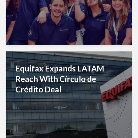
Equifax Expands LATAM
Reach With Círculo de
Crédito Deal