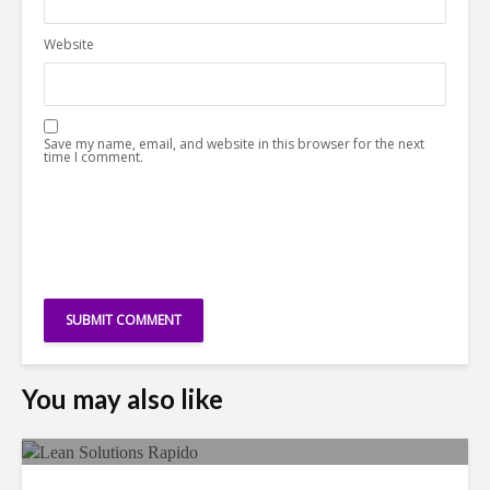
Website
Save my name, email, and website in this browser for the next
time I comment.
You may also like