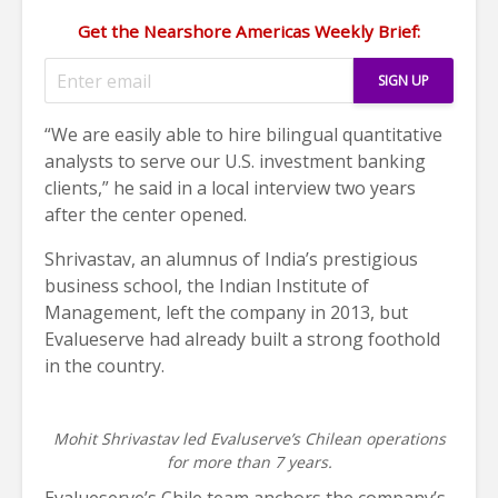
Get the Nearshore Americas Weekly Brief:
“We are easily able to hire bilingual quantitative
analysts to serve our U.S. investment banking
clients,” he said in a local interview two years
after the center opened.
Shrivastav, an alumnus of India’s prestigious
business school, the Indian Institute of
Management, left the company in 2013, but
Evalueserve had already built a strong foothold
in the country.
Mohit Shrivastav led Evaluserve’s Chilean operations
for more than 7 years.