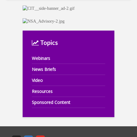
Topics
Webinars
News Briefs
Video
Resources
Sponsored Content