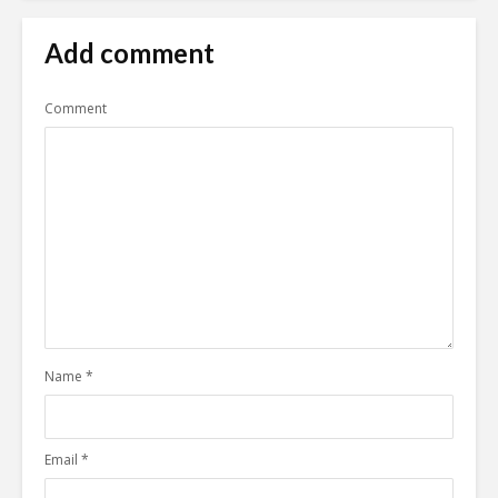
Add comment
Comment
Name
*
Email
*