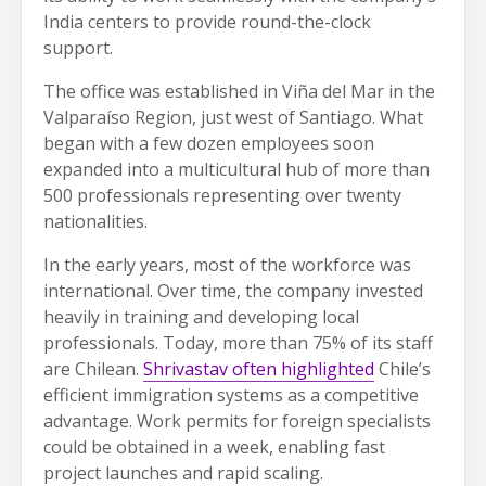
India centers to provide round-the-clock
support.
The office was established in Viña del Mar in the
Valparaíso Region, just west of Santiago. What
began with a few dozen employees soon
expanded into a multicultural hub of more than
500 professionals representing over twenty
nationalities.
In the early years, most of the workforce was
international. Over time, the company invested
heavily in training and developing local
professionals. Today, more than 75% of its staff
are Chilean.
Shrivastav often highlighted
Chile’s
efficient immigration systems as a competitive
advantage. Work permits for foreign specialists
could be obtained in a week, enabling fast
project launches and rapid scaling.