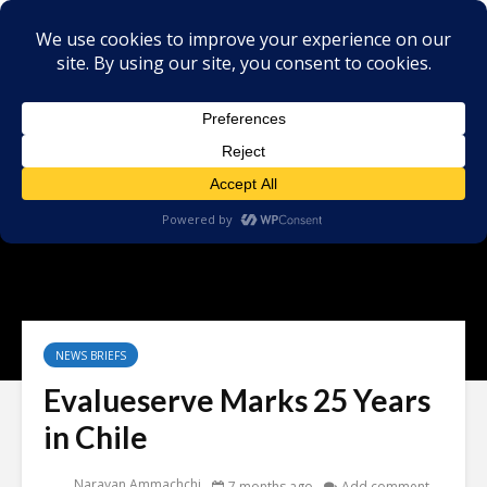
NEWS BRIEFS
Evalueserve Marks 25 Years
in Chile
Narayan Ammachchi
7 months ago
Add comment