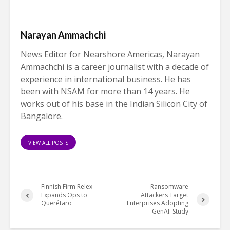
Narayan Ammachchi
News Editor for Nearshore Americas, Narayan
Ammachchi is a career journalist with a decade of
experience in international business. He has
been with NSAM for more than 14 years. He
works out of his base in the Indian Silicon City of
Bangalore.
VIEW ALL POSTS
Finnish Firm Relex
Ransomware
Expands Ops to
Attackers Target
Querétaro
Enterprises Adopting
GenAI: Study