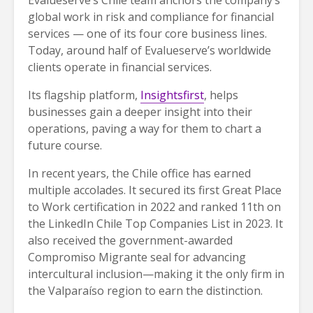
Evalueserve’s Chile team anchors the company’s
global work in risk and compliance for financial
services — one of its four core business lines.
Today, around half of Evalueserve’s worldwide
clients operate in financial services.
Its flagship platform,
Insightsfirst
, helps
businesses gain a deeper insight into their
operations, paving a way for them to chart a
future course.
In recent years, the Chile office has earned
multiple accolades. It secured its first Great Place
to Work certification in 2022 and ranked 11th on
the LinkedIn Chile Top Companies List in 2023. It
also received the government-awarded
Compromiso Migrante seal for advancing
intercultural inclusion—making it the only firm in
the Valparaíso region to earn the distinction.