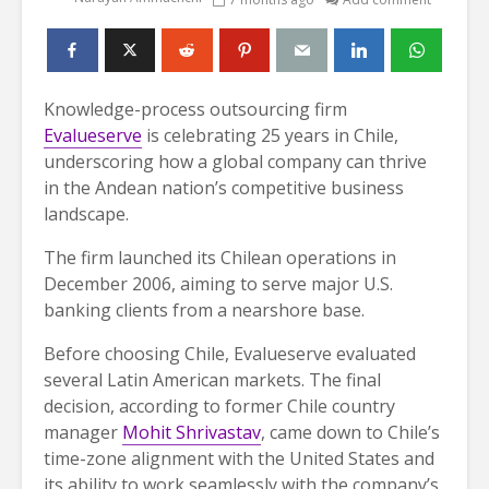
Knowledge-process outsourcing firm
Evalueserve
is celebrating 25 years in Chile,
underscoring how a global company can thrive
in the Andean nation’s competitive business
landscape.
The firm launched its Chilean operations in
December 2006, aiming to serve major U.S.
banking clients from a nearshore base.
Before choosing Chile, Evalueserve evaluated
several Latin American markets. The final
decision, according to former Chile country
manager
Mohit Shrivastav
, came down to Chile’s
time-zone alignment with the United States and
its ability to work seamlessly with the company’s