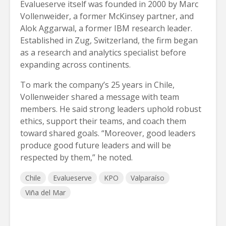
Evalueserve itself was founded in 2000 by Marc
Vollenweider, a former McKinsey partner, and
Alok Aggarwal, a former IBM research leader.
Established in Zug, Switzerland, the firm began
as a research and analytics specialist before
expanding across continents.
To mark the company’s 25 years in Chile,
Vollenweider shared a message with team
members. He said strong leaders uphold robust
ethics, support their teams, and coach them
toward shared goals. “Moreover, good leaders
produce good future leaders and will be
respected by them,” he noted.
Chile
Evalueserve
KPO
Valparaíso
Viña del Mar