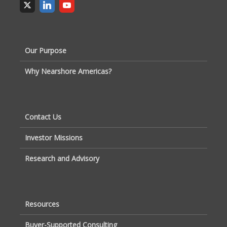
Our Purpose
Why Nearshore Americas?
Contact Us
Investor Missions
Research and Advisory
Resources
Buyer-Supported Consulting