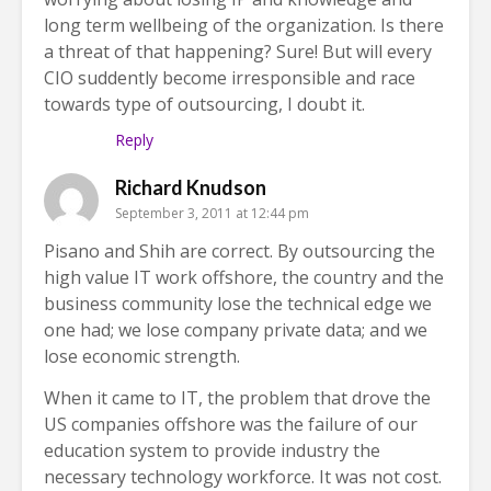
long term wellbeing of the organization. Is there
a threat of that happening? Sure! But will every
CIO suddently become irresponsible and race
towards type of outsourcing, I doubt it.
Reply
Richard Knudson
September 3, 2011 at 12:44 pm
Pisano and Shih are correct. By outsourcing the
high value IT work offshore, the country and the
business community lose the technical edge we
one had; we lose company private data; and we
lose economic strength.
When it came to IT, the problem that drove the
US companies offshore was the failure of our
education system to provide industry the
necessary technology workforce. It was not cost.