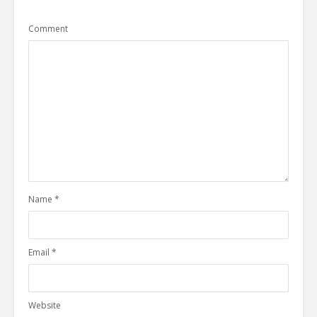
Comment
Name
*
Email
*
Website