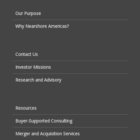
Our Purpose
Why Nearshore Americas?
Contact Us
Investor Missions
Research and Advisory
Resources
Buyer-Supported Consulting
Merger and Acquisition Services