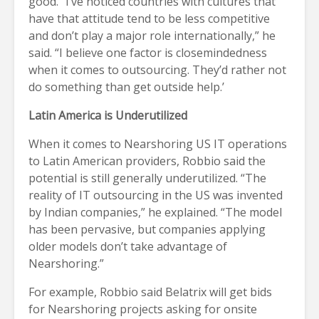
good. “I’ve noticed countries with cultures that
have that attitude tend to be less competitive
and don’t play a major role internationally,” he
said. “I believe one factor is closemindedness
when it comes to outsourcing. They’d rather not
do something than get outside help.’
Latin America is Underutilized
When it comes to Nearshoring US IT operations
to Latin American providers, Robbio said the
potential is still generally underutilized. “The
reality of IT outsourcing in the US was invented
by Indian companies,” he explained. “The model
has been pervasive, but companies applying
older models don’t take advantage of
Nearshoring.”
For example, Robbio said Belatrix will get bids
for Nearshoring projects asking for onsite