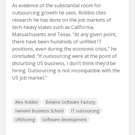
As evidence of the substantial room for
outsourcing growth he sees, Robbio cites
research he has done on the job markets of
tech-heavy states such as California,
Massachusetts and Texas. “At any given point,
there have been hundreds of unfilled IT
positions, even during the economic crisis,” he
concluded. “If outsourcing were at the point of
disturbing US business, I don’t think they’d be
hiring. Outsourcing is not incompatible with the
US job market.”
Alex Robbio
Belatrix Software Factory
Harvard Business School
IT outsourcing
offshoring
Software development