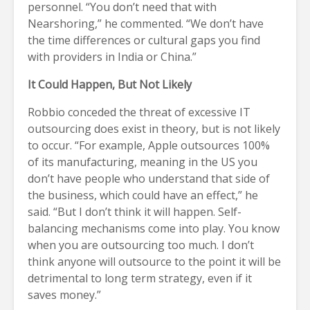
personnel. “You don’t need that with
Nearshoring,” he commented. “We don’t have
the time differences or cultural gaps you find
with providers in India or China.”
It Could Happen, But Not Likely
Robbio conceded the threat of excessive IT
outsourcing does exist in theory, but is not likely
to occur. “For example, Apple outsources 100%
of its manufacturing, meaning in the US you
don’t have people who understand that side of
the business, which could have an effect,” he
said. “But I don’t think it will happen. Self-
balancing mechanisms come into play. You know
when you are outsourcing too much. I don’t
think anyone will outsource to the point it will be
detrimental to long term strategy, even if it
saves money.”