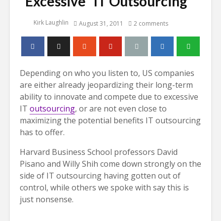
“Excessive” IT Outsourcing
Kirk Laughlin
August 31, 2011
2 comments
Depending on who you listen to, US companies
are either already jeopardizing their long-term
ability to innovate and compete due to excessive
IT
outsourcing
, or are not even close to
maximizing the potential benefits IT outsourcing
has to offer.
Harvard Business School professors David
Pisano and Willy Shih come down strongly on the
side of IT outsourcing having gotten out of
control, while others we spoke with say this is
just nonsense.