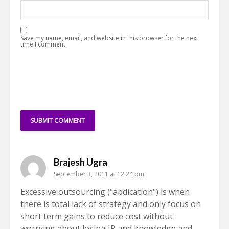
Save my name, email, and website in this browser for the next
time I comment.
Brajesh Ugra
September 3, 2011 at 12:24 pm
Excessive outsourcing ("abdication") is when
there is total lack of strategy and only focus on
short term gains to reduce cost without
worrying about losing IP and knowledge and