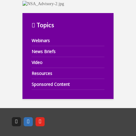
Topics
Webinars
News Briefs
Video
Resources
Sponsored Content