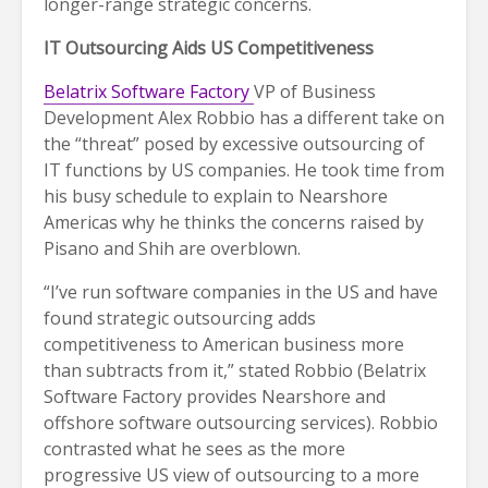
longer-range strategic concerns.
IT Outsourcing Aids US Competitiveness
Belatrix Software Factory
VP of Business
Development Alex Robbio has a different take on
the “threat” posed by excessive outsourcing of
IT functions by US companies. He took time from
his busy schedule to explain to Nearshore
Americas why he thinks the concerns raised by
Pisano and Shih are overblown.
“I’ve run software companies in the US and have
found strategic outsourcing adds
competitiveness to American business more
than subtracts from it,” stated Robbio (Belatrix
Software Factory provides Nearshore and
offshore software outsourcing services). Robbio
contrasted what he sees as the more
progressive US view of outsourcing to a more