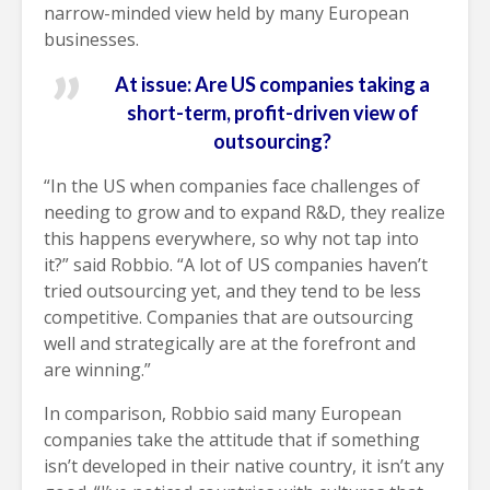
narrow-minded view held by many European
businesses.
At issue: Are US companies taking a
short-term, profit-driven view of
outsourcing?
“In the US when companies face challenges of
needing to grow and to expand R&D, they realize
this happens everywhere, so why not tap into
it?” said Robbio. “A lot of US companies haven’t
tried outsourcing yet, and they tend to be less
competitive. Companies that are outsourcing
well and strategically are at the forefront and
are winning.”
In comparison, Robbio said many European
companies take the attitude that if something
isn’t developed in their native country, it isn’t any