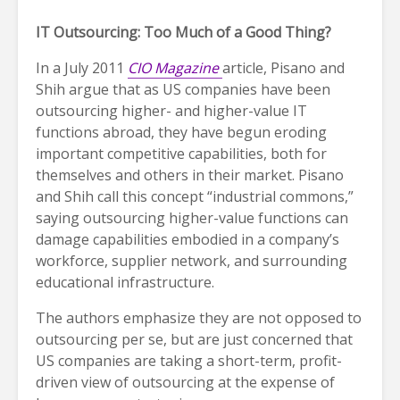
IT Outsourcing: Too Much of a Good Thing?
In a July 2011
CIO Magazine
article, Pisano and
Shih argue that as US companies have been
outsourcing higher- and higher-value IT
functions abroad, they have begun eroding
important competitive capabilities, both for
themselves and others in their market. Pisano
and Shih call this concept “industrial commons,”
saying outsourcing higher-value functions can
damage capabilities embodied in a company’s
workforce, supplier network, and surrounding
educational infrastructure.
The authors emphasize they are not opposed to
outsourcing per se, but are just concerned that
US companies are taking a short-term, profit-
driven view of outsourcing at the expense of