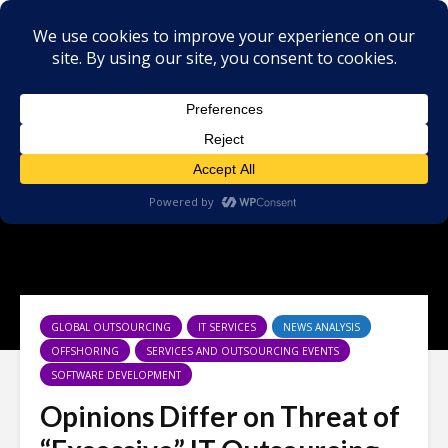
GLOBAL OUTSOURCING
IT SERVICES
NEWS ANALYSIS
OFFSHORING
SERVICES AND OUTSOURCING EVENTS
SOFTWARE DEVELOPMENT
Opinions Differ on Threat of