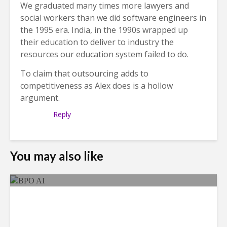
We graduated many times more lawyers and
social workers than we did software engineers in
the 1995 era. India, in the 1990s wrapped up
their education to deliver to industry the
resources our education system failed to do.
To claim that outsourcing adds to
competitiveness as Alex does is a hollow
argument.
Reply
You may also like
As AI Costs Rise, Value of
“Labor Savings” Erodes