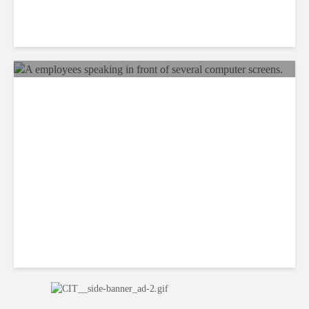
Why BPOs Are Becoming
Legal Targets