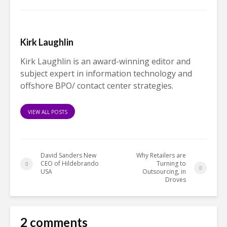
Kirk Laughlin
Kirk Laughlin is an award-winning editor and
subject expert in information technology and
offshore BPO/ contact center strategies.
VIEW ALL POSTS
David Sanders New
Why Retailers are
CEO of Hildebrando
Turning to
USA
Outsourcing, in
Droves
2 comments