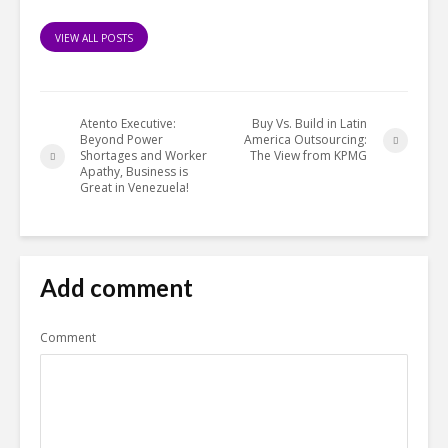
VIEW ALL POSTS
Atento Executive:
Buy Vs. Build in Latin
Beyond Power
America Outsourcing:
Shortages and Worker
The View from KPMG
Apathy, Business is
Great in Venezuela!
Add comment
Comment