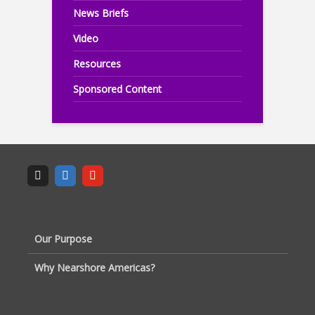
News Briefs
Video
Resources
Sponsored Content
Our Purpose
Why Nearshore Americas?