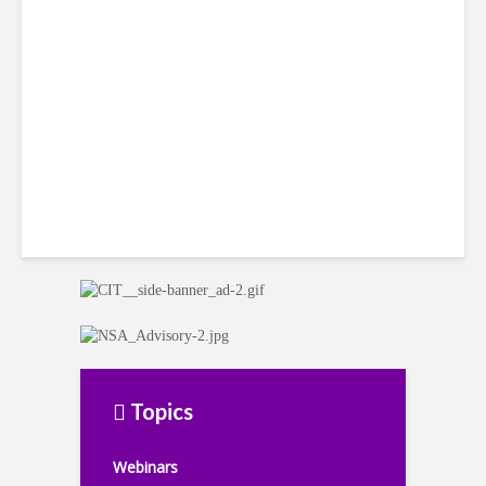
Win Back 10K BPO Jobs
Topics
Webinars