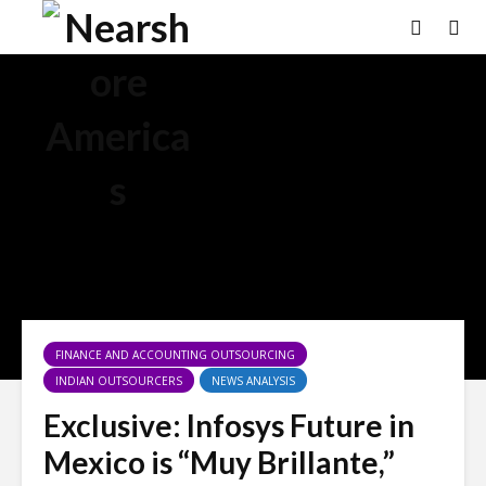
FINANCE AND ACCOUNTING OUTSOURCING
INDIAN OUTSOURCERS
NEWS ANALYSIS
Exclusive: Infosys Future in
Mexico is “Muy Brillante,”