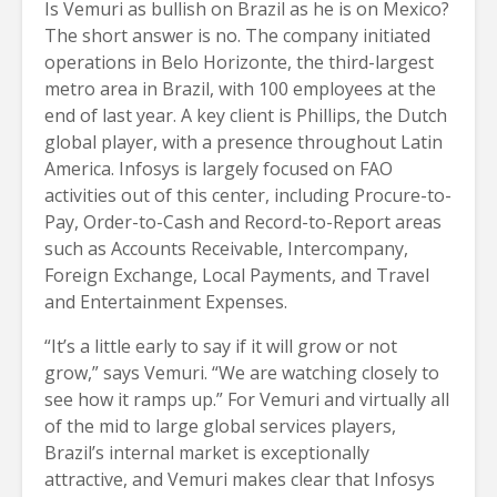
Is Vemuri as bullish on Brazil as he is on Mexico?
The short answer is no. The company initiated
operations in Belo Horizonte, the third-largest
metro area in Brazil, with 100 employees at the
end of last year. A key client is Phillips, the Dutch
global player, with a presence throughout Latin
America. Infosys is largely focused on FAO
activities out of this center, including Procure-to-
Pay, Order-to-Cash and Record-to-Report areas
such as Accounts Receivable, Intercompany,
Foreign Exchange, Local Payments, and Travel
and Entertainment Expenses.
“It’s a little early to say if it will grow or not
grow,” says Vemuri. “We are watching closely to
see how it ramps up.” For Vemuri and virtually all
of the mid to large global services players,
Brazil’s internal market is exceptionally
attractive, and Vemuri makes clear that Infosys