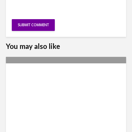
You may also like
Metrics Manipulation:
TaskUs Case Highlights
Irregularities