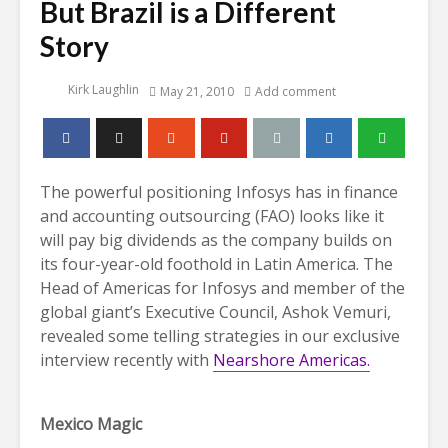
But Brazil is a Different
Story
Kirk Laughlin
May 21, 2010
Add comment
The powerful positioning Infosys has in finance
and accounting outsourcing (FAO) looks like it
will pay big dividends as the company builds on
its four-year-old foothold in Latin America. The
Head of Americas for Infosys and member of the
global giant’s Executive Council, Ashok Vemuri,
revealed some telling strategies in our exclusive
interview recently with
Nearshore Americas.
Mexico Magic