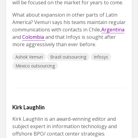
will be focused on the market for years to come.
What about expansion in other parts of Latin
America? Vemuri says his teams maintain regular
communications with contacts in Chile,
Argentina
and
Colombia
and that Infoys is sought after
more aggressively than ever before.
Ashok Vemuri
Brazil outsourcing
Infosys
Mexico outsourcing
Kirk Laughlin
Kirk Laughlin is an award-winning editor and
subject expert in information technology and
offshore BPO/ contact center strategies.