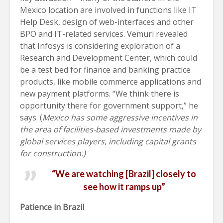
Mexico location are involved in functions like IT
Help Desk, design of web-interfaces and other
BPO and IT-related services. Vemuri revealed
that Infosys is considering exploration of a
Research and Development Center, which could
be a test bed for finance and banking practice
products, like mobile commerce applications and
new payment platforms. “We think there is
opportunity there for government support,” he
says. (
Mexico has some aggressive incentives in
the area of facilities-based investments made by
global services players, including capital grants
for construction.)
“We are watching [Brazil] closely to
see how it ramps up”
Patience in Brazil