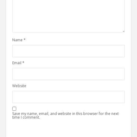
Name
*
Email
*
Website
Save my name, email, and website in this browser for the next
time I comment.