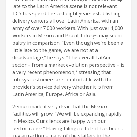
late to the Latin America scene is not relevant.
TCS has spend the last eight years establishing
delivery centers all over Latin America, with an
army of over 7,000 workers. With just over 1,000
workers in Mexico and Brazil, Infosys may seem
paltry in comparison. “Even though we’re been a
little late to the game, we are not at a
disadvantage,” he says. “The overall LatAm
sector – from a market evolution perspective – is
a very recent phenomenon,” stressing that
Infosys customers are comfortable with the
provider’s service delivery whether it is from
Latin America, Europe, Africa or Asia.
Vemuri made it very clear that the Mexico
facilities will grow. “We will be expanding rapidly
in Mexico. Our clients are happy with our
performance.” Having bilingual talent has been a
key attraction – many of the staffers in the