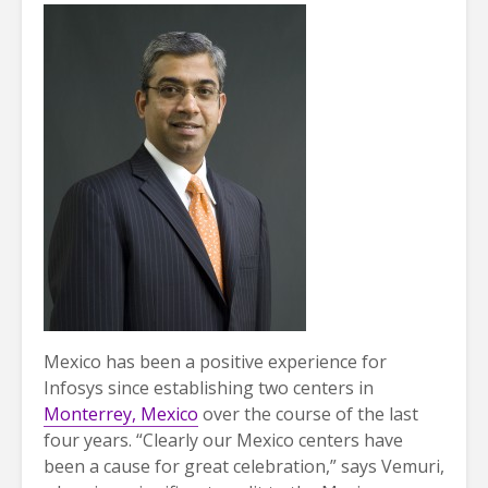
Mexico has been a positive experience for
Infosys since establishing two centers in
Monterrey, Mexico
over the course of the last
four years. “Clearly our Mexico centers have
been a cause for great celebration,” says Vemuri,