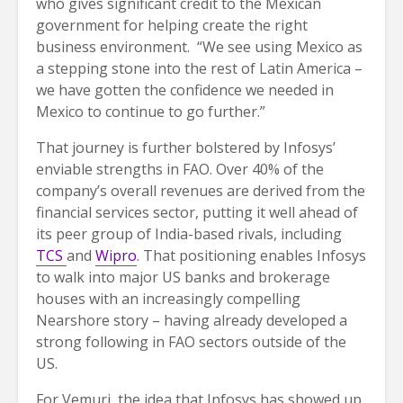
who gives significant credit to the Mexican
government for helping create the right
business environment. “We see using Mexico as
a stepping stone into the rest of Latin America –
we have gotten the confidence we needed in
Mexico to continue to go further.”
That journey is further bolstered by Infosys’
enviable strengths in FAO. Over 40% of the
company’s overall revenues are derived from the
financial services sector, putting it well ahead of
its peer group of India-based rivals, including
TCS
and
Wipro
. That positioning enables Infosys
to walk into major US banks and brokerage
houses with an increasingly compelling
Nearshore story – having already developed a
strong following in FAO sectors outside of the
US.
For Vemuri, the idea that Infosys has showed up