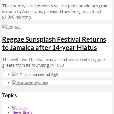
The country's retirement visa, the pensionade program,
is open to Americans, provided they bring in at least
$1,000 monthly.
Reggae Sunsplash Festival Returns
to Jamaica after 14-year Hiatus
The well-loved festival was a firm favorite with reggae
greats from its founding in 1978.
Topics
Webinars
News Briefs