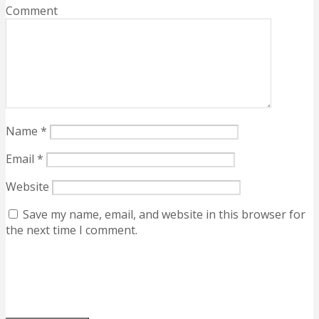
Comment
Name
*
Email
*
Website
Save my name, email, and website in this browser for
the next time I comment.