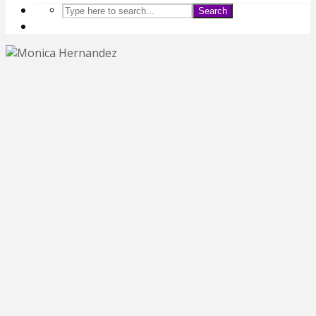
Search