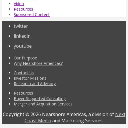
Video
Resources
Sponsored Content
twitter
linkedin
youtube
Our Purpose
Why Nearshore Americas?
Contact Us
Investor Missions
Research and Advisory
Resources
Buyer-Supported Consulting
Merger and Acquisition Services
Copyright © 2026 Nearshore Americas, a division of
Next
Coast Media
and Marketing Services.