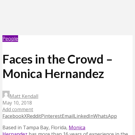
People
Faces in the Crowd –
Monica Hernandez
Matt Kendall
May 10, 2018
Add comment
Facebook
X
Reddit
Pinterest
Email
LinkedIn
WhatsApp
Based in Tampa Bay, Florida,
Monica
Hernandez
has
more than 16 years of experience in the