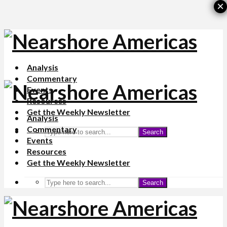
×
Analysis
Commentary
Events
Resources
Get the Weekly Newsletter
Analysis
Commentary
Search
Events
Resources
Get the Weekly Newsletter
Search