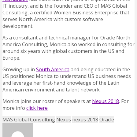
IT industry, and is the Founder and CEO of MAS Global
Consulting, a certified Women Business Enterprise that
serves North America with custom software
development.
As a consultant and technical manager for Oracle North
America Consulting, Monica also worked in consulting for
around six years with global customers in the US and
Europe.
Growing up in
South America
and being educated in the
US positioned Monica to understand US business needs
and leverage her first-hand knowledge of the Latin
American environment and talent network.
Monica joins our roster of speakers at
Nexus 2018
. For
more info
click here
.
MAS Global Consulting
Nexus
nexus 2018
Oracle