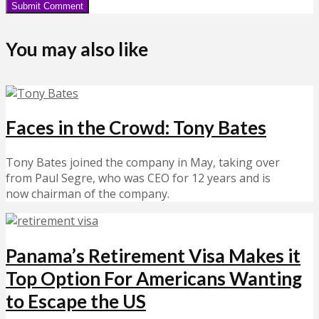
You may also like
Faces in the Crowd: Tony Bates
Tony Bates joined the company in May, taking over
from Paul Segre, who was CEO for 12 years and is
now chairman of the company.
Panama’s Retirement Visa Makes it
Top Option For Americans Wanting
to Escape the US