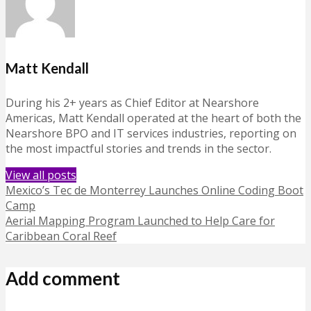
Matt Kendall
During his 2+ years as Chief Editor at Nearshore
Americas, Matt Kendall operated at the heart of both the
Nearshore BPO and IT services industries, reporting on
the most impactful stories and trends in the sector.
View all posts
Mexico’s Tec de Monterrey Launches Online Coding Boot
Camp
Aerial Mapping Program Launched to Help Care for
Caribbean Coral Reef
Add comment